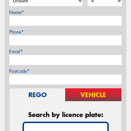
Name*
Phone*
Email*
Postcode*
REGO
VEHICLE
Search by licence plate: