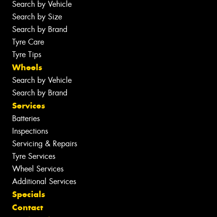
Search by Vehicle
Search by Size
Search by Brand
Tyre Care
Tyre Tips
Wheels
Search by Vehicle
Search by Brand
Services
Batteries
Inspections
Servicing & Repairs
Tyre Services
Wheel Services
Additional Services
Specials
Contact