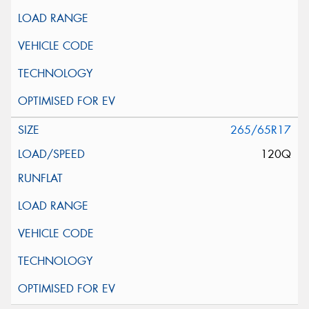
265/65R17
120Q