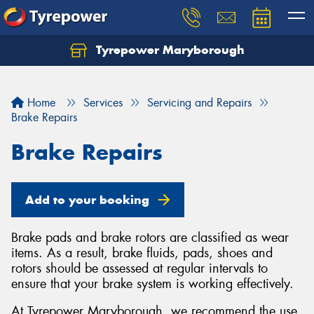
Tyrepower Maryborough
Home
Services
Servicing and Repairs
Brake Repairs
Brake Repairs
Add to your booking
Brake pads and brake rotors are classified as wear
items. As a result, brake fluids, pads, shoes and
rotors should be assessed at regular intervals to
ensure that your brake system is working effectively.
At Tyrepower Maryborough, we recommend the use