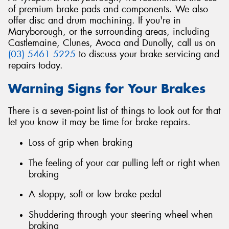
of premium brake pads and components. We also
offer disc and drum machining. If you're in
Maryborough, or the surrounding areas, including
Castlemaine, Clunes, Avoca and Dunolly, call us on
(03) 5461 5225
to discuss your brake servicing and
repairs today.
Warning Signs for Your Brakes
There is a seven-point list of things to look out for that
let you know it may be time for brake repairs.
Loss of grip when braking
The feeling of your car pulling left or right when
braking
A sloppy, soft or low brake pedal
Shuddering through your steering wheel when
braking