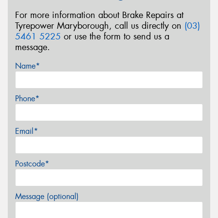
For more information about Brake Repairs at
Tyrepower Maryborough, call us directly on
(03)
5461 5225
or use the form to send us a
message.
Name*
Phone*
Email*
Postcode*
Message (optional)