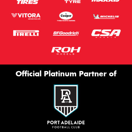
Official Platinum Partner of