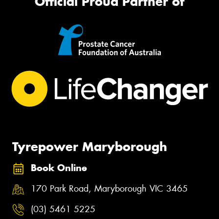
Official Proud Partner of
Tyrepower Maryborough
Book Online
170 Park Road, Maryborough VIC 3465
(03) 5461 5225