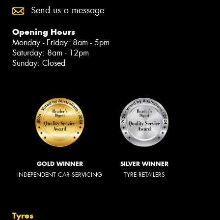
Send us a message
Opening Hours
Monday - Friday: 8am - 5pm
Saturday: 8am - 12pm
Sunday: Closed
GOLD WINNER
SILVER WINNER
INDEPENDENT CAR SERVICING
TYRE RETAILERS
Tyres