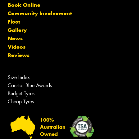
Book Online
Community Involvement
Fleet
Gallery
News
Videos
Reviews
Size Index
Canstar Blue Awards
Budget Tyres
Cheap Tyres
100%
Australian
Owned