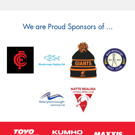
We are Proud Sponsors of ...