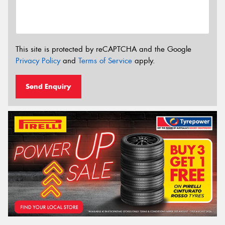
This site is protected by reCAPTCHA and the Google
Privacy Policy
and
Terms of Service
apply.
Send Enquiry