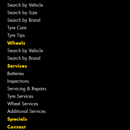
Search by Vehicle
Search by Size
Search by Brand
Tyre Care
Tyre Tips
Wheels
Search by Vehicle
Search by Brand
Services
Batteries
Inspections
Servicing & Repairs
Tyre Services
Wheel Services
Additional Services
Specials
Contact