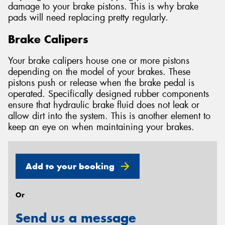
damage to your brake pistons. This is why brake
pads will need replacing pretty regularly.
Brake Calipers
Your brake calipers house one or more pistons
depending on the model of your brakes. These
pistons push or release when the brake pedal is
operated. Specifically designed rubber components
ensure that hydraulic brake fluid does not leak or
allow dirt into the system. This is another element to
keep an eye on when maintaining your brakes.
Add to your booking
Or
Send us a message