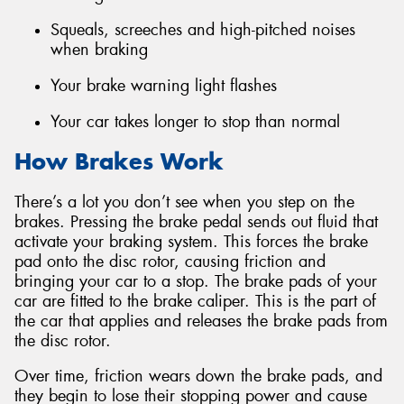
Squeals, screeches and high-pitched noises
when braking
Your brake warning light flashes
Your car takes longer to stop than normal
How Brakes Work
There’s a lot you don’t see when you step on the
brakes. Pressing the brake pedal sends out fluid that
activate your braking system. This forces the brake
pad onto the disc rotor, causing friction and
bringing your car to a stop. The brake pads of your
car are fitted to the brake caliper. This is the part of
the car that applies and releases the brake pads from
the disc rotor.
Over time, friction wears down the brake pads, and
they begin to lose their stopping power and cause