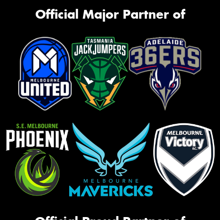
Official Major Partner of