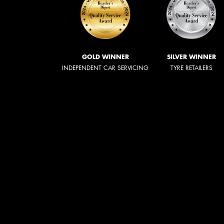
GOLD WINNER
SILVER WINNER
INDEPENDENT CAR SERVICING
TYRE RETAILERS