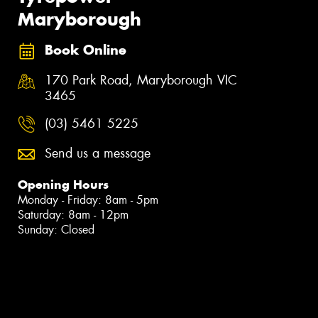
Maryborough
Book Online
170 Park Road, Maryborough VIC
3465
(03) 5461 5225
Send us a message
Opening Hours
Monday - Friday: 8am - 5pm
Saturday: 8am - 12pm
Sunday: Closed