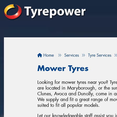
Home
Services
Tyre Services
Mower Tyres
Looking for mower tyres near you? Tyr
are located in Maryborough, or the su
Clunes, Avoca and Dunolly, come in 
We supply and fit a great range of mo
suited to fit all popular models.
Let our knowledgeable staff assist you 