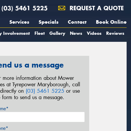
(03) 5461 5225
REQUEST A QUOTE
Services
Specials
Contact
Book Online
y Involvement
Fleet
Gallery
News
Videos
Reviews
end us a message
r more information about Mower
res at Tyrepower Maryborough, call
 directly on
(03) 5461 5225
or use
e form to send us a message.
me*
one*