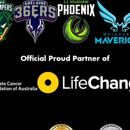
Official Proud Partner of