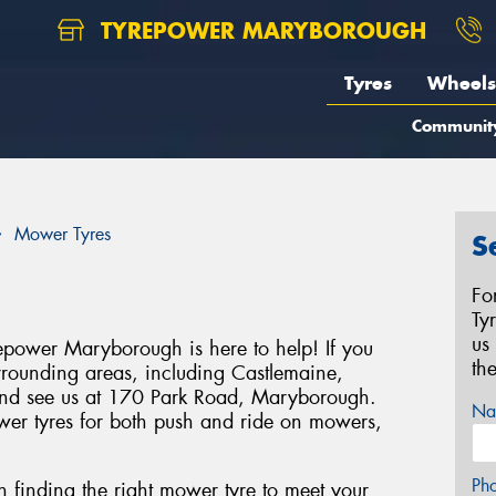
TYREPOWER MARYBOROUGH
Tyres
Wheels
Communit
Mower Tyres
S
Fo
Ty
us
epower Maryborough is here to help! If you
th
rrounding areas, including Castlemaine,
and see us at 170 Park Road, Maryborough.
Na
wer tyres for both push and ride on mowers,
Ph
in finding the right mower tyre to meet your