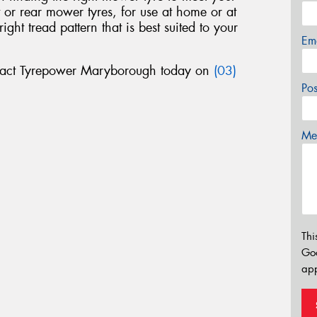
nt or rear mower tyres, for use at home or at
ht tread pattern that is best suited to your
Em
tact Tyrepower Maryborough today on
(03)
Po
Mes
Thi
Go
app