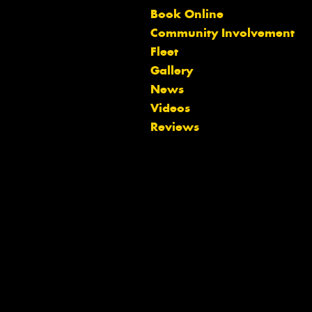
Book Online
Community Involvement
Fleet
Gallery
News
Videos
Reviews