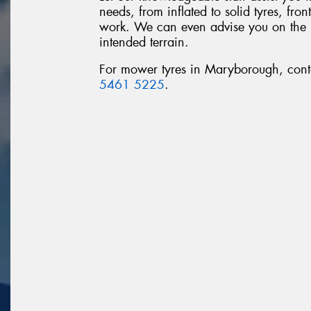
needs, from inflated to solid tyres, fro
work. We can even advise you on the rig
intended terrain.
For mower tyres in Maryborough, con
5461 5225
.