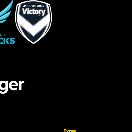
Tyres