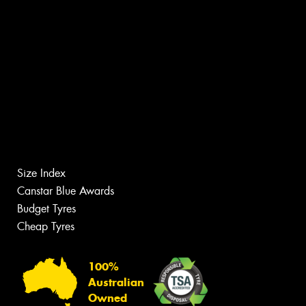
Size Index
Canstar Blue Awards
Budget Tyres
Cheap Tyres
100%
Australian
Owned