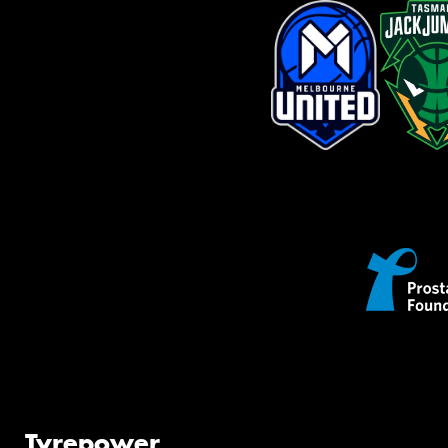
Tyrepower