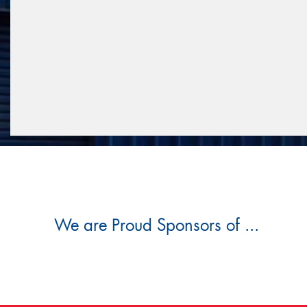
We are Proud Sponsors of ...