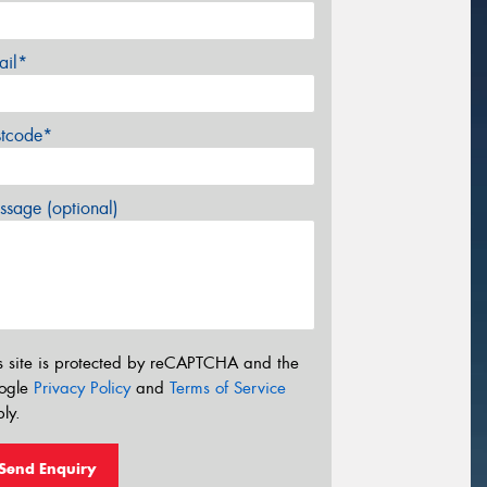
ail*
stcode*
sage (optional)
s site is protected by reCAPTCHA and the
ogle
Privacy Policy
and
Terms of Service
ly.
Send Enquiry