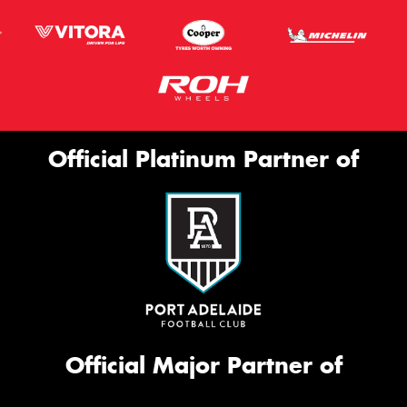
Official Platinum Partner of
Official Major Partner of