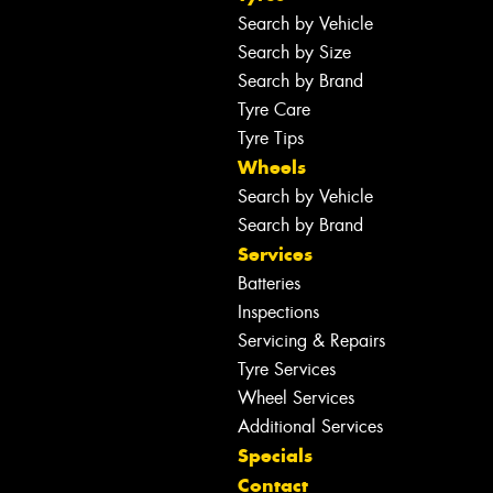
Search by Vehicle
Search by Size
Search by Brand
Tyre Care
Tyre Tips
Wheels
Search by Vehicle
Search by Brand
Services
Batteries
Inspections
Servicing & Repairs
Tyre Services
Wheel Services
Additional Services
Specials
Contact