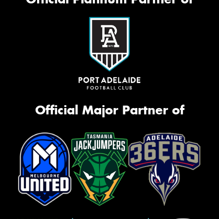
Official Major Partner of