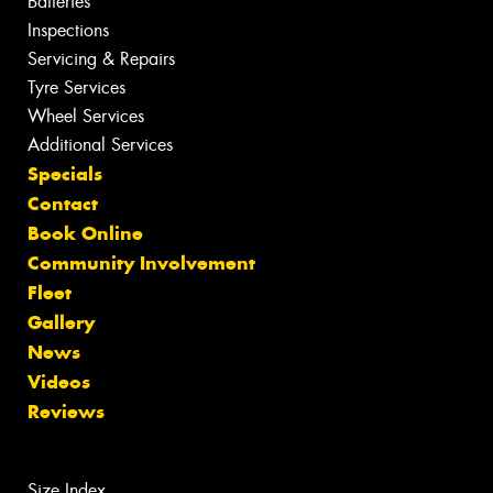
Batteries
Inspections
Servicing & Repairs
Tyre Services
Wheel Services
Additional Services
Specials
Contact
Book Online
Community Involvement
Fleet
Gallery
News
Videos
Reviews
Size Index