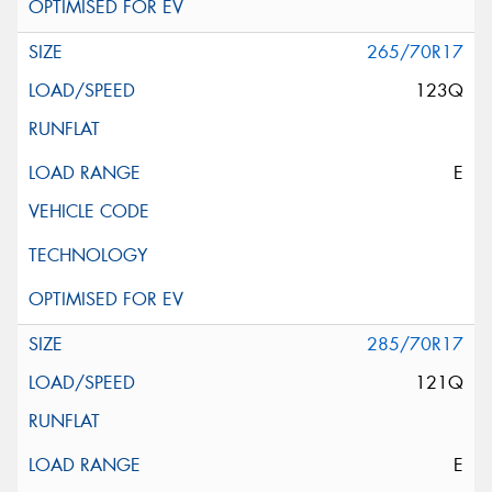
265/70R17
123Q
E
285/70R17
121Q
E