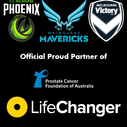
Official Proud Partner of