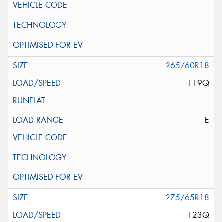
265/60R18
119Q
E
275/65R18
123Q