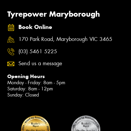
Tyrepower Maryborough
Book Online
170 Park Road, Maryborough VIC 3465
(03) 5461 5225
Send us a message
Opening Hours
Monday - Friday: 8am - 5pm
Saturday: 8am - 12pm
Sunday: Closed