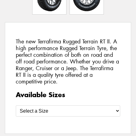
The new Terrafirma Rugged Terrain RT II. A
high performance Rugged Terrain Tyre, the
perfect combination of both on road and
off road performance. Whether you drive a
Ranger, Cruiser or a Jeep. The Terrafirma
RT II is a quality tyre offered at a
competitive price.
Available Sizes