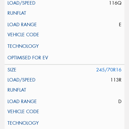
116Q
E
245/70R16
113R
D