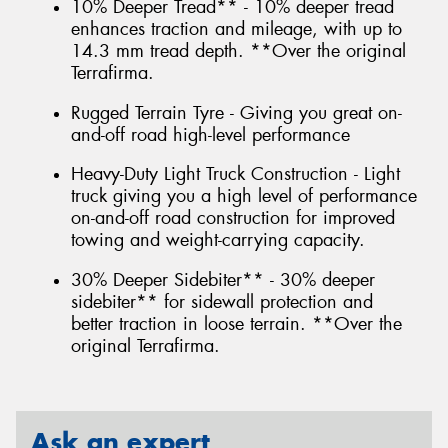
10% Deeper Tread** - 10% deeper tread
enhances traction and mileage, with up to
14.3 mm tread depth. **Over the original
Terrafirma.
Rugged Terrain Tyre - Giving you great on-
and-off road high-level performance
Heavy-Duty Light Truck Construction - Light
truck giving you a high level of performance
on-and-off road construction for improved
towing and weight-carrying capacity.
30% Deeper Sidebiter** - 30% deeper
sidebiter** for sidewall protection and
better traction in loose terrain. **Over the
original Terrafirma.
Ask an expert