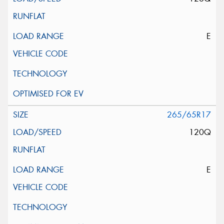
E
265/65R17
120Q
E