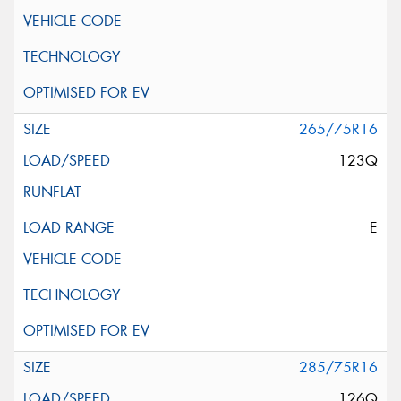
265/75R16
123Q
E
285/75R16
126Q