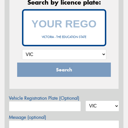
Search by licence plate:
VICTORIA - THE EDUCATION STATE
Search
Vehicle Registration Plate (Optional)
Message (optional)