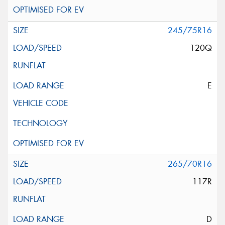
245/75R16
120Q
E
265/70R16
117R
D