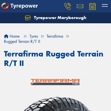
Tyrepower Maryborough
Home
Tyres
Terrafirma
Rugged Terrain R/T II
Terrafirma Rugged Terrain
R/T II