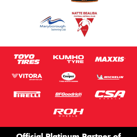
Official Platinum Partner of