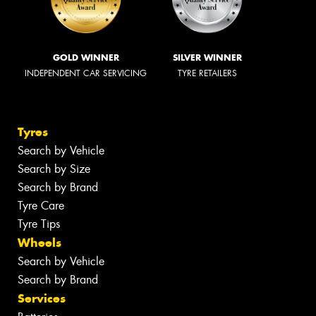
GOLD WINNER
SILVER WINNER
INDEPENDENT CAR SERVICING
TYRE RETAILERS
Tyres
Search by Vehicle
Search by Size
Search by Brand
Tyre Care
Tyre Tips
Wheels
Search by Vehicle
Search by Brand
Services