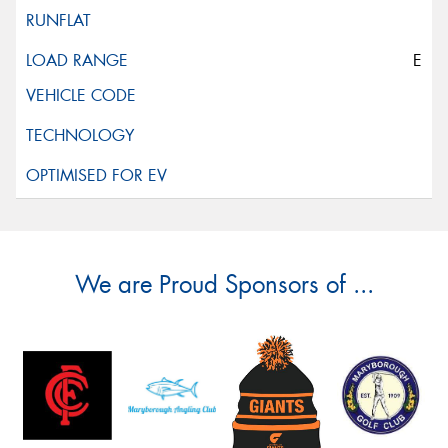
E
We are Proud Sponsors of ...