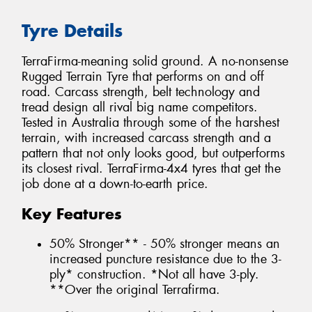
Tyre Details
TerraFirma-meaning solid ground. A no-nonsense
Rugged Terrain Tyre that performs on and off
road. Carcass strength, belt technology and
tread design all rival big name competitors.
Tested in Australia through some of the harshest
terrain, with increased carcass strength and a
pattern that not only looks good, but outperforms
its closest rival. TerraFirma-4x4 tyres that get the
job done at a down-to-earth price.
Key Features
50% Stronger** - 50% stronger means an
increased puncture resistance due to the 3-
ply* construction. *Not all have 3-ply.
**Over the original Terrafirma.