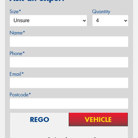
Size*
Quantity
Name*
Phone*
Email*
Postcode*
REGO
VEHICLE