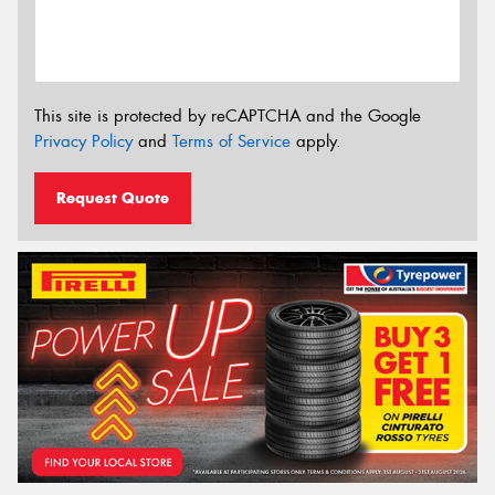
This site is protected by reCAPTCHA and the Google
Privacy Policy
and
Terms of Service
apply.
Request Quote