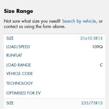
Size Range
Not sure what size you need?
Search by vehicle
, or
contact us using the form above.
31x10.5R15
109Q
C
235/75R15