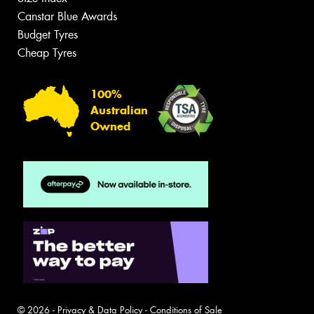
Canstar Blue Awards
Budget Tyres
Cheap Tyres
100%
Australian
Owned
© 2026 -
Privacy & Data Policy
-
Conditions of Sale