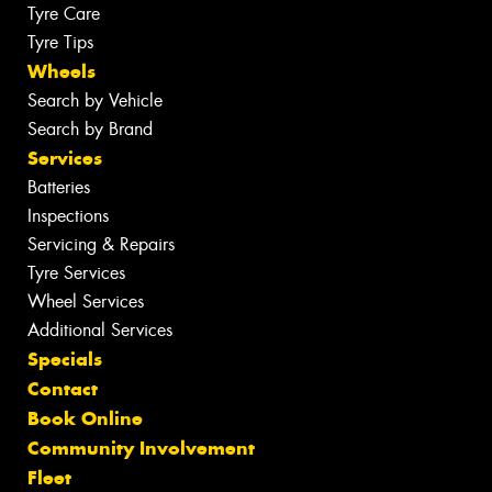
Tyre Care
Tyre Tips
Wheels
Search by Vehicle
Search by Brand
Services
Batteries
Inspections
Servicing & Repairs
Tyre Services
Wheel Services
Additional Services
Specials
Contact
Book Online
Community Involvement
Fleet