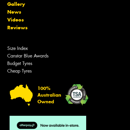
Gallery
News
Videos
Reviews
Size Index
Canstar Blue Awards
Budget Tyres
Cheap Tyres
100%
Australian
Owned