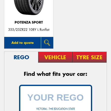
POTENZA SPORT
355/25ZR22 108Y L Runflat
Add to quote
REGO
VEHICLE
TYRE SIZE
Find what fits your car:
VICTORIA - THE EDUCATION STATE