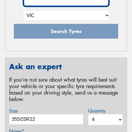
Search Tyres
Ask an expert
If you’re not sure about what tyres will best suit
your vehicle or your specific tyre requirements
based on your driving style, send us a message
below.
Size
Quantity
Name*