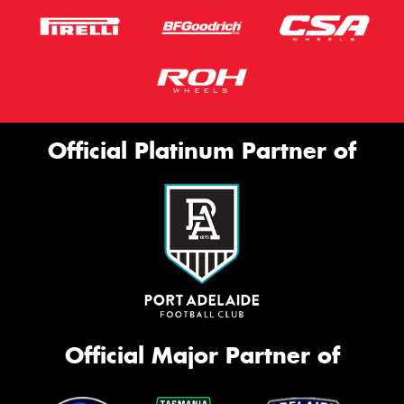
Official Platinum Partner of
Official Major Partner of