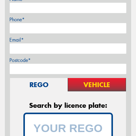
Phone*
Email*
Postcode*
REGO
VEHICLE
Search by licence plate: