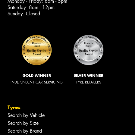
Monday - Friday: 8am - 5pm
Saturday: 8am - 12pm
Sunday: Closed
GOLD WINNER
SILVER WINNER
INDEPENDENT CAR SERVICING
TYRE RETAILERS
Tyres
Search by Vehicle
Search by Size
Search by Brand