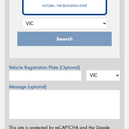
VICTORIA - THE EDUCATION STATE
Search
Vehicle Registration Plate (Optional)
Message (optional)
This site is protected by reCAPTCHA and the Google