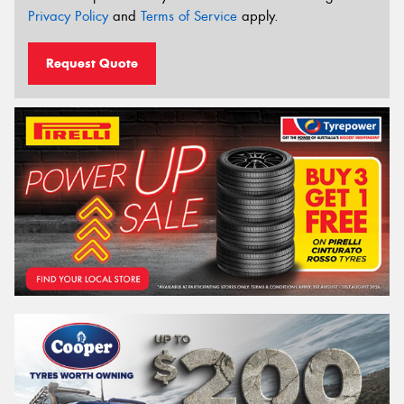
Privacy Policy
and
Terms of Service
apply.
Request Quote