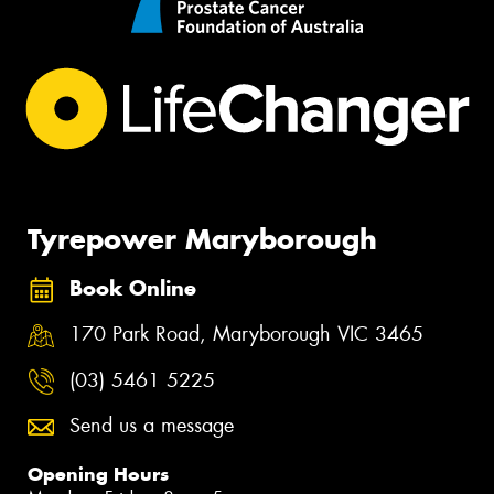
Tyrepower Maryborough
Book Online
170 Park Road, Maryborough VIC 3465
(03) 5461 5225
Send us a message
Opening Hours