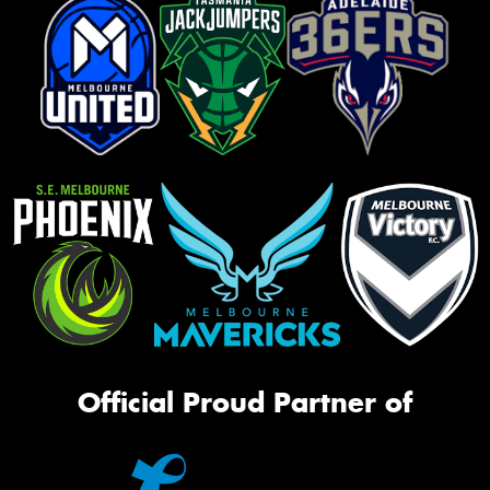
Official Proud Partner of