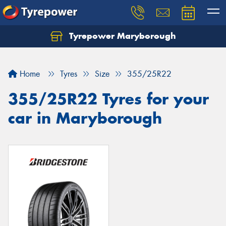
Tyrepower Maryborough
Home
Tyres
Size
355/25R22
355/25R22 Tyres for your
car in Maryborough