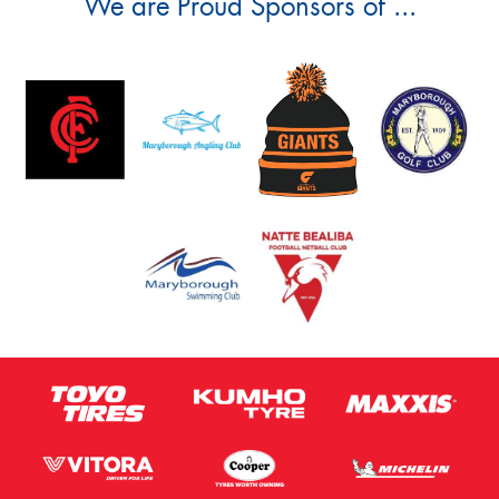
We are Proud Sponsors of ...