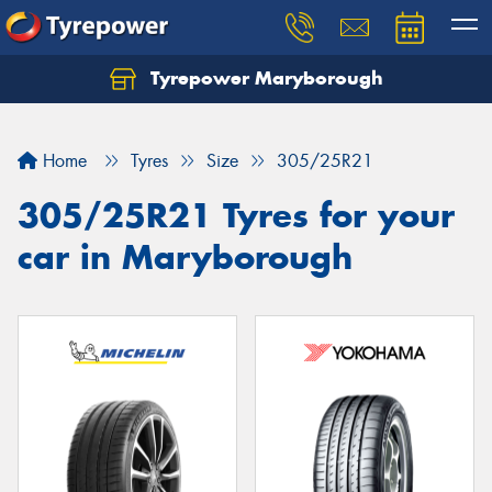
Tyrepower Maryborough
Home
Tyres
Size
305/25R21
305/25R21 Tyres for your
car in Maryborough