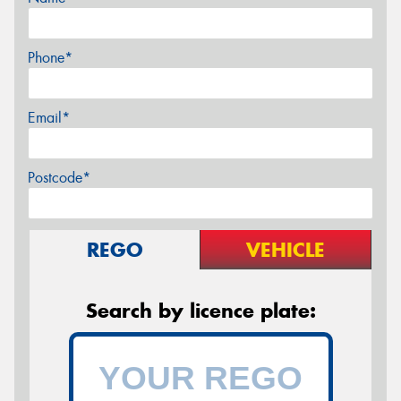
Phone*
Email*
Postcode*
REGO
VEHICLE
Search by licence plate: