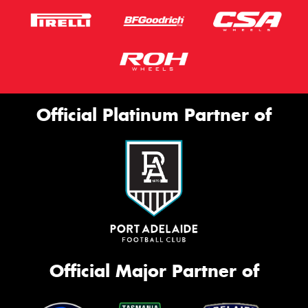
Official Platinum Partner of
Official Major Partner of