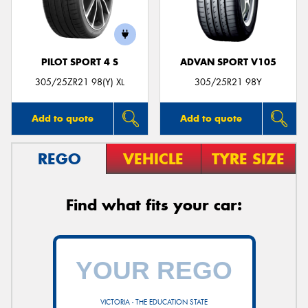
PILOT SPORT 4 S
ADVAN SPORT V105
305/25ZR21 98(Y) XL
305/25R21 98Y
Add to quote
Add to quote
REGO
VEHICLE
TYRE SIZE
Find what fits your car:
VICTORIA - THE EDUCATION STATE