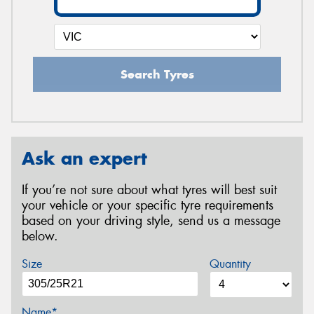
Search Tyres
Ask an expert
If you’re not sure about what tyres will best suit
your vehicle or your specific tyre requirements
based on your driving style, send us a message
below.
Size
Quantity
Name*