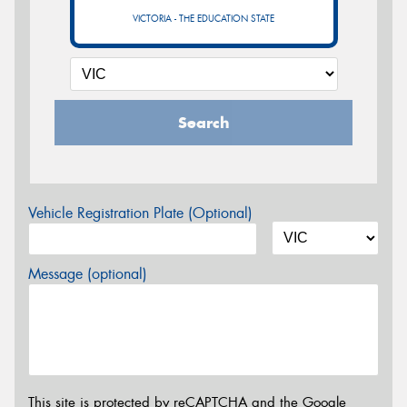
VICTORIA - THE EDUCATION STATE
Search
Vehicle Registration Plate (Optional)
Message (optional)
This site is protected by reCAPTCHA and the Google