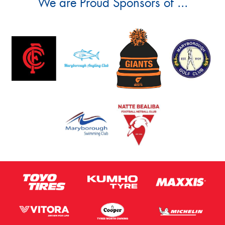
We are Proud Sponsors of ...