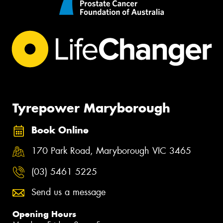
Tyrepower Maryborough
Book Online
170 Park Road, Maryborough VIC 3465
(03) 5461 5225
Send us a message
Opening Hours