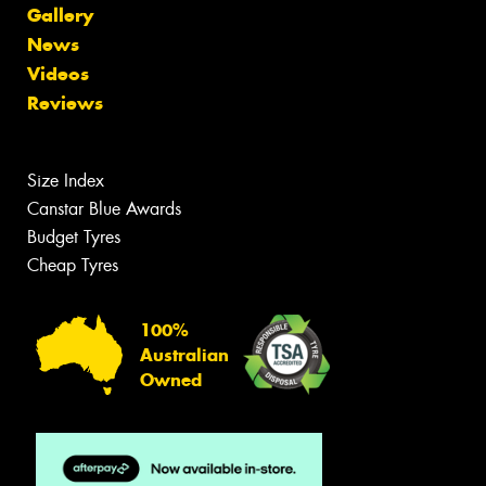
Gallery
News
Videos
Reviews
Size Index
Canstar Blue Awards
Budget Tyres
Cheap Tyres
100%
Australian
Owned