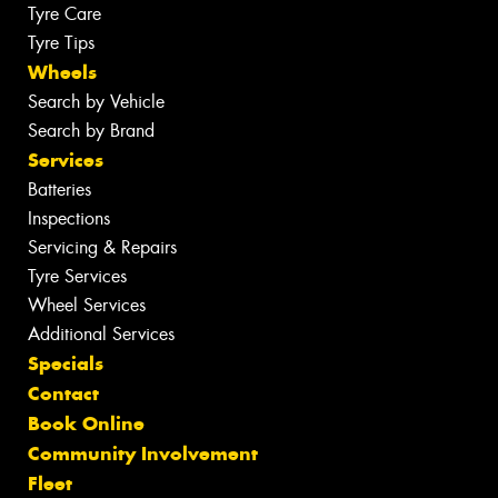
Tyre Care
Tyre Tips
Wheels
Search by Vehicle
Search by Brand
Services
Batteries
Inspections
Servicing & Repairs
Tyre Services
Wheel Services
Additional Services
Specials
Contact
Book Online
Community Involvement
Fleet