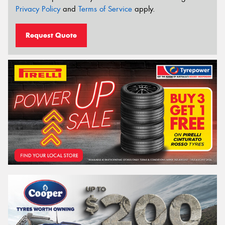
Privacy Policy
and
Terms of Service
apply.
Request Quote