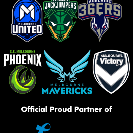
Official Proud Partner of