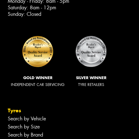
Monday - Friday: 8am - 5pm
Saturday: 8am - 12pm
Sunday: Closed
GOLD WINNER
SILVER WINNER
INDEPENDENT CAR SERVICING
TYRE RETAILERS
Tyres
Search by Vehicle
Search by Size
Search by Brand