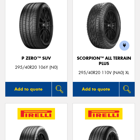
P ZERO™ SUV
SCORPION™ ALL TERRAIN
PLUS
295/40R20 106Y (N0)
295/40R20 110V (NA0) XL
Add to quote
Add to quote