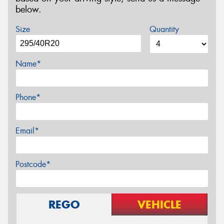
below.
Size
Quantity
Name*
Phone*
Email*
Postcode*
REGO
VEHICLE