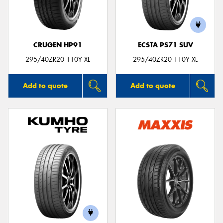
CRUGEN HP91
ECSTA PS71 SUV
295/40ZR20 110Y XL
295/40ZR20 110Y XL
Add to quote
Add to quote