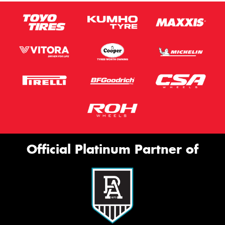
Official Platinum Partner of