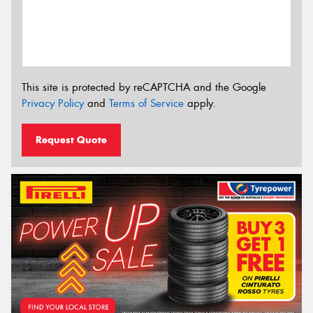
This site is protected by reCAPTCHA and the Google
Privacy Policy
and
Terms of Service
apply.
Request Quote