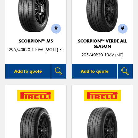
SCORPION™ MS
SCORPION™ VERDE ALL
SEASON
295/40R20 110W (MGT1) XL
295/40R20 106V (N0)
Add to quote
Add to quote