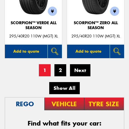
SCORPION™ VERDE ALL
SCORPION™ ZERO ALL
SEASON
SEASON
295/40R20 110W (MGT) XL
295/40R20 110W (MGT) XL
Add to quote
Add to quote
1
2
Next
Show All
REGO
VEHICLE
TYRE SIZE
Find what fits your car: