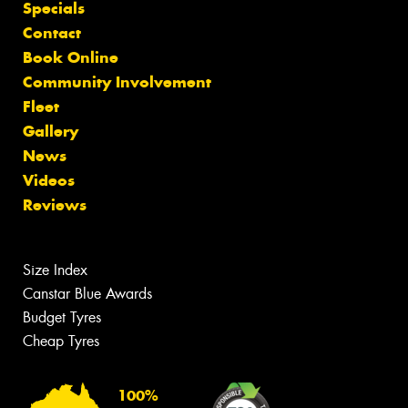
Specials
Contact
Book Online
Community Involvement
Fleet
Gallery
News
Videos
Reviews
Size Index
Canstar Blue Awards
Budget Tyres
Cheap Tyres
100%