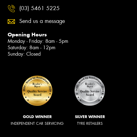
(03) 5461 5225
Send us a message
Opening Hours
Monday - Friday: 8am - 5pm
Saturday: 8am - 12pm
Sunday: Closed
GOLD WINNER
SILVER WINNER
INDEPENDENT CAR SERVICING
TYRE RETAILERS