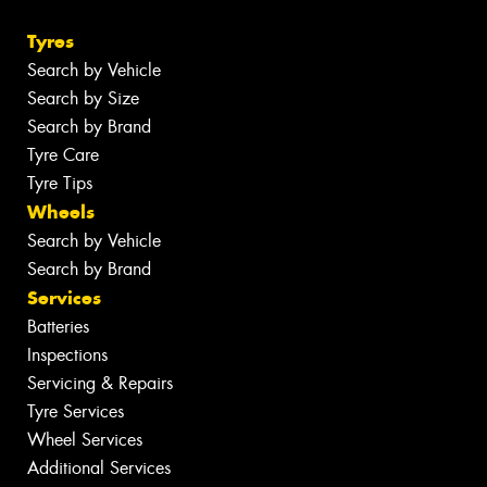
Tyres
Search by Vehicle
Search by Size
Search by Brand
Tyre Care
Tyre Tips
Wheels
Search by Vehicle
Search by Brand
Services
Batteries
Inspections
Servicing & Repairs
Tyre Services
Wheel Services
Additional Services