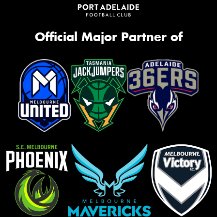
Official Major Partner of