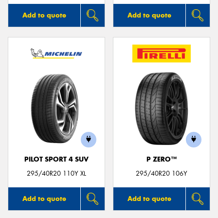
Add to quote
Add to quote
PILOT SPORT 4 SUV
P ZERO™
295/40R20 110Y XL
295/40R20 106Y
Add to quote
Add to quote