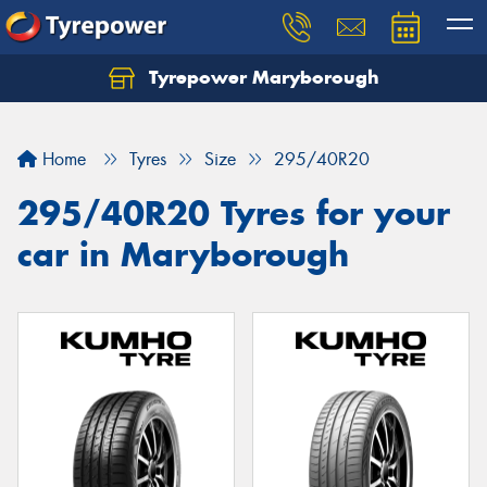
Tyrepower Maryborough
Home
Tyres
Size
295/40R20
295/40R20 Tyres for your
car in Maryborough