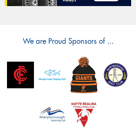
We are Proud Sponsors of ...