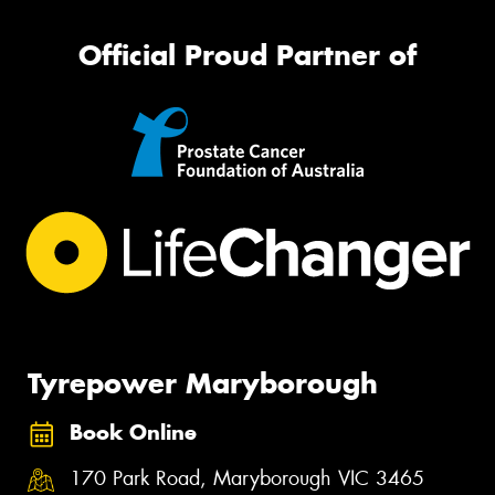
Official Proud Partner of
Tyrepower Maryborough
Book Online
170 Park Road, Maryborough VIC 3465