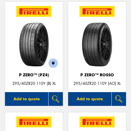
P ZERO™ (PZ4)
P ZERO™ ROSSO
295/40ZR20 110Y (B) XL
295/40ZR20 110Y (AO) XL
Add to quote
Add to quote