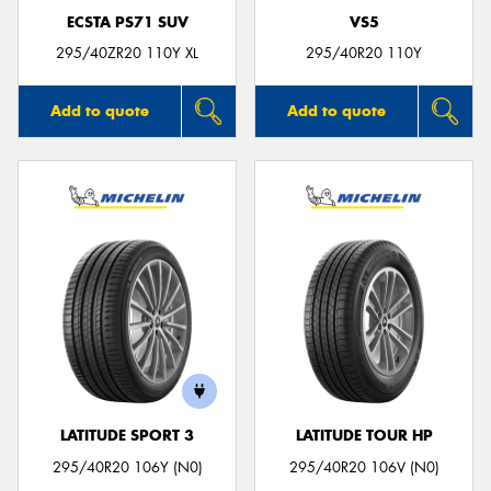
ECSTA PS71 SUV
VS5
295/40ZR20 110Y XL
295/40R20 110Y
Add to quote
Add to quote
LATITUDE SPORT 3
LATITUDE TOUR HP
295/40R20 106Y (N0)
295/40R20 106V (N0)