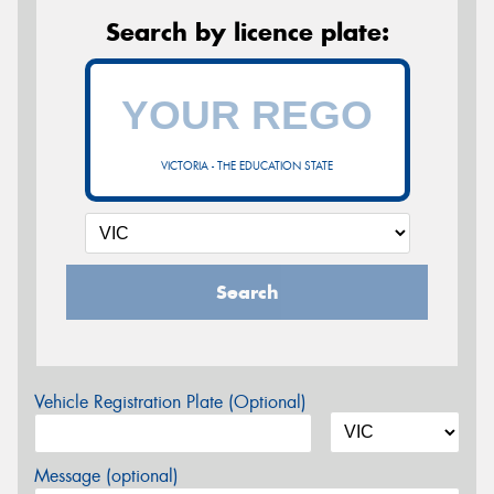
Search by licence plate:
VICTORIA - THE EDUCATION STATE
Search
Vehicle Registration Plate (Optional)
Message (optional)