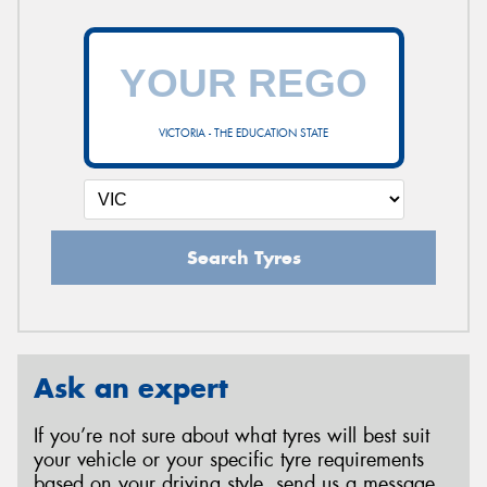
VICTORIA - THE EDUCATION STATE
Search Tyres
Ask an expert
If you’re not sure about what tyres will best suit
your vehicle or your specific tyre requirements
based on your driving style, send us a message