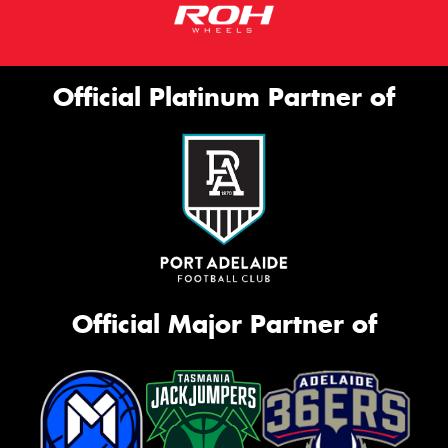
Official Platinum Partner of
Official Major Partner of