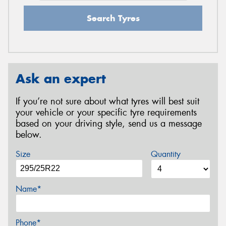
Search Tyres
Ask an expert
If you’re not sure about what tyres will best suit
your vehicle or your specific tyre requirements
based on your driving style, send us a message
below.
Size
Quantity
Name*
Phone*