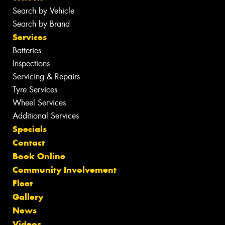
Search by Vehicle
Search by Brand
Services
Batteries
Inspections
Servicing & Repairs
Tyre Services
Wheel Services
Additional Services
Specials
Contact
Book Online
Community Involvement
Fleet
Gallery
News
Videos