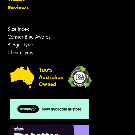
Reviews
Size Index
Canstar Blue Awards
Budget Tyres
Cheap Tyres
100%
Australian
Owned