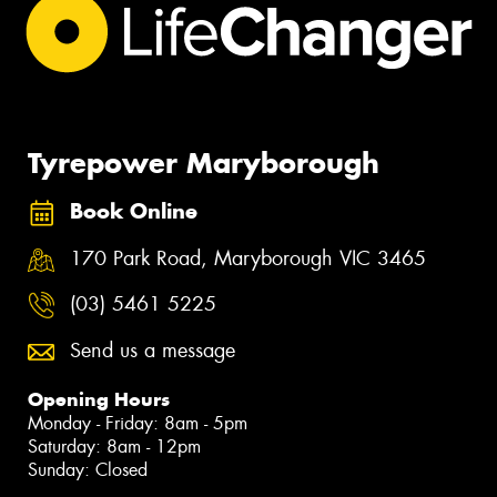
Tyrepower Maryborough
Book Online
170 Park Road, Maryborough VIC 3465
(03) 5461 5225
Send us a message
Opening Hours
Monday - Friday: 8am - 5pm
Saturday: 8am - 12pm
Sunday: Closed