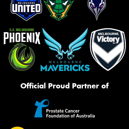
Official Proud Partner of