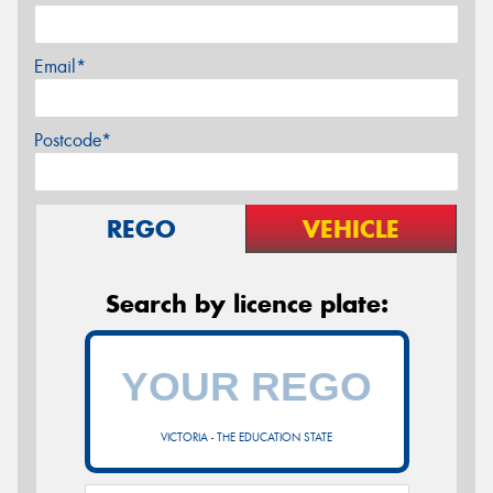
Email*
Postcode*
REGO
VEHICLE
Search by licence plate:
VICTORIA - THE EDUCATION STATE