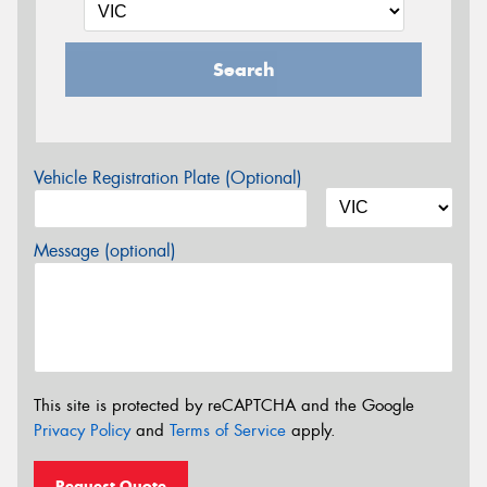
Search
Vehicle Registration Plate (Optional)
Message (optional)
This site is protected by reCAPTCHA and the Google
Privacy Policy
and
Terms of Service
apply.
Request Quote