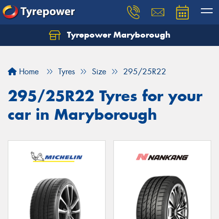
Tyrepower Maryborough
Home
Tyres
Size
295/25R22
295/25R22 Tyres for your
car in Maryborough