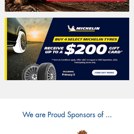
We are Proud Sponsors of ...