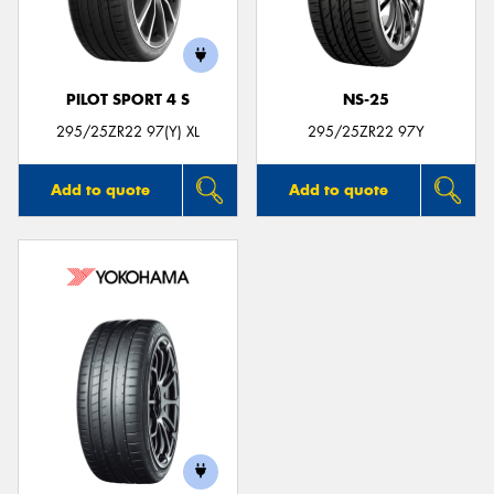
PILOT SPORT 4 S
NS-25
295/25ZR22 97(Y) XL
295/25ZR22 97Y
Add to quote
Add to quote