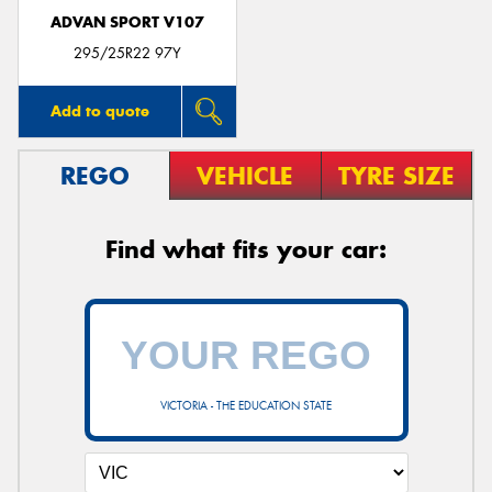
ADVAN SPORT V107
295/25R22 97Y
Add to quote
REGO
VEHICLE
TYRE SIZE
Find what fits your car:
VICTORIA - THE EDUCATION STATE