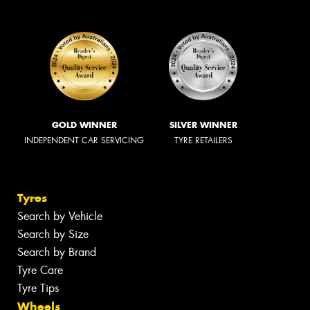
GOLD WINNER
SILVER WINNER
INDEPENDENT CAR SERVICING
TYRE RETAILERS
Tyres
Search by Vehicle
Search by Size
Search by Brand
Tyre Care
Tyre Tips
Wheels