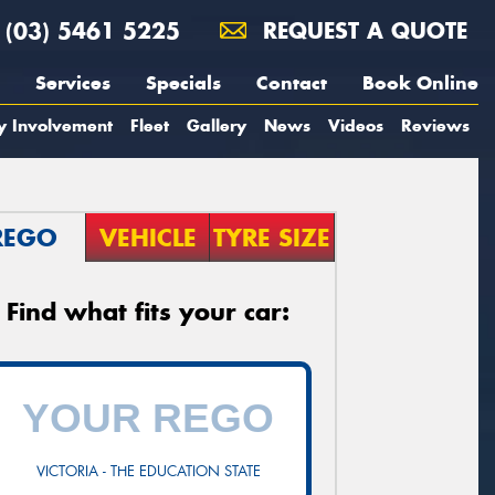
(03) 5461 5225
REQUEST A QUOTE
Services
Specials
Contact
Book Online
y Involvement
Fleet
Gallery
News
Videos
Reviews
REGO
VEHICLE
TYRE SIZE
Find what fits your car:
VICTORIA - THE EDUCATION STATE