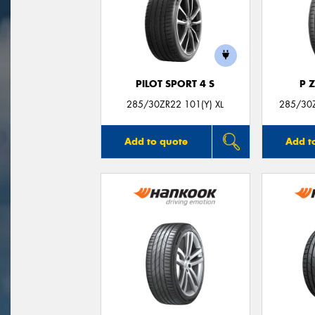
PILOT SPORT 4 S
P 
285/30ZR22 101(Y) XL
285/30Z
Add to quote
Add t