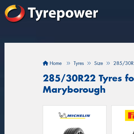
Home
Tyres
Size
285/30R
285/30R22 Tyres for
Maryborough