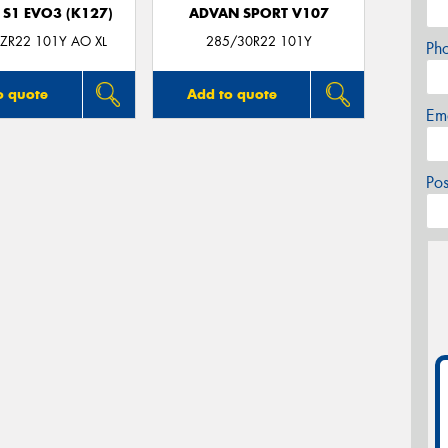
 S1 EVO3 (K127)
ADVAN SPORT V107
ZR22 101Y AO XL
285/30R22 101Y
Ph
o quote
Add to quote
Em
Po