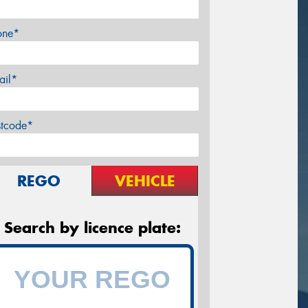
one*
ail*
stcode*
REGO
VEHICLE
Search by licence plate: