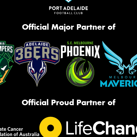
Official Major Partner of
Official Proud Partner of