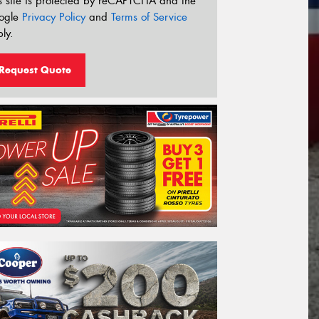
s site is protected by reCAPTCHA and the
ogle
Privacy Policy
and
Terms of Service
ly.
Request Quote