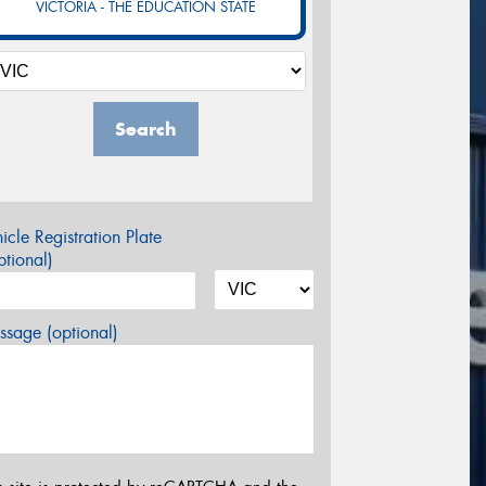
VICTORIA - THE EDUCATION STATE
Search
icle Registration Plate
tional)
sage (optional)