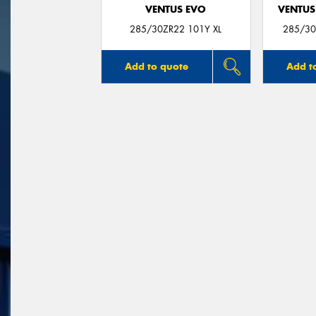
VENTUS EVO
VENTUS
285/30ZR22 101Y XL
285/30
Add to quote
Add t