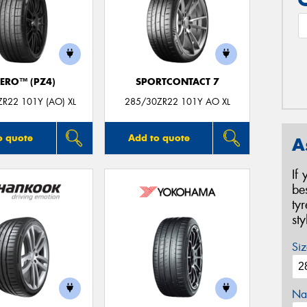
ZERO™ (PZ4)
SPORTCONTACT 7
R22 101Y (AO) XL
285/30ZR22 101Y AO XL
o quote
Add to quote
A
If
be
ty
st
Siz
Na