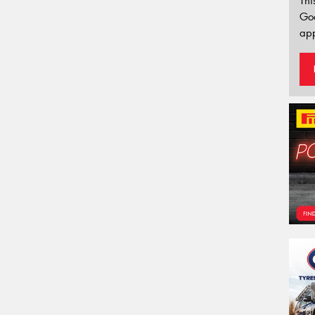
Thi
Go
app