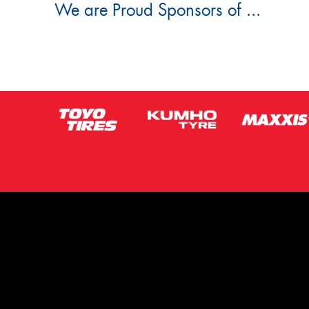
We are Proud Sponsors of ...