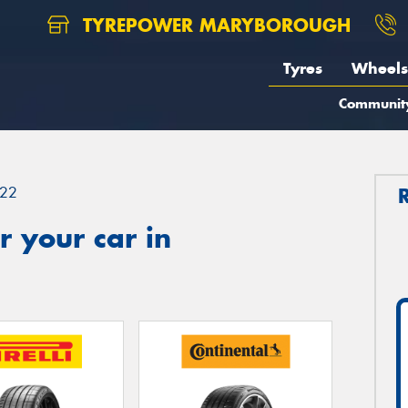
TYREPOWER MARYBOROUGH
Tyres
Wheels
Communit
22
 your car in