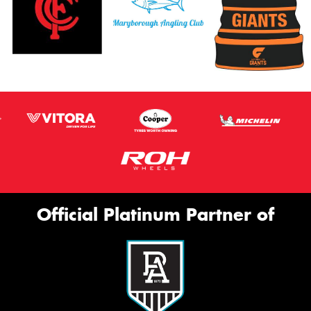
Official Platinum Partner of