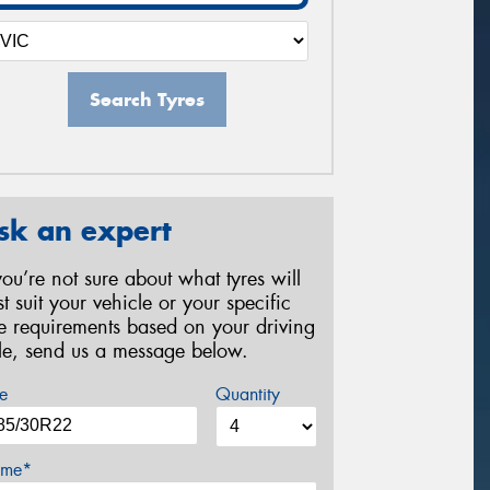
Search Tyres
sk an expert
 you’re not sure about what tyres will
st suit your vehicle or your specific
re requirements based on your driving
yle, send us a message below.
e
Quantity
me*