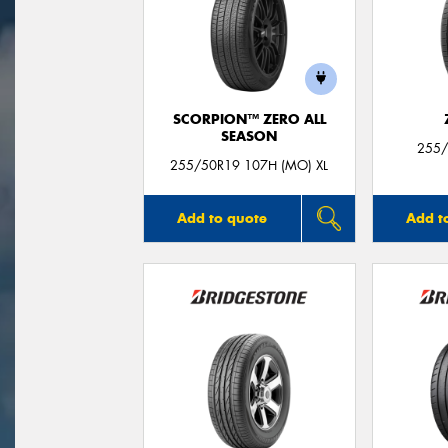
SCORPION™ ZERO ALL
SEASON
255/
255/50R19 107H (MO) XL
Add to quote
Add t