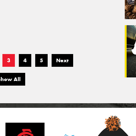
3
4
5
Next
Show All