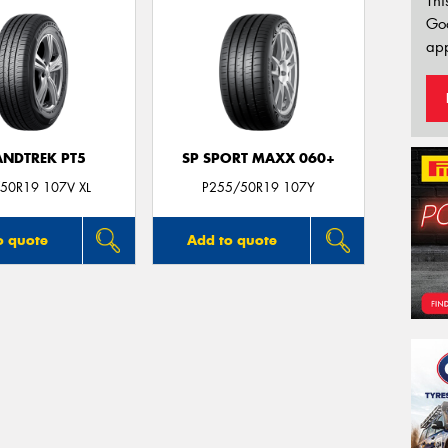
Thi
Go
app
NDTREK PT5
SP SPORT MAXX 060+
50R19 107V XL
P255/50R19 107Y
o quote
Add to quote