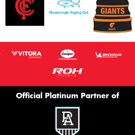
Official Platinum Partner of