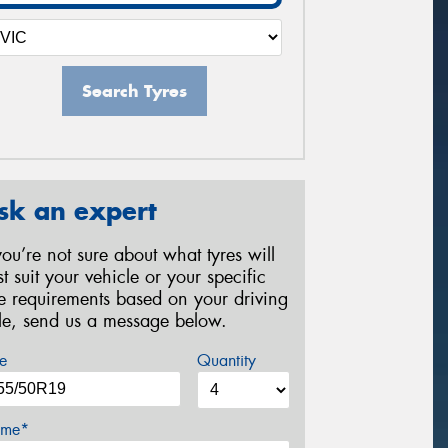
Search Tyres
sk an expert
 you’re not sure about what tyres will
st suit your vehicle or your specific
re requirements based on your driving
yle, send us a message below.
e
Quantity
me*