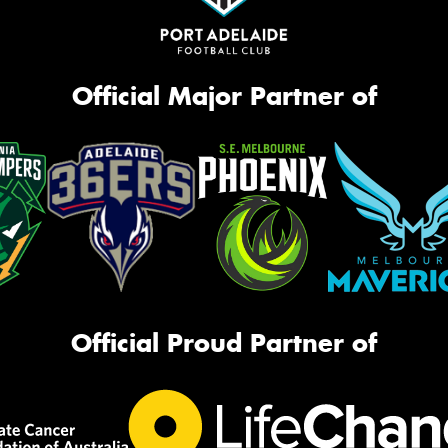
Official Major Partner of
Official Proud Partner of