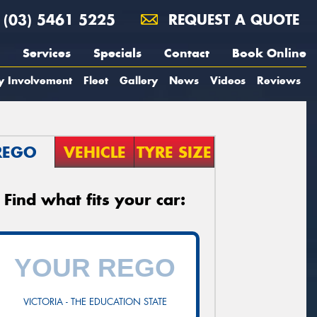
(03) 5461 5225
REQUEST A QUOTE
Services
Specials
Contact
Book Online
y Involvement
Fleet
Gallery
News
Videos
Reviews
REGO
VEHICLE
TYRE SIZE
Find what fits your car:
VICTORIA - THE EDUCATION STATE