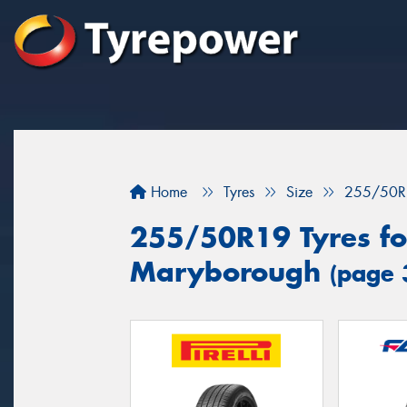
Home
Tyres
Size
255/50R
255/50R19 Tyres for
Maryborough
(page 