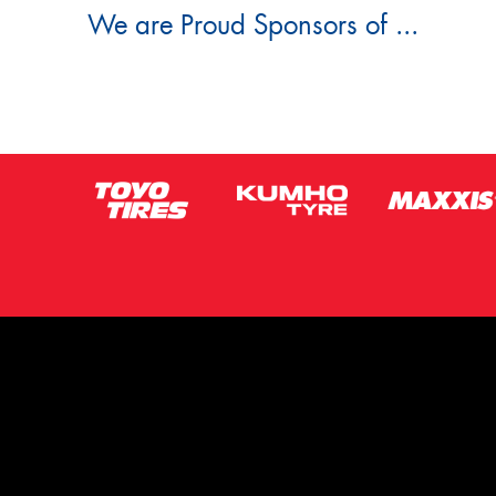
We are Proud Sponsors of ...