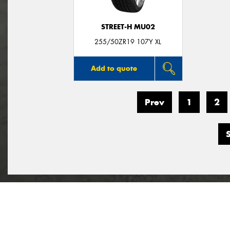
STREET-H MU02
255/50ZR19 107Y XL
Add to quote
Prev
1
2