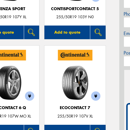
ENZA SPORT
CONTISPORTCONTACT 5
Ph
50R19 107Y XL
255/50R19 103Y N0
o quote
Add to quote
Em
Po
CONTACT 6 Q
ECOCONTACT 7
R19 107W MO XL
255/50R19 107V XL