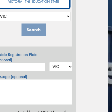
VICTORIA - THE EDUCATION STATE
Search
icle Registration Plate
tional)
sage (optional)