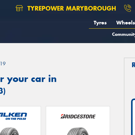
TYREPOWER MARYBOROUGH
Tyres
Wheels
Communit
19
 your car in
3)