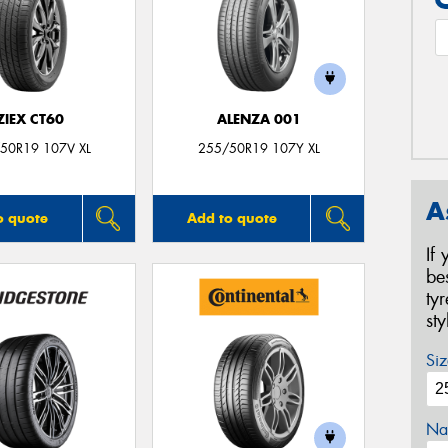
ZIEX CT60
ALENZA 001
50R19 107V XL
255/50R19 107Y XL
A
o quote
Add to quote
If
be
ty
st
Siz
Na