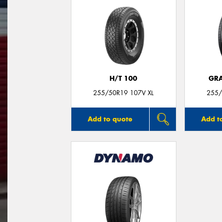
H/T 100
GRA
255/50R19 107V XL
255/
Add to quote
Add t