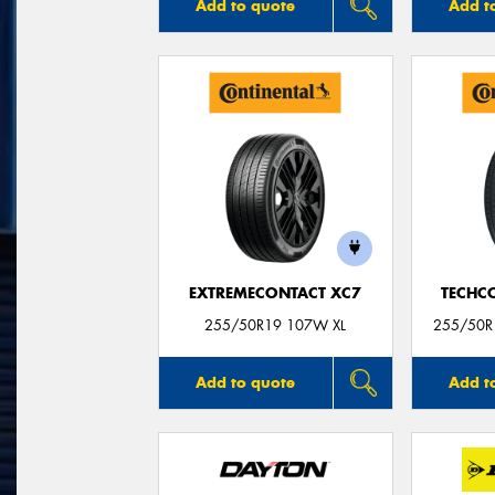
Add to quote
Add t
EXTREMECONTACT XC7
TECHC
255/50R19 107W XL
255/50R1
Add to quote
Add t