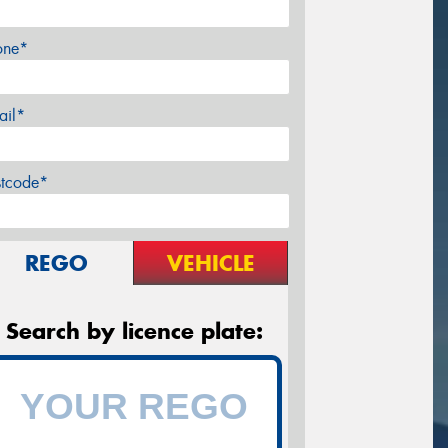
one*
ail*
stcode*
REGO
VEHICLE
Search by licence plate: