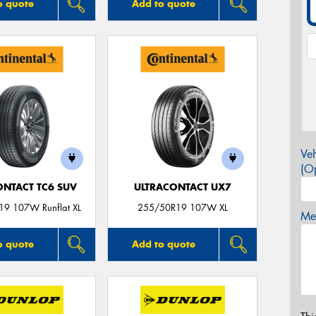
o quote
Add to quote
Veh
(Op
ONTACT TC6 SUV
ULTRACONTACT UX7
9 107W Runflat XL
255/50R19 107W XL
Mes
o quote
Add to quote