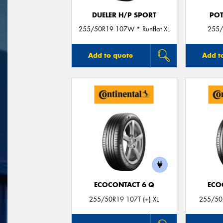
DUELER H/P SPORT
POT
255/50R19 107W * Runflat XL
255/
Add to quote
Add t
ECOCONTACT 6 Q
ECO
255/50R19 107T (+) XL
255/50