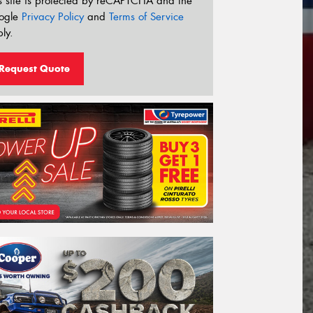
s site is protected by reCAPTCHA and the
ogle
Privacy Policy
and
Terms of Service
ly.
Request Quote