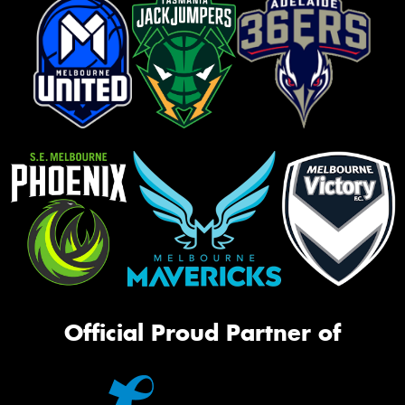
Official Proud Partner of