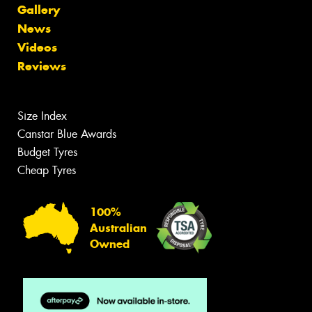
Gallery
News
Videos
Reviews
Size Index
Canstar Blue Awards
Budget Tyres
Cheap Tyres
100%
Australian
Owned