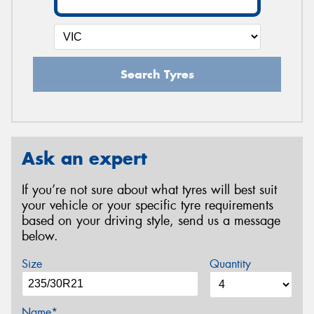
Search Tyres
Ask an expert
If you’re not sure about what tyres will best suit
your vehicle or your specific tyre requirements
based on your driving style, send us a message
below.
Size
Quantity
Name*