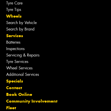
Tyre Care
Tyre Tips
Wheels
Search by Vehicle
Search by Brand
Services
Batteries
Inspections
Servicing & Repairs
Tyre Services
Wheel Services
Additional Services
Specials
Contact
Book Online
Community Involvement
Fleet