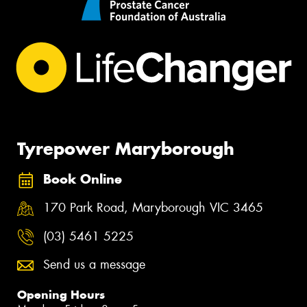
Tyrepower Maryborough
Book Online
170 Park Road, Maryborough VIC 3465
(03) 5461 5225
Send us a message
Opening Hours