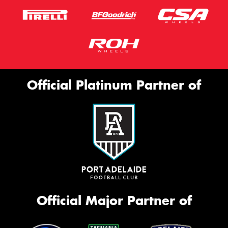
Official Platinum Partner of
Official Major Partner of