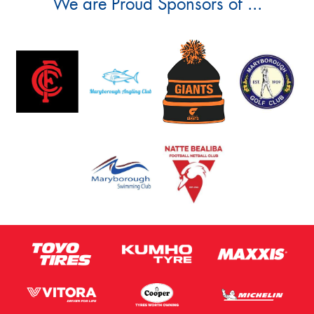
We are Proud Sponsors of ...