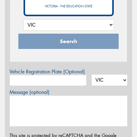
VICTORIA - THE EDUCATION STATE
Search
Vehicle Registration Plate (Optional)
Message (optional)
This site is protected by reCAPTCHA and the Google