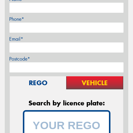
Phone*
Email*
Postcode*
REGO
VEHICLE
Search by licence plate: