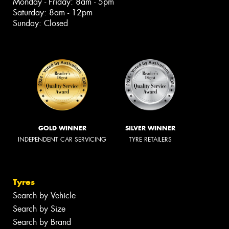
Monday - Friday: 8am - 5pm
Saturday: 8am - 12pm
Sunday: Closed
GOLD WINNER
SILVER WINNER
INDEPENDENT CAR SERVICING
TYRE RETAILERS
Tyres
Search by Vehicle
Search by Size
Search by Brand