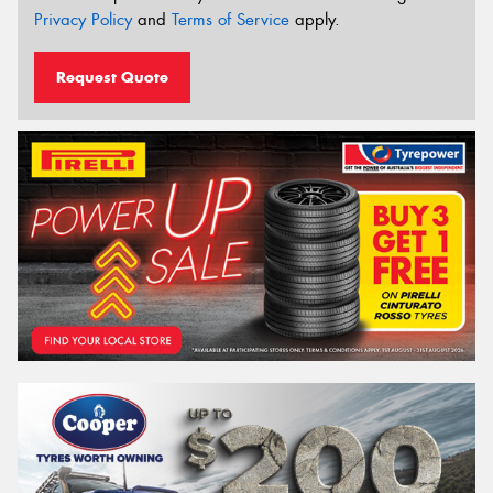
Privacy Policy
and
Terms of Service
apply.
Request Quote