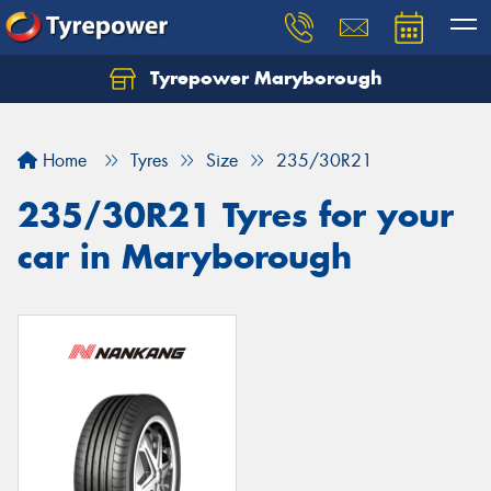
Tyrepower Maryborough
Home
Tyres
Size
235/30R21
235/30R21 Tyres for your
car in Maryborough