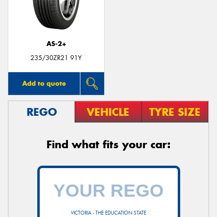
AS-2+
235/30ZR21 91Y
Add to quote
REGO
VEHICLE
TYRE SIZE
Find what fits your car:
VICTORIA - THE EDUCATION STATE