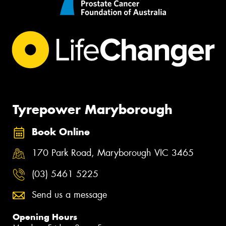
Tyrepower Maryborough
Book Online
170 Park Road, Maryborough VIC 3465
(03) 5461 5225
Send us a message
Opening Hours