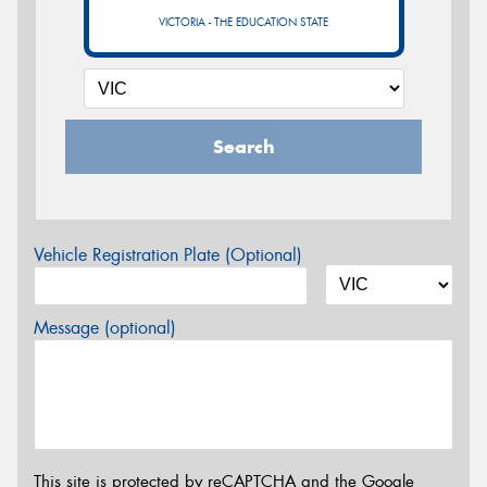
VICTORIA - THE EDUCATION STATE
Search
Vehicle Registration Plate (Optional)
Message (optional)
This site is protected by reCAPTCHA and the Google