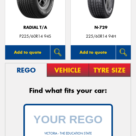
RADIAL T/A
N-729
P225/60R14 94S
225/60R14 94H
Add to quote
Add to quote
REGO
VEHICLE
TYRE SIZE
Find what fits your car:
VICTORIA - THE EDUCATION STATE