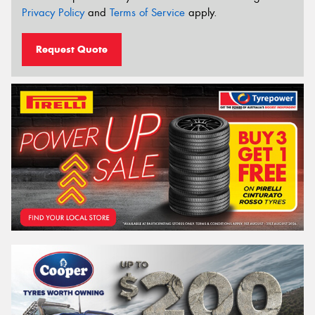
Privacy Policy
and
Terms of Service
apply.
Request Quote