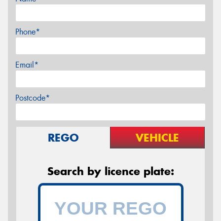
Phone*
Email*
Postcode*
REGO
VEHICLE
Search by licence plate: