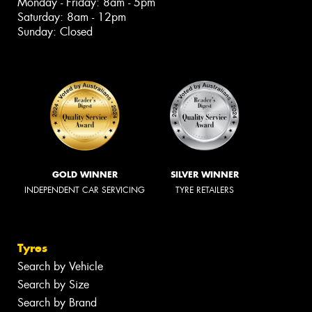
Monday - Friday: 8am - 5pm
Saturday: 8am - 12pm
Sunday: Closed
GOLD WINNER
SILVER WINNER
INDEPENDENT CAR SERVICING
TYRE RETAILERS
Tyres
Search by Vehicle
Search by Size
Search by Brand