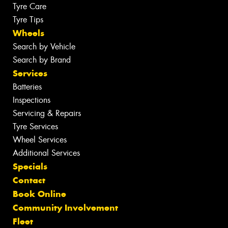
Tyre Care
Tyre Tips
Wheels
Search by Vehicle
Search by Brand
Services
Batteries
Inspections
Servicing & Repairs
Tyre Services
Wheel Services
Additional Services
Specials
Contact
Book Online
Community Involvement
Fleet