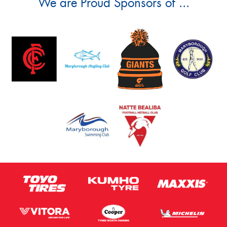
We are Proud Sponsors of ...