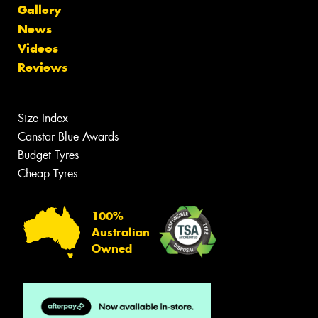
Gallery
News
Videos
Reviews
Size Index
Canstar Blue Awards
Budget Tyres
Cheap Tyres
100%
Australian
Owned