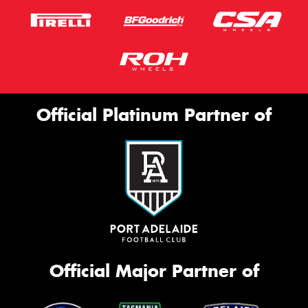
Official Platinum Partner of
Official Major Partner of