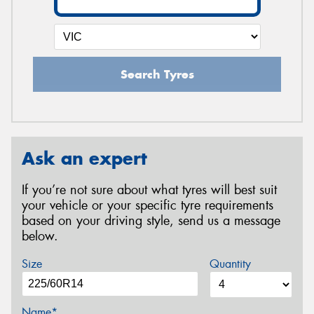
Search Tyres
Ask an expert
If you’re not sure about what tyres will best suit
your vehicle or your specific tyre requirements
based on your driving style, send us a message
below.
Size
Quantity
Name*