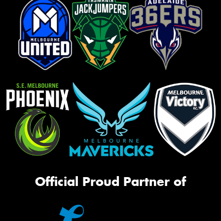
Official Proud Partner of