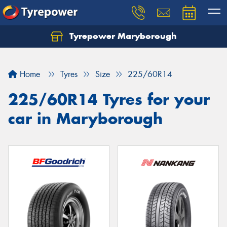
Tyrepower Maryborough
Home
Tyres
Size
225/60R14
225/60R14 Tyres for your
car in Maryborough