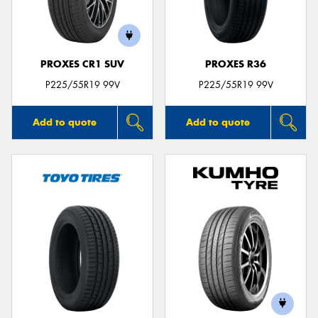
PROXES CR1 SUV
PROXES R36
P225/55R19 99V
P225/55R19 99V
Add to quote
Add to quote