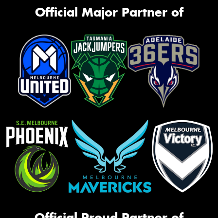
Official Major Partner of
Official Proud Partner of