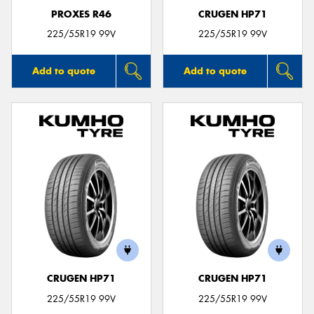
PROXES R46
CRUGEN HP71
225/55R19 99V
225/55R19 99V
Add to quote
Add to quote
CRUGEN HP71
CRUGEN HP71
225/55R19 99V
225/55R19 99V