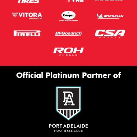
Official Platinum Partner of