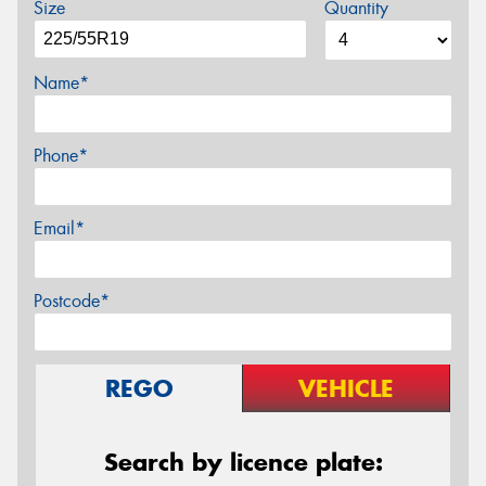
Size
Quantity
Name*
Phone*
Email*
Postcode*
REGO
VEHICLE
Search by licence plate: