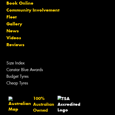
Book Online
Community Involvement
Fleet
Gallery
News
Videos
Reviews
Size Index
Canstar Blue Awards
Budget Tyres
Cheap Tyres
100%
Australian
Owned