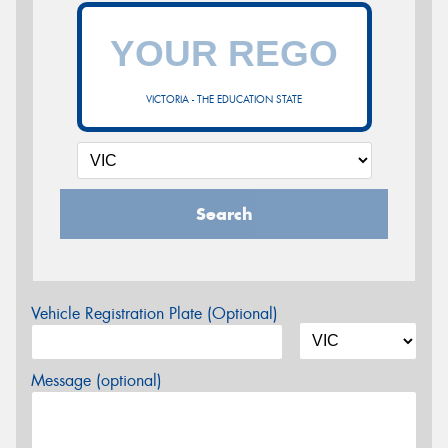
VICTORIA - THE EDUCATION STATE
Search
Vehicle Registration Plate (Optional)
Message (optional)