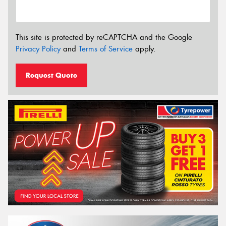
This site is protected by reCAPTCHA and the Google
Privacy Policy
and
Terms of Service
apply.
Request Quote