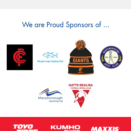
We are Proud Sponsors of ...