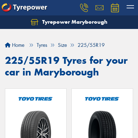
Tyrepower Maryborough
Home
Tyres
Size
225/55R19
225/55R19 Tyres for your
car in Maryborough