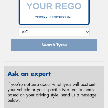
VICTORIA - THE EDUCATION STATE
Search Tyres
Ask an expert
If you’re not sure about what tyres will best suit
your vehicle or your specific tyre requirements
based on your driving style, send us a message
below.