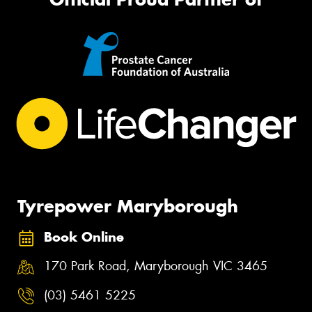
Tyrepower Maryborough
Book Online
170 Park Road, Maryborough VIC 3465
(03) 5461 5225