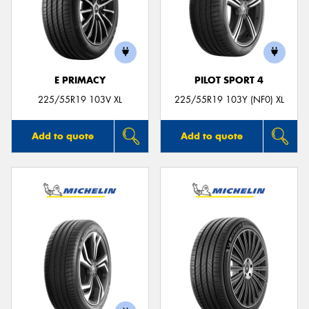
E PRIMACY
PILOT SPORT 4
225/55R19 103V XL
225/55R19 103Y (NF0) XL
Add to quote
Add to quote