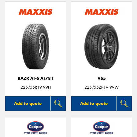
RAZR AT-S AT781
VS5
225/55R19 99H
225/55ZR19 99W
Add to quote
Add to quote