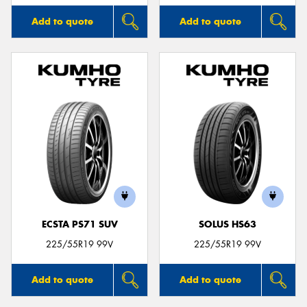
Add to quote
Add to quote
ECSTA PS71 SUV
SOLUS HS63
225/55R19 99V
225/55R19 99V
Add to quote
Add to quote