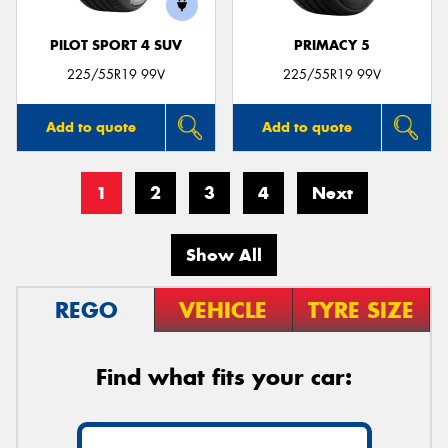
PILOT SPORT 4 SUV
PRIMACY 5
225/55R19 99V
225/55R19 99V
Add to quote
Add to quote
1
2
3
4
Next
Show All
REGO
VEHICLE
TYRE SIZE
Find what fits your car: