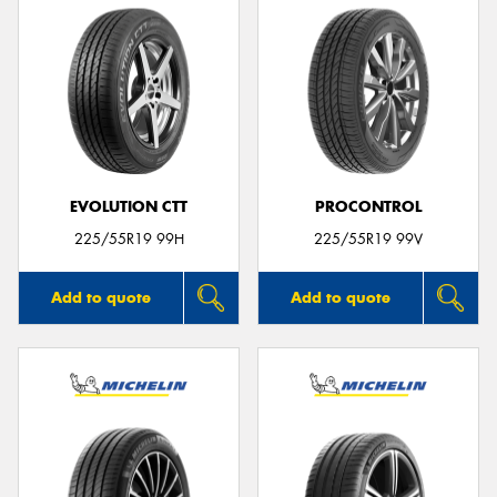
EVOLUTION CTT
PROCONTROL
225/55R19 99H
225/55R19 99V
Add to quote
Add to quote