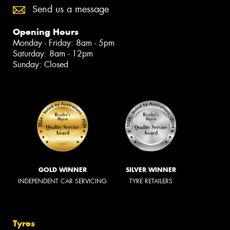
Send us a message
Opening Hours
Monday - Friday: 8am - 5pm
Saturday: 8am - 12pm
Sunday: Closed
GOLD WINNER
SILVER WINNER
INDEPENDENT CAR SERVICING
TYRE RETAILERS
Tyres