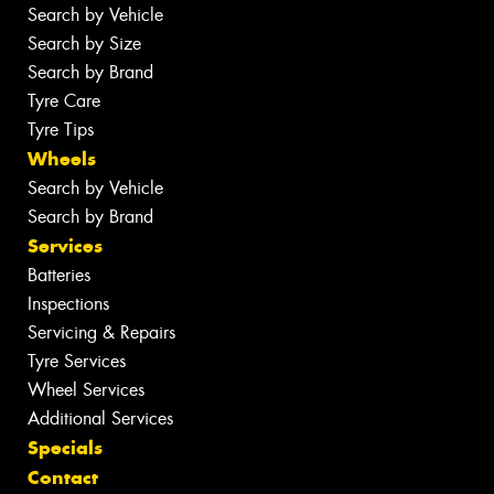
Search by Vehicle
Search by Size
Search by Brand
Tyre Care
Tyre Tips
Wheels
Search by Vehicle
Search by Brand
Services
Batteries
Inspections
Servicing & Repairs
Tyre Services
Wheel Services
Additional Services
Specials
Contact