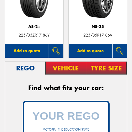
AS-2+
NS-25
225/35ZR17 86Y
225/35R17 86V
Add to quote
Add to quote
REGO
VEHICLE
TYRE SIZE
Find what fits your car:
VICTORIA - THE EDUCATION STATE