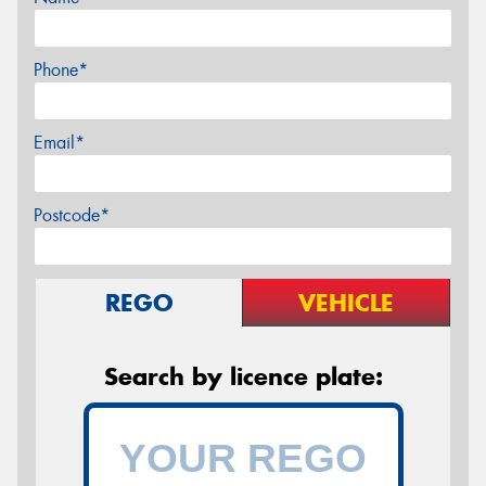
Phone*
Email*
Postcode*
REGO
VEHICLE
Search by licence plate: