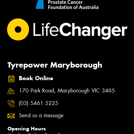
Tyrepower Maryborough
Book Online
170 Park Road, Maryborough VIC 3465
(03) 5461 5225
Send us a message
Opening Hours