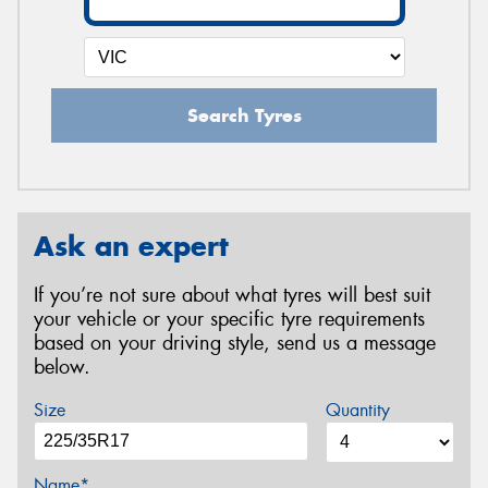
Search Tyres
Ask an expert
If you’re not sure about what tyres will best suit
your vehicle or your specific tyre requirements
based on your driving style, send us a message
below.
Size
Quantity
Name*