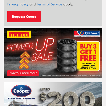
Privacy Policy
and
Terms of Service
apply.
Request Quote