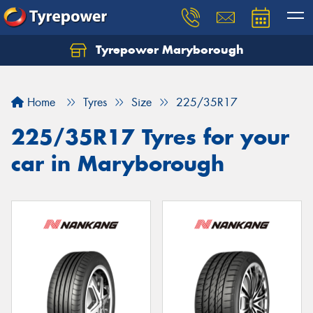
Tyrepower Maryborough
Home
Tyres
Size
225/35R17
225/35R17 Tyres for your
car in Maryborough