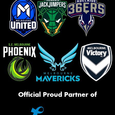
Official Proud Partner of