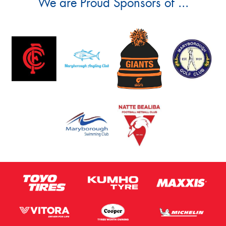
We are Proud Sponsors of ...