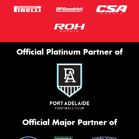
Official Platinum Partner of
Official Major Partner of