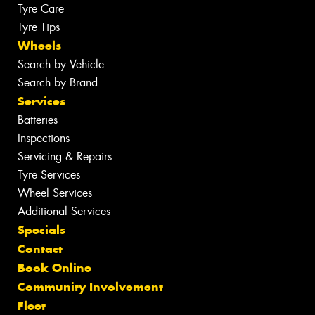
Tyre Care
Tyre Tips
Wheels
Search by Vehicle
Search by Brand
Services
Batteries
Inspections
Servicing & Repairs
Tyre Services
Wheel Services
Additional Services
Specials
Contact
Book Online
Community Involvement
Fleet