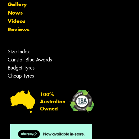
Gallery
News
Videos
Reviews
Size Index
Canstar Blue Awards
Budget Tyres
Cheap Tyres
100%
Australian
Owned