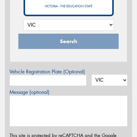
VICTORIA - THE EDUCATION STATE
Search
Vehicle Registration Plate (Optional)
Message (optional)
This site is protected by reCAPTCHA and the Google