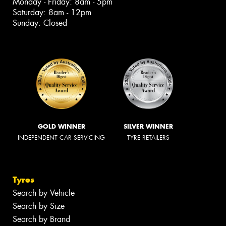
Monday - Friday: 8am - 5pm
Saturday: 8am - 12pm
Sunday: Closed
GOLD WINNER
SILVER WINNER
INDEPENDENT CAR SERVICING
TYRE RETAILERS
Tyres
Search by Vehicle
Search by Size
Search by Brand