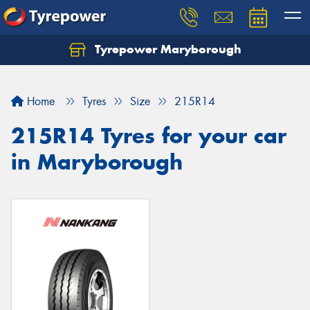
Tyrepower Maryborough
Home
Tyres
Size
215R14
215R14 Tyres for your car
in Maryborough