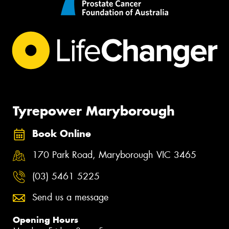
Tyrepower Maryborough
Book Online
170 Park Road, Maryborough VIC 3465
(03) 5461 5225
Send us a message
Opening Hours