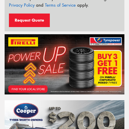
Privacy Policy
and
Terms of Service
apply.
Request Quote