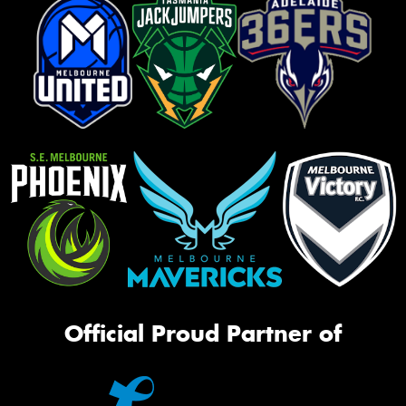
Official Proud Partner of