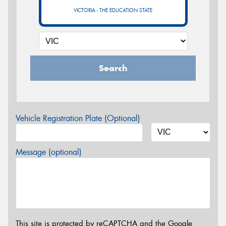
VICTORIA - THE EDUCATION STATE
Search
Vehicle Registration Plate (Optional)
Message (optional)
This site is protected by reCAPTCHA and the Google