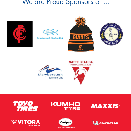
We are Proud Sponsors of ...