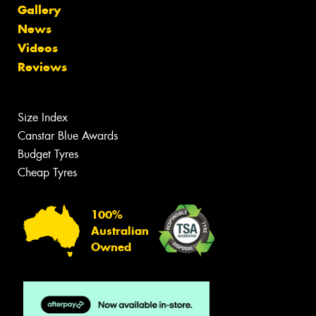
Gallery
News
Videos
Reviews
Size Index
Canstar Blue Awards
Budget Tyres
Cheap Tyres
100%
Australian
Owned