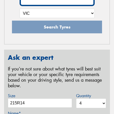
Search Tyres
Ask an expert
If you’re not sure about what tyres will best suit
your vehicle or your specific tyre requirements
based on your driving style, send us a message
below.
Size
Quantity
Name*