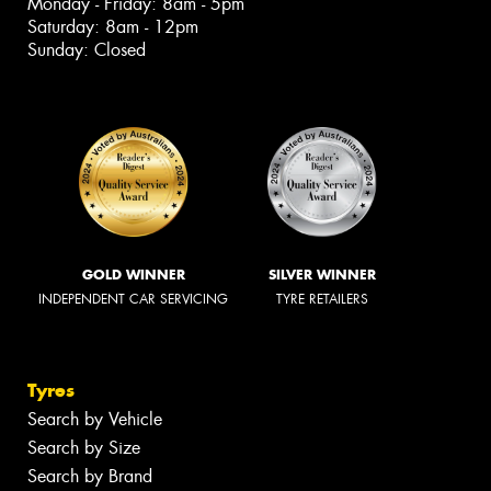
Monday - Friday: 8am - 5pm
Saturday: 8am - 12pm
Sunday: Closed
GOLD WINNER
SILVER WINNER
INDEPENDENT CAR SERVICING
TYRE RETAILERS
Tyres
Search by Vehicle
Search by Size
Search by Brand