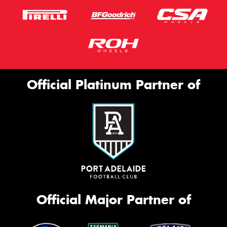
Official Platinum Partner of
Official Major Partner of