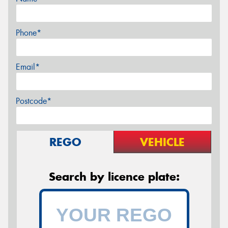
Phone*
Email*
Postcode*
REGO
VEHICLE
Search by licence plate: