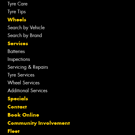
Tyre Care
Tyre Tips
Wheels
Search by Vehicle
Search by Brand
Services
Batteries
Inspections
Servicing & Repairs
Tyre Services
Wheel Services
Additional Services
Specials
Contact
Book Online
Community Involvement
Fleet