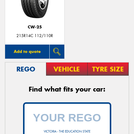
CW-25
215R14C 112/110R
Add to quote
REGO
VEHICLE
TYRE SIZE
Find what fits your car:
VICTORIA - THE EDUCATION STATE