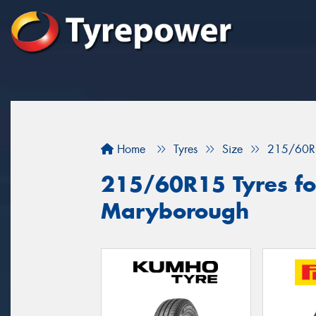
Home
Tyres
Size
215/60R
215/60R15 Tyres for
Maryborough