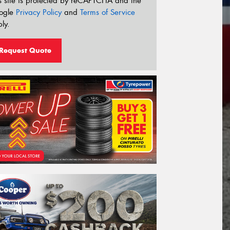
s site is protected by reCAPTCHA and the
ogle
Privacy Policy
and
Terms of Service
ly.
Request Quote