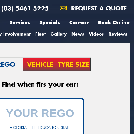
(03) 5461 5225
REQUEST A QUOTE
Services
Specials
Contact
Book Online
y Involvement
Fleet
Gallery
News
Videos
Reviews
REGO
VEHICLE
TYRE SIZE
Find what fits your car:
VICTORIA - THE EDUCATION STATE