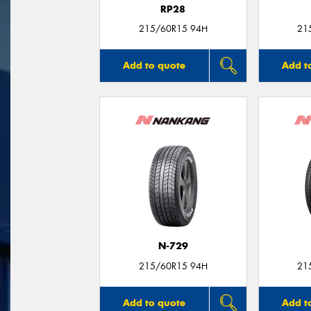
RP28
215/60R15 94H
21
Add to quote
Add t
N-729
215/60R15 94H
21
Add to quote
Add t