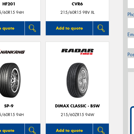
HF201
CVR6
5/60R15 94H
215/60R15 98V XL
Ph
o quote
Add to quote
Em
Po
SP-9
DIMAX CLASSIC - BSW
5/60R15 94H
215/60ZR15 94W
o quote
Add to quote