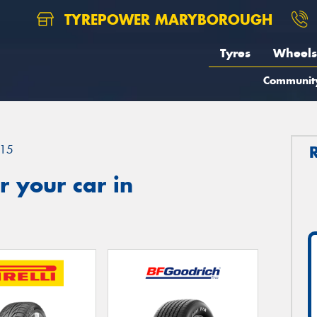
TYREPOWER MARYBOROUGH
Tyres
Wheels
Communit
15
 your car in