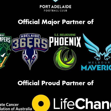
Official Major Partner of
Official Proud Partner of