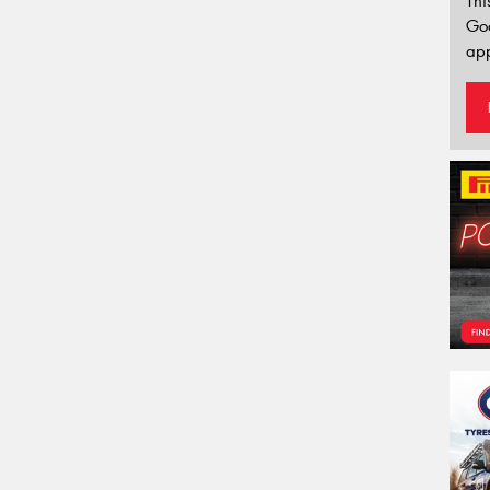
Thi
Go
app