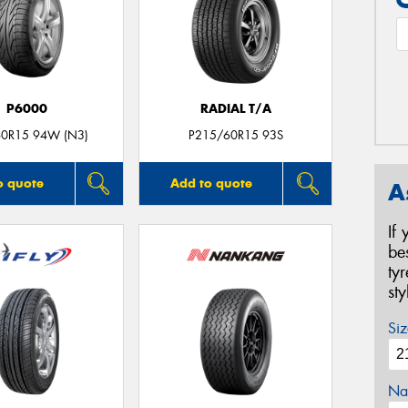
P6000
RADIAL T/A
0R15 94W (N3)
P215/60R15 93S
o quote
Add to quote
A
If
be
ty
st
Siz
Na