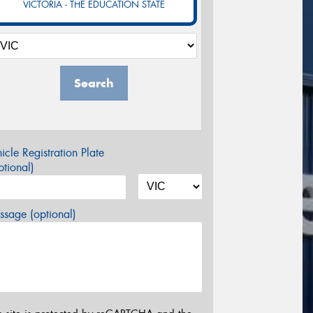
VICTORIA - THE EDUCATION STATE
Search
icle Registration Plate
tional)
sage (optional)