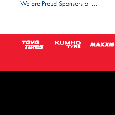
We are Proud Sponsors of ...