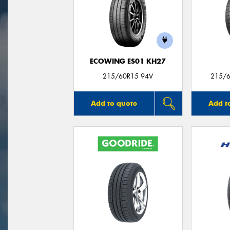
ECOWING ES01 KH27
215/60R15 94V
215/6
Add to quote
Add t