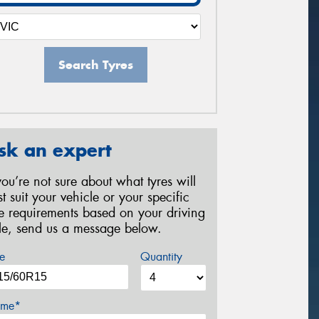
Search Tyres
sk an expert
 you’re not sure about what tyres will
st suit your vehicle or your specific
re requirements based on your driving
yle, send us a message below.
e
Quantity
me*