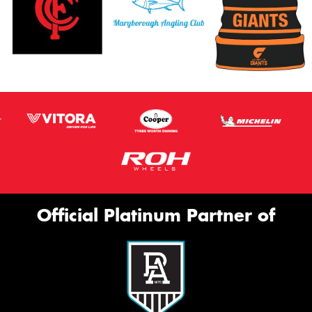
Official Platinum Partner of