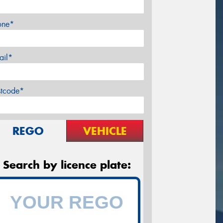
one*
ail*
stcode*
REGO
VEHICLE
Search by licence plate: