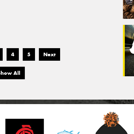
4
5
Next
Show All