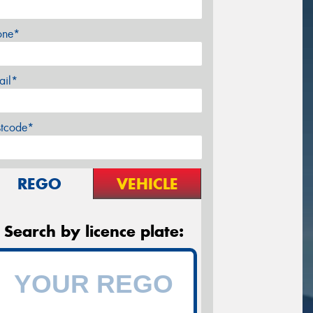
one*
ail*
stcode*
REGO
VEHICLE
Search by licence plate: