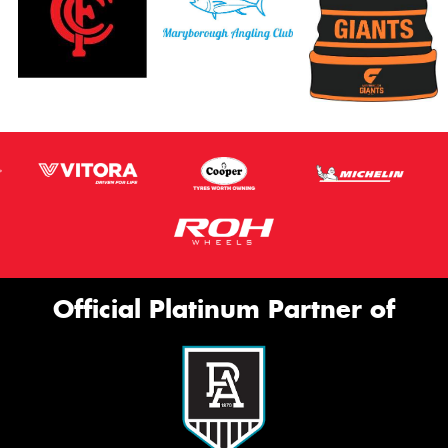
Official Platinum Partner of