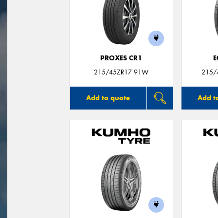
PROXES CR1
E
215/45ZR17 91W
215/
Add to quote
Add t