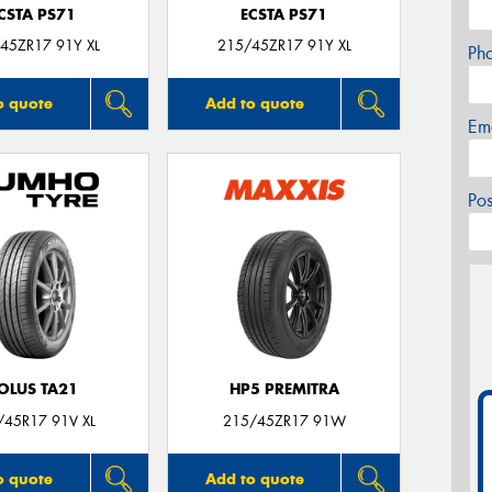
CSTA PS71
ECSTA PS71
45ZR17 91Y XL
215/45ZR17 91Y XL
Ph
o quote
Add to quote
Em
Po
OLUS TA21
HP5 PREMITRA
/45R17 91V XL
215/45ZR17 91W
o quote
Add to quote