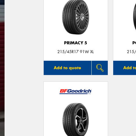
PRIMACY 5
P
215/45R17 91W XL
215/
Add to quote
Add t