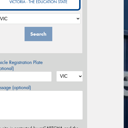
VICTORIA - THE EDUCATION STATE
Search
icle Registration Plate
tional)
sage (optional)