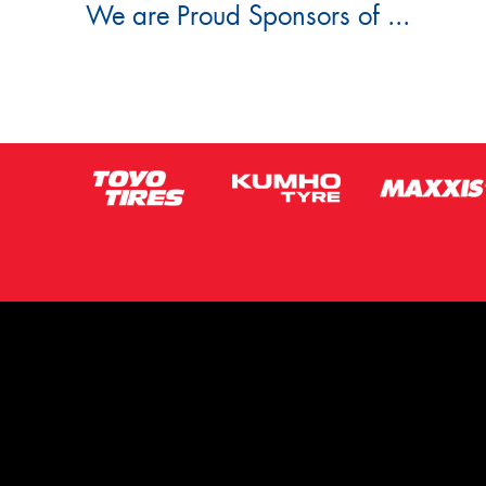
We are Proud Sponsors of ...