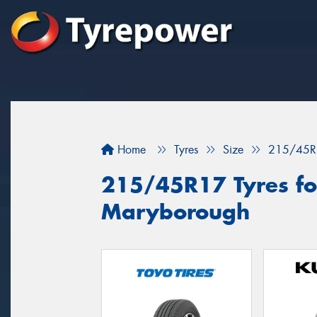
Home
Tyres
Size
215/45R
215/45R17 Tyres for
Maryborough