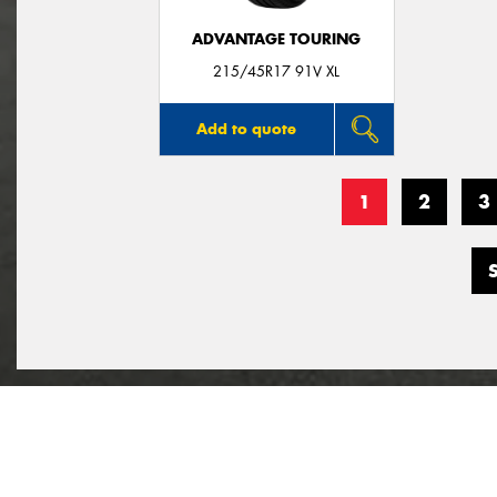
ADVANTAGE TOURING
215/45R17 91V XL
Add to quote
1
2
3