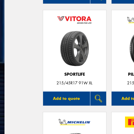
SPORTLIFE
PI
215/45R17 91W XL
215
Add to quote
Add t