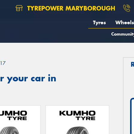
TYREPOWER MARYBOROUGH
Tyres
Wheels
Communit
17
 your car in