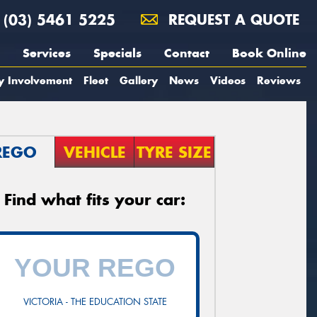
(03) 5461 5225
REQUEST A QUOTE
Services
Specials
Contact
Book Online
y Involvement
Fleet
Gallery
News
Videos
Reviews
REGO
VEHICLE
TYRE SIZE
Find what fits your car:
VICTORIA - THE EDUCATION STATE