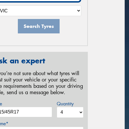
Search Tyres
sk an expert
 you’re not sure about what tyres will
st suit your vehicle or your specific
re requirements based on your driving
yle, send us a message below.
e
Quantity
me*