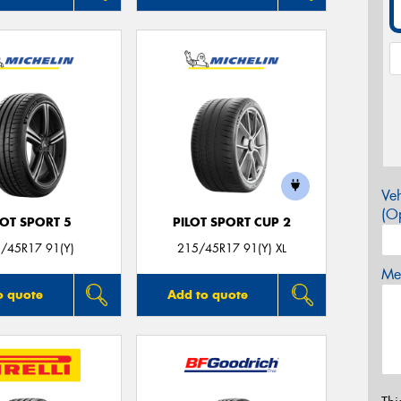
Veh
(Op
LOT SPORT 5
PILOT SPORT CUP 2
/45R17 91(Y)
215/45R17 91(Y) XL
Mes
o quote
Add to quote