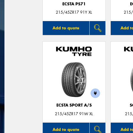
ECSTA PS71
E
215/45ZR17 91Y XL
215/
Add to quote
Add t
ECSTA SPORT A/S
S
215/45ZR17 91W XL
215
Add to quote
Add t