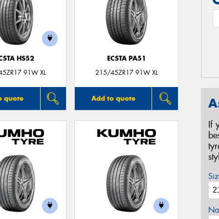
CSTA HS52
ECSTA PA51
45ZR17 91W XL
215/45ZR17 91W XL
o quote
Add to quote
A
If
be
ty
st
Siz
Na