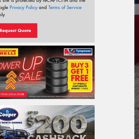
s site is protected by reCAPTCHA and the
ogle
Privacy Policy
and
Terms of Service
ly.
Request Quote