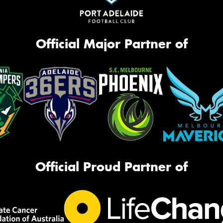
Official Major Partner of
Official Proud Partner of