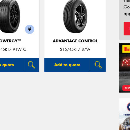
Thi
Go
app
OWERGY™
ADVANTAGE CONTROL
45R17 91W XL
215/45R17 87W
o quote
Add to quote