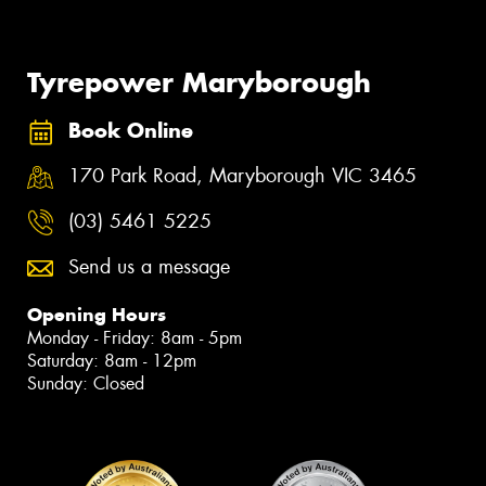
Tyrepower Maryborough
Book Online
170 Park Road, Maryborough VIC 3465
(03) 5461 5225
Send us a message
Opening Hours
Monday - Friday: 8am - 5pm
Saturday: 8am - 12pm
Sunday: Closed