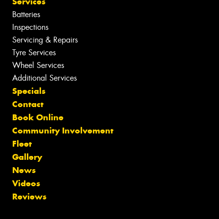
Services
Batteries
Inspections
Servicing & Repairs
Tyre Services
Wheel Services
Additional Services
Specials
Contact
Book Online
Community Involvement
Fleet
Gallery
News
Videos
Reviews