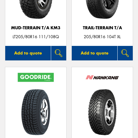
MUD-TERRAIN T/A KM3
TRAIL-TERRAIN T/A
LT205/80R16 111/108Q
205/80R16 104T XL
Add to quote
Add to quote