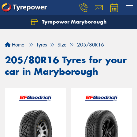
Tyrepower Maryborough
Home
Tyres
Size
205/80R16
205/80R16 Tyres for your
car in Maryborough