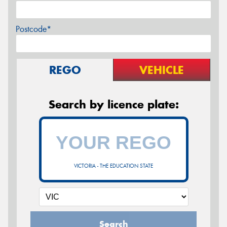
Postcode*
REGO
VEHICLE
Search by licence plate:
VICTORIA - THE EDUCATION STATE
Search