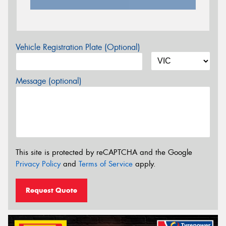
Vehicle Registration Plate (Optional)
Message (optional)
This site is protected by reCAPTCHA and the Google
Privacy Policy
and
Terms of Service
apply.
Request Quote