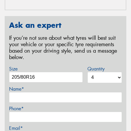
Ask an expert
If you’re not sure about what tyres will best suit
your vehicle or your specific tyre requirements
based on your driving style, send us a message
below.
Size
Quantity
Name*
Phone*
Email*