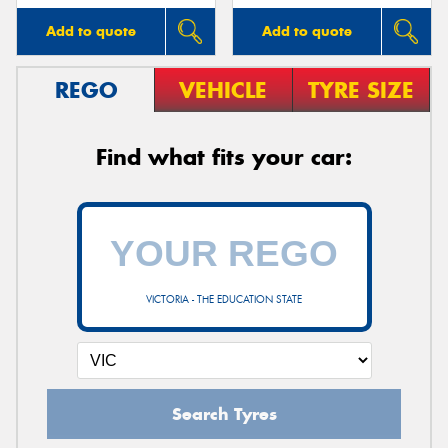
Add to quote
Add to quote
REGO
VEHICLE
TYRE SIZE
Find what fits your car:
VICTORIA - THE EDUCATION STATE
Search Tyres