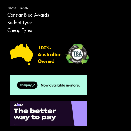
Size Index
Canstar Blue Awards
Budget Tyres
Cheap Tyres
100%
Australian
Owned