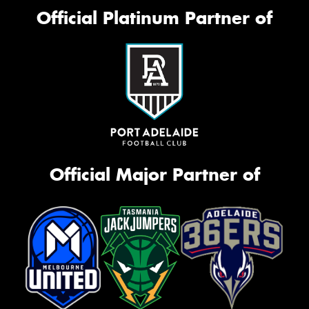
Official Platinum Partner of
Official Major Partner of