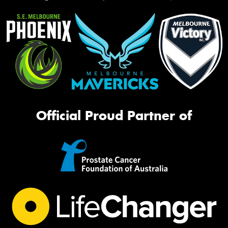
Official Proud Partner of