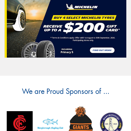
We are Proud Sponsors of ...