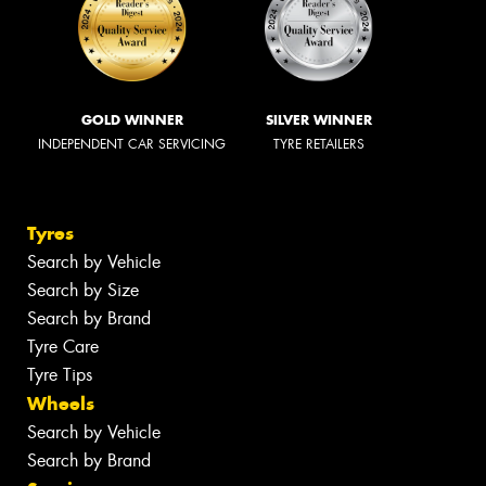
GOLD WINNER
SILVER WINNER
INDEPENDENT CAR SERVICING
TYRE RETAILERS
Tyres
Search by Vehicle
Search by Size
Search by Brand
Tyre Care
Tyre Tips
Wheels
Search by Vehicle
Search by Brand