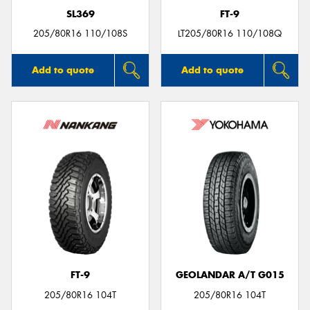
SL369
FT-9
205/80R16 110/108S
LT205/80R16 110/108Q
Add to quote
Add to quote
FT-9
GEOLANDAR A/T G015
205/80R16 104T
205/80R16 104T