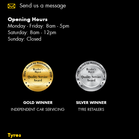
Send us a message
Opening Hours
Monday - Friday: 8am - 5pm
Saturday: 8am - 12pm
Sunday: Closed
GOLD WINNER
SILVER WINNER
INDEPENDENT CAR SERVICING
TYRE RETAILERS
Tyres