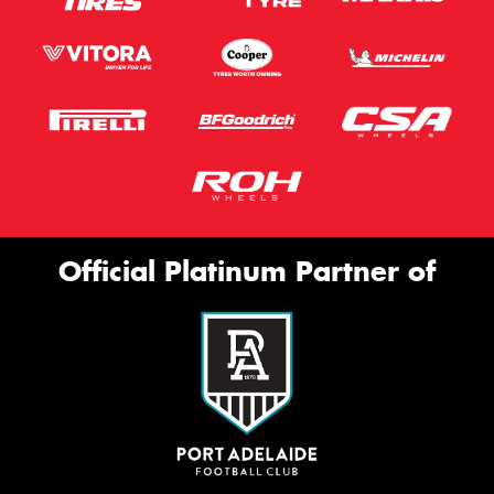
Official Platinum Partner of