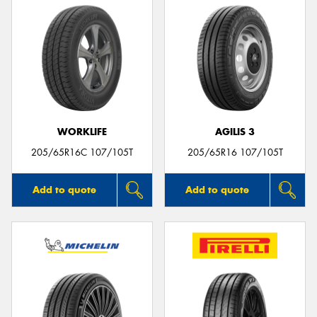
WORKLIFE
AGILIS 3
205/65R16C 107/105T
205/65R16 107/105T
Add to quote
Add to quote