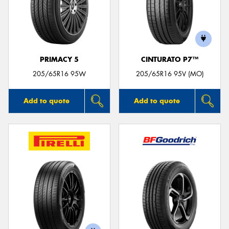
PRIMACY 5
CINTURATO P7™
205/65R16 95W
205/65R16 95V (MO)
Add to quote
Add to quote