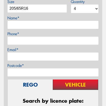
Size
Quantity
Name*
Phone*
Email*
Postcode*
REGO
VEHICLE
Search by licence plate: