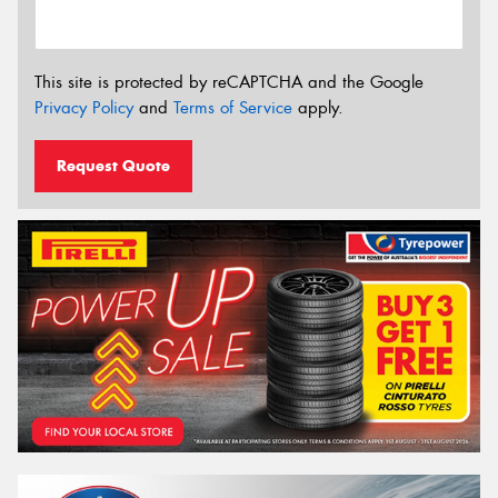
This site is protected by reCAPTCHA and the Google
Privacy Policy
and
Terms of Service
apply.
Request Quote