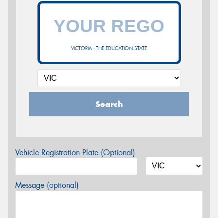
VICTORIA - THE EDUCATION STATE
Search
Vehicle Registration Plate (Optional)
Message (optional)