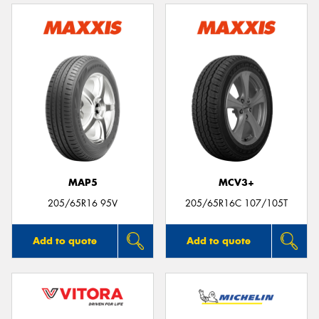
MAP5
MCV3+
205/65R16 95V
205/65R16C 107/105T
Add to quote
Add to quote