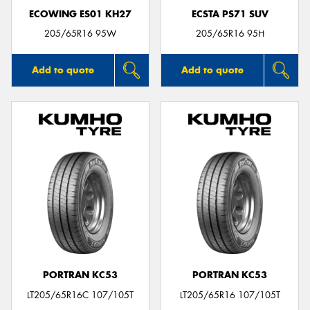
ECOWING ES01 KH27
ECSTA PS71 SUV
205/65R16 95W
205/65R16 95H
Add to quote
Add to quote
PORTRAN KC53
PORTRAN KC53
LT205/65R16C 107/105T
LT205/65R16 107/105T