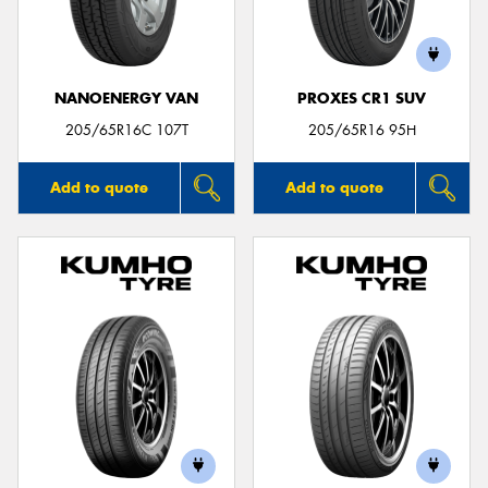
NANOENERGY VAN
PROXES CR1 SUV
205/65R16C 107T
205/65R16 95H
Add to quote
Add to quote