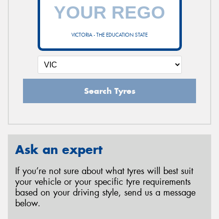
VICTORIA - THE EDUCATION STATE
Search Tyres
Ask an expert
If you’re not sure about what tyres will best suit
your vehicle or your specific tyre requirements
based on your driving style, send us a message
below.