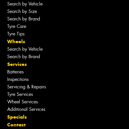
Search by Vehicle
Search by Size
Search by Brand
Tyre Care
Tyre Tips
Wheels
Search by Vehicle
Search by Brand
Services
Batteries
Inspections
Servicing & Repairs
Tyre Services
Wheel Services
Additional Services
Specials
Contact