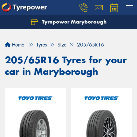
Tyrepower Maryborough
Home
Tyres
Size
205/65R16
205/65R16 Tyres for your
car in Maryborough