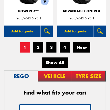
POWERGY™
ADVANTAGE CONTROL
205/65R16 95H
205/65R16 95H
Add to quote
Add to quote
1
2
3
4
Next
Show All
REGO
VEHICLE
TYRE SIZE
Find what fits your car: