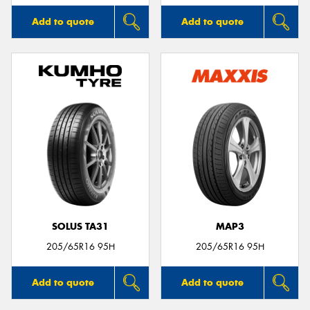
Add to quote
Add to quote
SOLUS TA31
MAP3
205/65R16 95H
205/65R16 95H
Add to quote
Add to quote