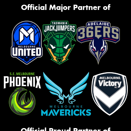
Official Major Partner of
Official Proud Partner of