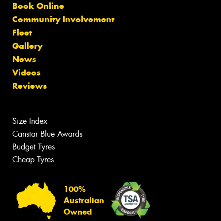
Book Online
Community Involvement
Fleet
Gallery
News
Videos
Reviews
Size Index
Canstar Blue Awards
Budget Tyres
Cheap Tyres
100%
Australian
Owned