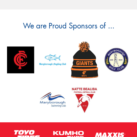
We are Proud Sponsors of ...