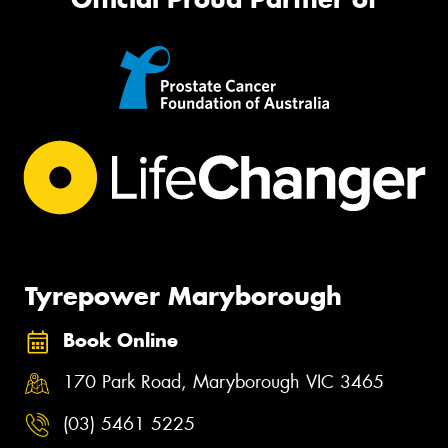
Tyrepower Maryborough
Book Online
170 Park Road, Maryborough VIC 3465
(03) 5461 5225