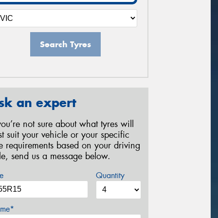
Search Tyres
sk an expert
 you’re not sure about what tyres will
st suit your vehicle or your specific
re requirements based on your driving
yle, send us a message below.
e
Quantity
me*