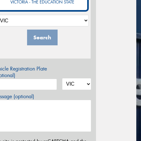
VICTORIA - THE EDUCATION STATE
Search
icle Registration Plate
tional)
sage (optional)