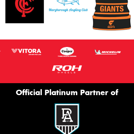
Official Platinum Partner of