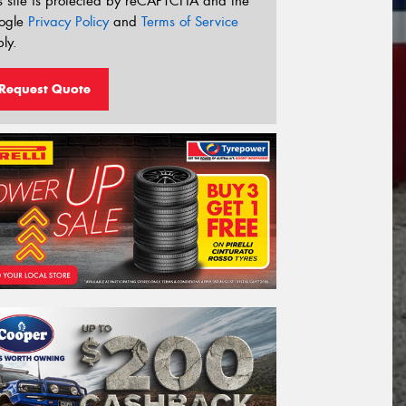
s site is protected by reCAPTCHA and the
ogle
Privacy Policy
and
Terms of Service
ly.
Request Quote