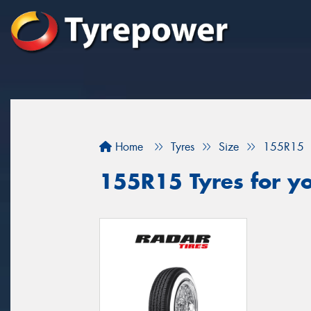
Home
Tyres
Size
155R15
155R15 Tyres for y