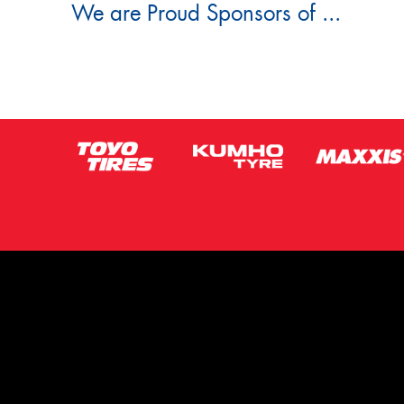
We are Proud Sponsors of ...