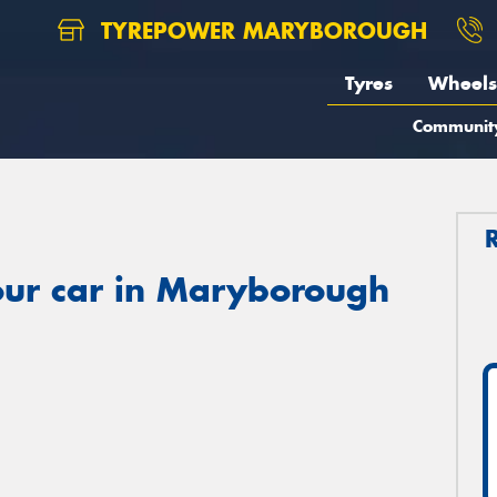
TYREPOWER MARYBOROUGH
Tyres
Wheels
Communit
our car in Maryborough