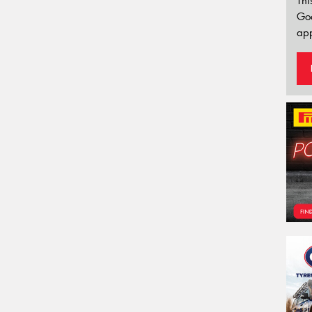
Thi
Go
app