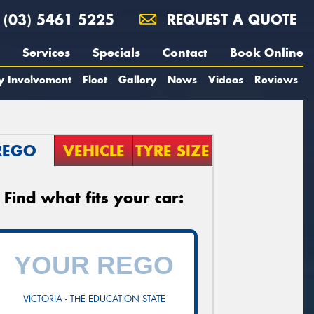
(03) 5461 5225
REQUEST A QUOTE
Services
Specials
Contact
Book Online
y Involvement
Fleet
Gallery
News
Videos
Reviews
REGO
VEHICLE
TYRE SIZE
Find what fits your car:
VICTORIA - THE EDUCATION STATE