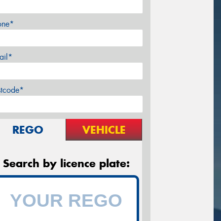
one*
ail*
stcode*
REGO
VEHICLE
Search by licence plate: