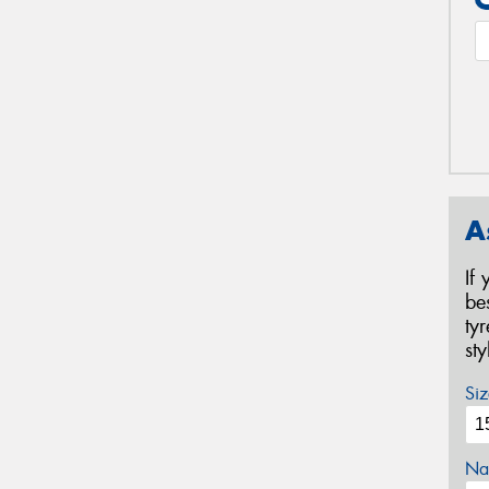
A
If
be
ty
st
Siz
Na