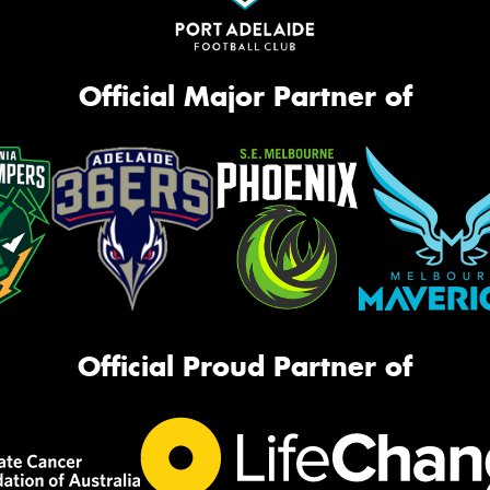
Official Major Partner of
Official Proud Partner of