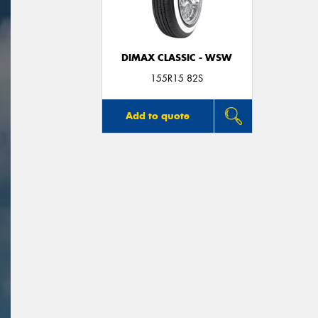
DIMAX CLASSIC - WSW
155R15 82S
Add to quote