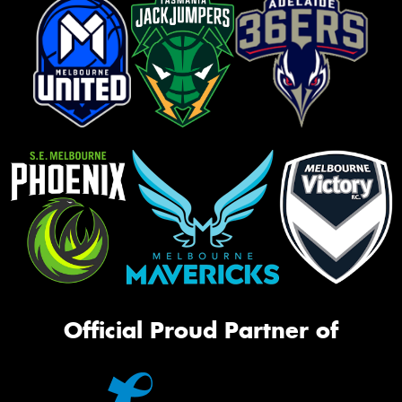
Official Proud Partner of