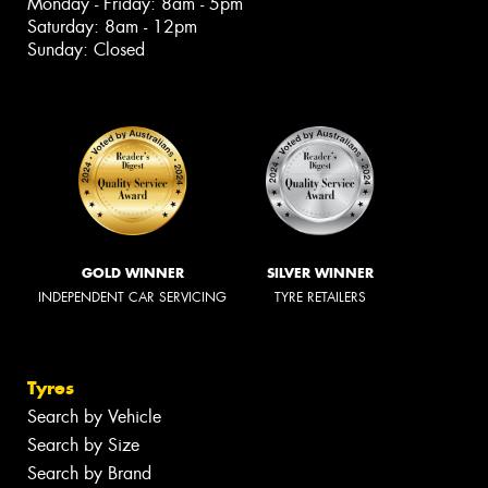
Monday - Friday: 8am - 5pm
Saturday: 8am - 12pm
Sunday: Closed
GOLD WINNER
SILVER WINNER
INDEPENDENT CAR SERVICING
TYRE RETAILERS
Tyres
Search by Vehicle
Search by Size
Search by Brand