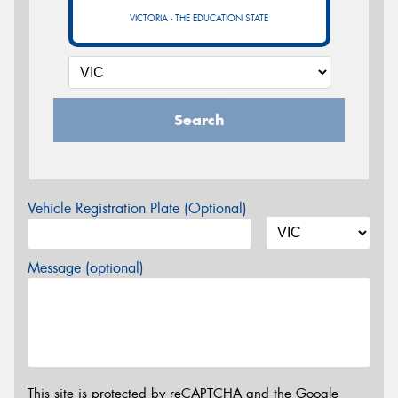
VICTORIA - THE EDUCATION STATE
Search
Vehicle Registration Plate (Optional)
Message (optional)
This site is protected by reCAPTCHA and the Google