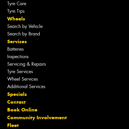
Tyre Care
Tyre Tips
Wheels
Search by Vehicle
Search by Brand
Services
Batteries
Inspections
Servicing & Repairs
Tyre Services
Wheel Services
Additional Services
Specials
Contact
Book Online
Community Involvement
Fleet