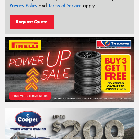
Privacy Policy
and
Terms of Service
apply.
Request Quote