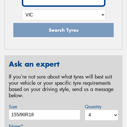
Search Tyres
Ask an expert
If you’re not sure about what tyres will best suit
your vehicle or your specific tyre requirements
based on your driving style, send us a message
below.
Size
Quantity
Name*