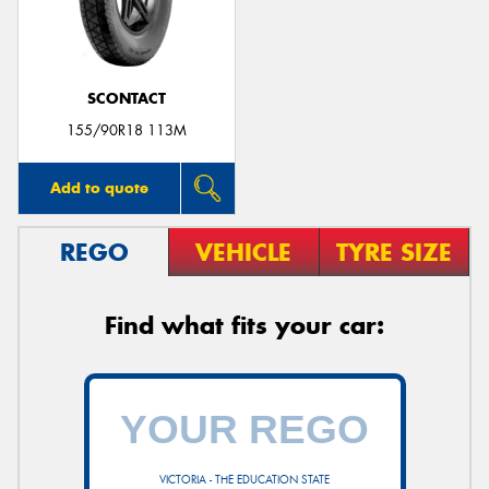
SCONTACT
155/90R18 113M
Add to quote
REGO
VEHICLE
TYRE SIZE
Find what fits your car:
VICTORIA - THE EDUCATION STATE