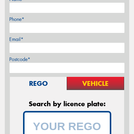
Phone*
Email*
Postcode*
REGO
VEHICLE
Search by licence plate: