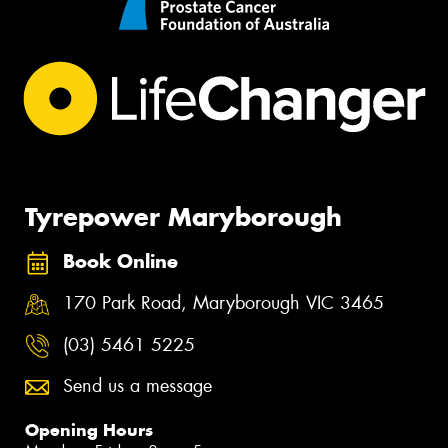
Tyrepower Maryborough
Book Online
170 Park Road, Maryborough VIC 3465
(03) 5461 5225
Send us a message
Opening Hours