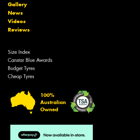
Gallery
News
Videos
Reviews
Size Index
Canstar Blue Awards
Budget Tyres
Cheap Tyres
100%
Australian
Owned