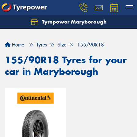
Tyrepower Maryborough
Home
Tyres
Size
155/90R18
155/90R18 Tyres for your
car in Maryborough