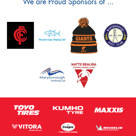
We are Proud Sponsors of ...