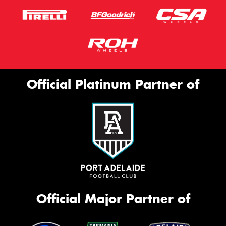
Official Platinum Partner of
Official Major Partner of