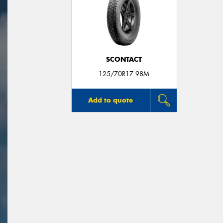
SCONTACT
125/70R17 98M
Add to quote