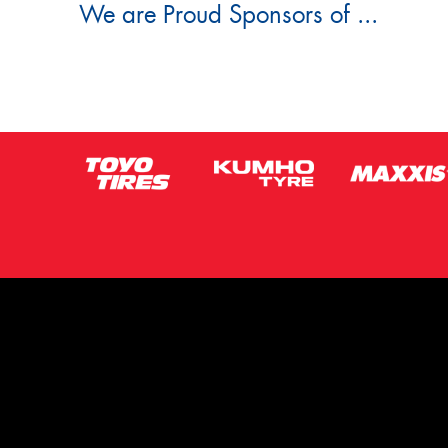
We are Proud Sponsors of ...