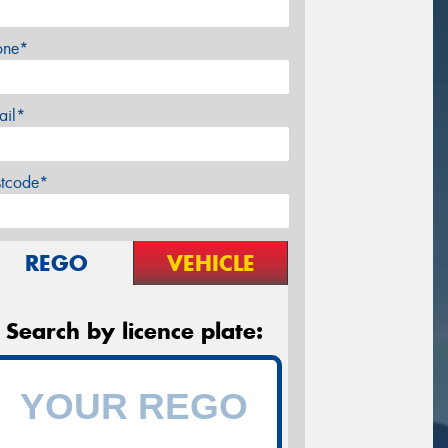
one*
ail*
stcode*
REGO
VEHICLE
Search by licence plate: