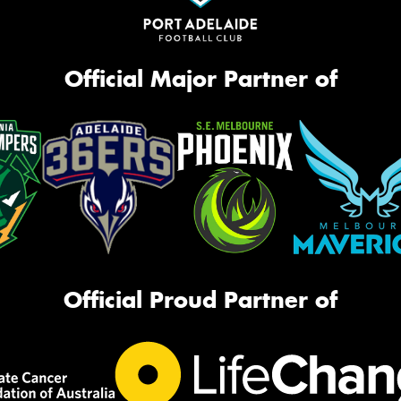
Official Major Partner of
Official Proud Partner of