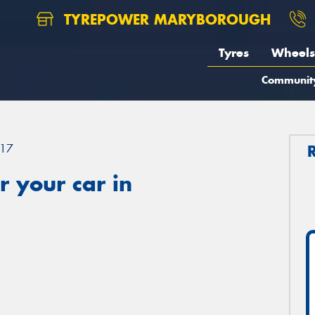
TYREPOWER MARYBOROUGH
Tyres
Wheels
Communit
17
 your car in