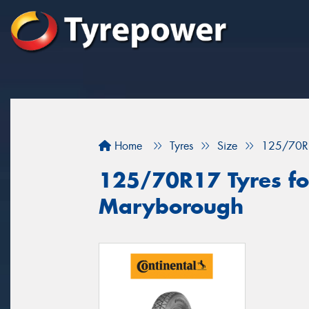
Home
Tyres
Size
125/70R
125/70R17 Tyres for
Maryborough