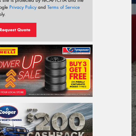
s site is protected by reCAPTCHA and the
ogle
Privacy Policy
and
Terms of Service
ly.
Request Quote