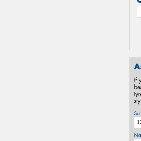
A
If
be
ty
st
Siz
Na