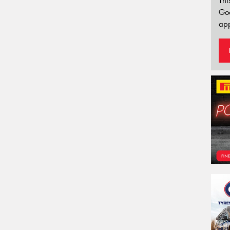
Thi
Go
app