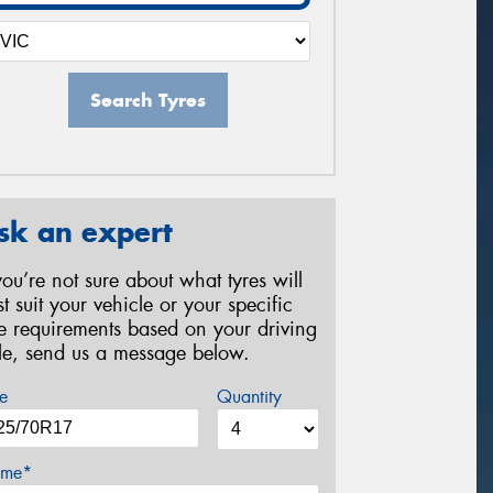
Search Tyres
sk an expert
 you’re not sure about what tyres will
st suit your vehicle or your specific
re requirements based on your driving
yle, send us a message below.
e
Quantity
me*