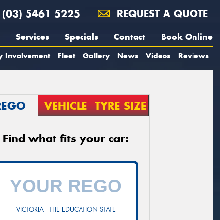
(03) 5461 5225
REQUEST A QUOTE
Services
Specials
Contact
Book Online
y Involvement
Fleet
Gallery
News
Videos
Reviews
REGO
VEHICLE
TYRE SIZE
Find what fits your car:
VICTORIA - THE EDUCATION STATE