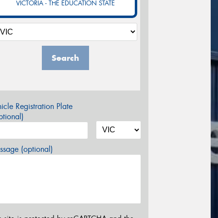
VICTORIA - THE EDUCATION STATE
Search
icle Registration Plate
tional)
sage (optional)