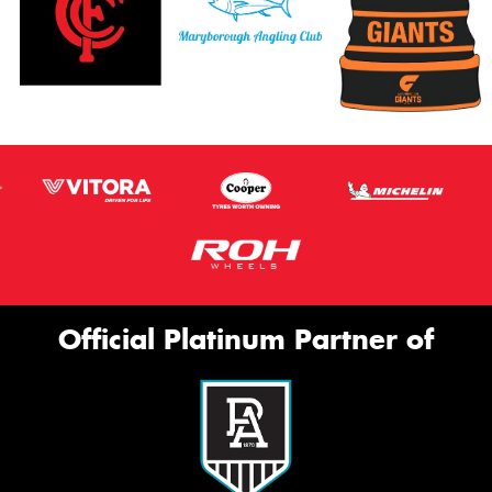
Official Platinum Partner of