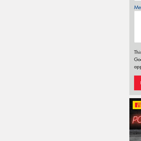
Mes
Thi
Go
app