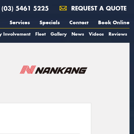
(03) 5461 5225
REQUEST A QUOTE
Services
Specials
Contact
Book Online
y Involvement
Fleet
Gallery
News
Videos
Reviews