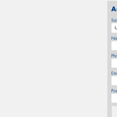
A
Si
Na
Ph
Em
Po