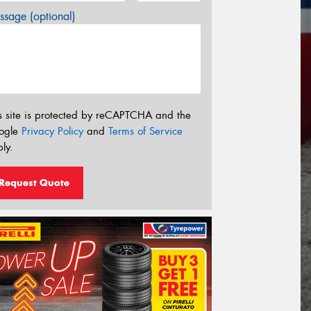
sage (optional)
s site is protected by reCAPTCHA and the
ogle
Privacy Policy
and
Terms of Service
ly.
Request Quote