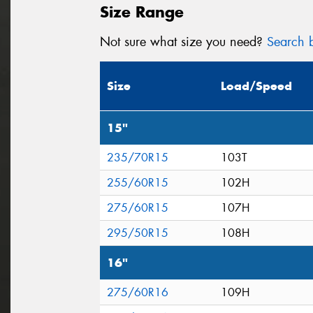
Size Range
Not sure what size you need?
Search b
Size
Load/Speed
15"
235/70R15
103T
255/60R15
102H
275/60R15
107H
295/50R15
108H
16"
275/60R16
109H