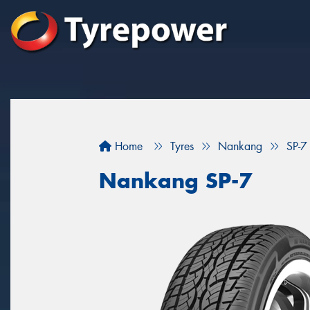
Home
Tyres
Nankang
SP-7
Nankang SP-7