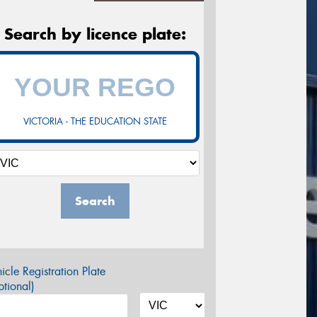
Search by licence plate:
VICTORIA - THE EDUCATION STATE
Search
icle Registration Plate
tional)