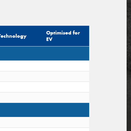
Optimised for
Technology
EV