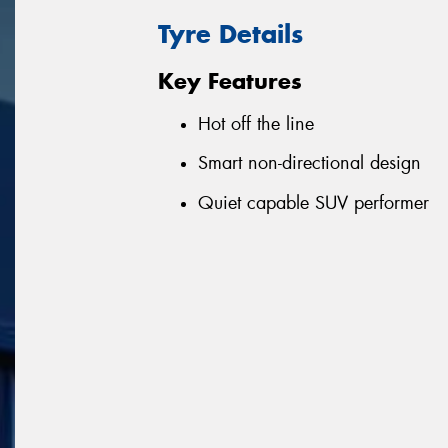
Tyre Details
Key Features
Hot off the line
Smart non-directional design
Quiet capable SUV performer