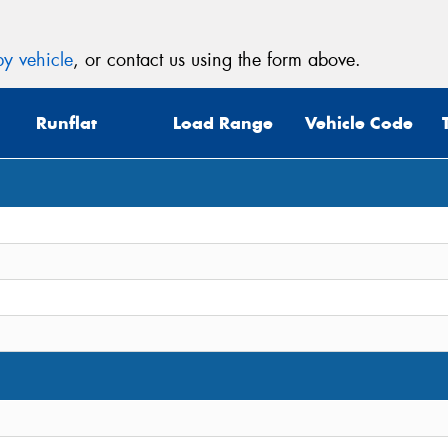
y vehicle
, or contact us using the form above.
Runflat
Load Range
Vehicle Code