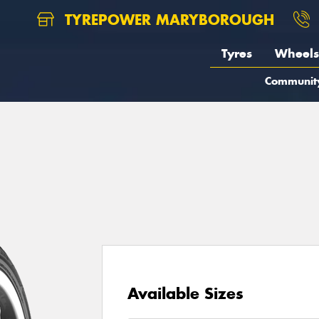
TYREPOWER MARYBOROUGH
Tyres
Wheels
Communit
Available Sizes