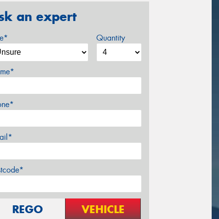
sk an expert
ze*
Quantity
me*
one*
ail*
stcode*
REGO
VEHICLE