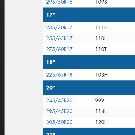
295/50R16
109S
17"
235/70R17
111H
255/65R17
110H
275/60R17
110T
18"
225/65R18
103H
20"
245/45R20
99V
295/45R20
114H
305/50R20
120H