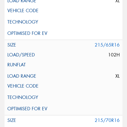
XL
215/65R16
102H
XL
215/70R16