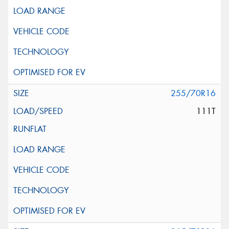
255/70R16
111T