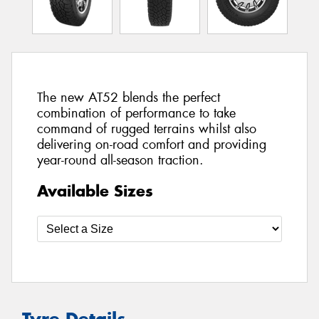
The new AT52 blends the perfect
combination of performance to take
command of rugged terrains whilst also
delivering on-road comfort and providing
year-round all-season traction.
Available Sizes
Tyre Details