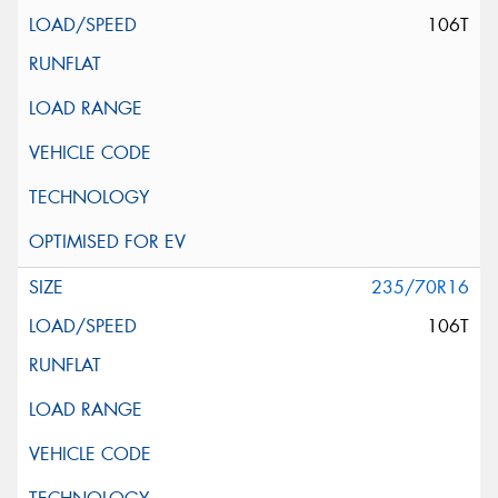
106T
235/70R16
106T