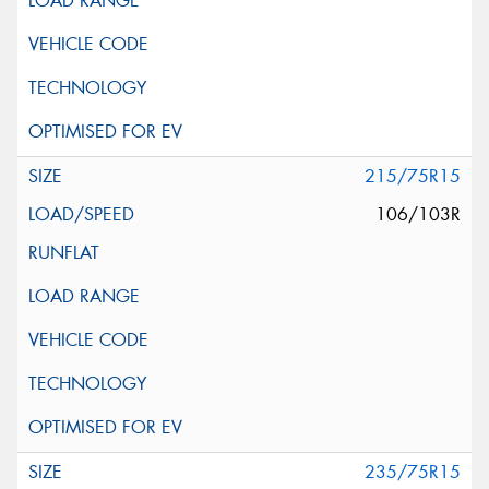
215/75R15
106/103R
235/75R15