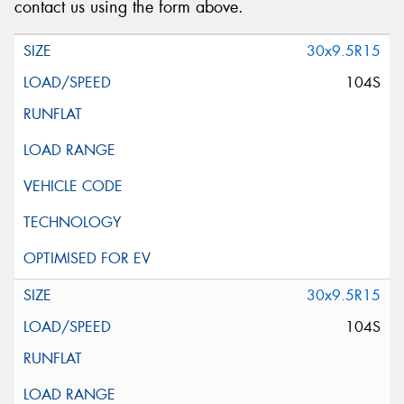
contact us using the form above.
30x9.5R15
104S
30x9.5R15
104S