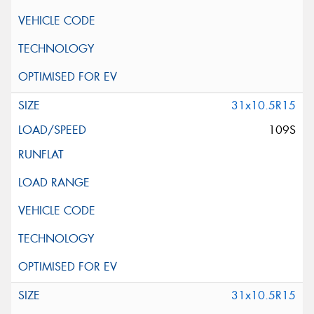
31x10.5R15
109S
31x10.5R15