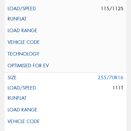
115/112S
255/70R16
111T