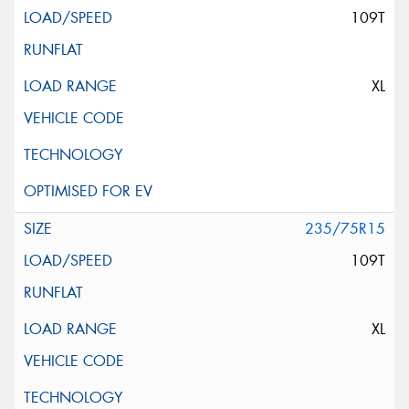
109T
XL
235/75R15
109T
XL