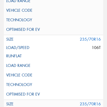
235/70R16
106T
235/70R16