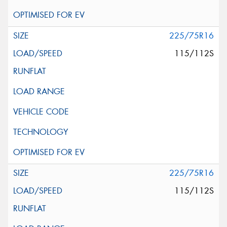
225/75R16
115/112S
225/75R16
115/112S