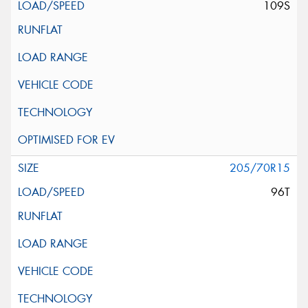
109S
205/70R15
96T