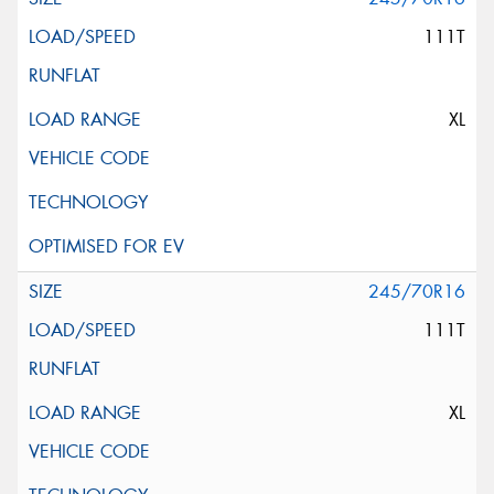
111T
XL
245/70R16
111T
XL