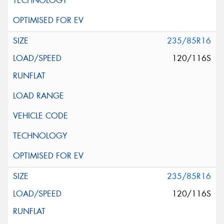
235/85R16
120/116S
235/85R16
120/116S