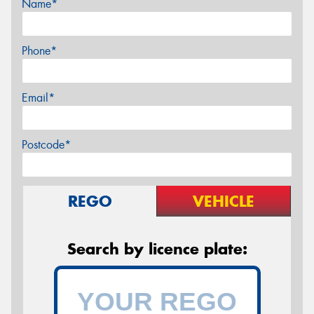
Name*
Phone*
Email*
Postcode*
REGO
VEHICLE
Search by licence plate: