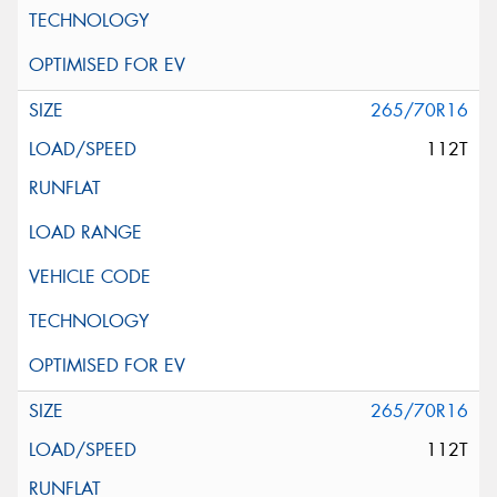
265/70R16
112T
265/70R16
112T