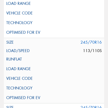
245/70R16
113/110S
245/70R16