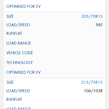
205/70R15
96T
215/75R15
106/103R