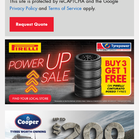
This site is protected by reCAPTCHA and the Google
Privacy Policy
and
Terms of Service
apply.
Request Quote