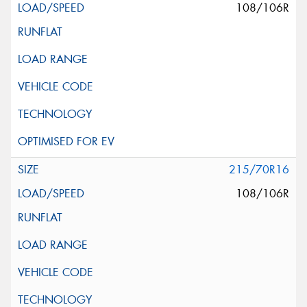
108/106R
215/70R16
108/106R