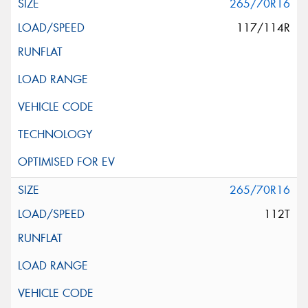
265/70R16
117/114R
265/70R16
112T