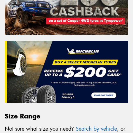
Size Range
Not sure what size you need?
Search by vehicle
, or