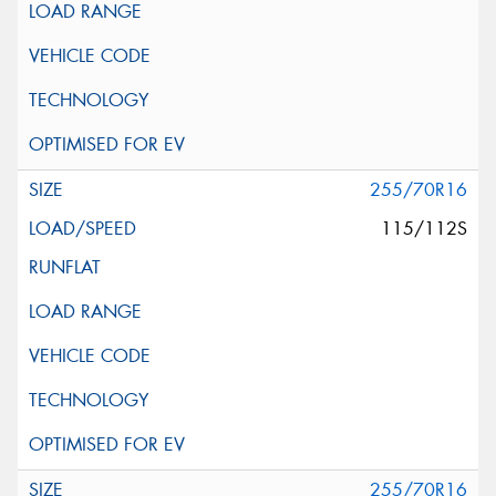
255/70R16
115/112S
255/70R16