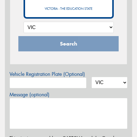
VICTORIA - THE EDUCATION STATE
Search
Vehicle Registration Plate (Optional)
Message (optional)