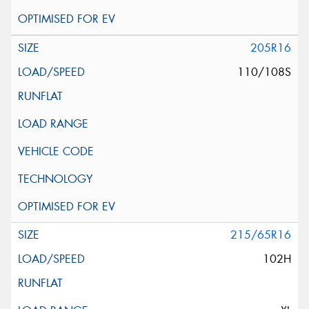
205R16
110/108S
215/65R16
102H