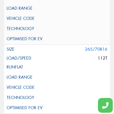
265/70R16
112T