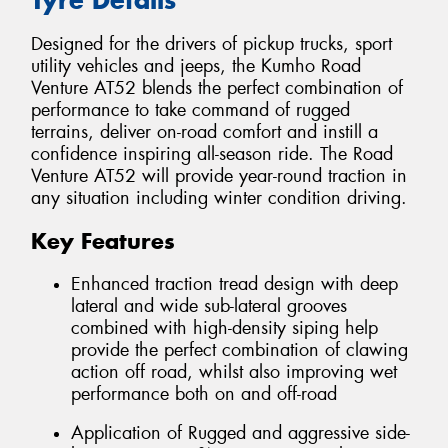
Designed for the drivers of pickup trucks, sport
utility vehicles and jeeps, the Kumho Road
Venture AT52 blends the perfect combination of
performance to take command of rugged
terrains, deliver on-road comfort and instill a
confidence inspiring all-season ride. The Road
Venture AT52 will provide year-round traction in
any situation including winter condition driving.
Key Features
Enhanced traction tread design with deep
lateral and wide sub-lateral grooves
combined with high-density siping help
provide the perfect combination of clawing
action off road, whilst also improving wet
performance both on and off-road
Application of Rugged and aggressive side-