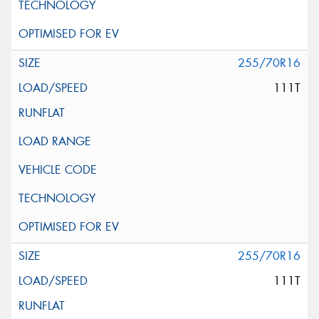
255/70R16
111T
255/70R16
111T