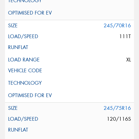
245/70R16
111T
XL
245/75R16
120/116S