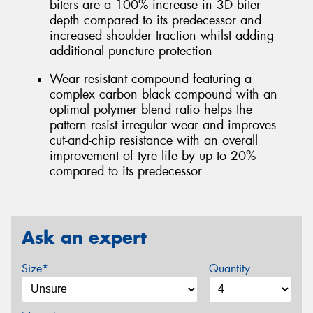
biters are a 100% increase in 3D biter
depth compared to its predecessor and
increased shoulder traction whilst adding
additional puncture protection
Wear resistant compound featuring a
complex carbon black compound with an
optimal polymer blend ratio helps the
pattern resist irregular wear and improves
cut-and-chip resistance with an overall
improvement of tyre life by up to 20%
compared to its predecessor
Ask an expert
Size*
Quantity