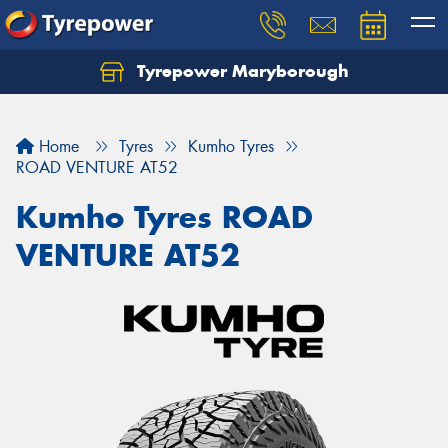
Tyrepower Maryborough
Home
Tyres
Kumho Tyres
ROAD VENTURE AT52
Kumho Tyres ROAD
VENTURE AT52