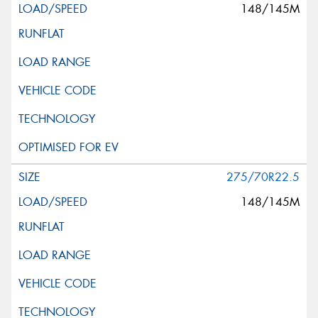
148/145M
275/70R22.5
148/145M