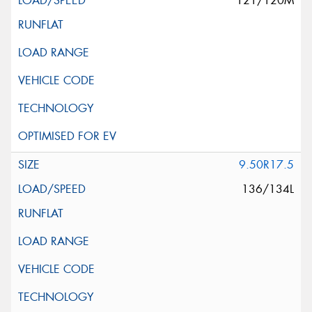
121/120M
9.50R17.5
136/134L