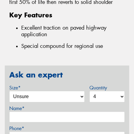
first 50% of life then reverts to solid shoulder
Key Features
Excellent traction on paved highway
application
Special compound for regional use
Ask an expert
Size*
Quantity
Name*
Phone*