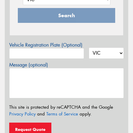
Search
Vehicle Registration Plate (Optional)
Message (optional)
This site is protected by reCAPTCHA and the Google
Privacy Policy
and
Terms of Service
apply.
Request Quote