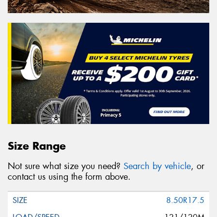
Size Range
Not sure what size you need?
Search by vehicle
, or
contact us using the form above.
8.50R17.5