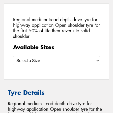
Regional medium tread depth drive tyre for
highway application Open shoulder tyre for
the first 50% of life then reverts to solid
shoulder
Available Sizes
Tyre Details
Regional medium tread depth drive tyre for
highway application Open shoulder tyre for the