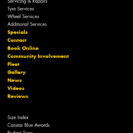
Servicing & Repairs
Tyre Services
Wheel Services
Additional Services
Specials
Contact
Book Online
Community Involvement
Fleet
Gallery
News
Videos
Reviews
Size Index
Canstar Blue Awards
Budget Tyres