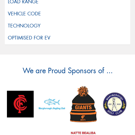
We are Proud Sponsors of ...