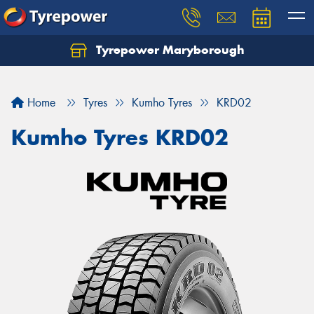
Tyrepower Maryborough
Home
Tyres
Kumho Tyres
KRD02
Kumho Tyres KRD02