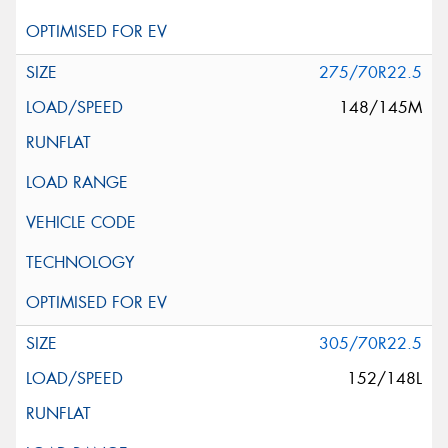
275/70R22.5
148/145M
305/70R22.5
152/148L