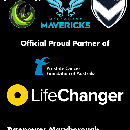
Official Proud Partner of
Tyrepower Maryborough