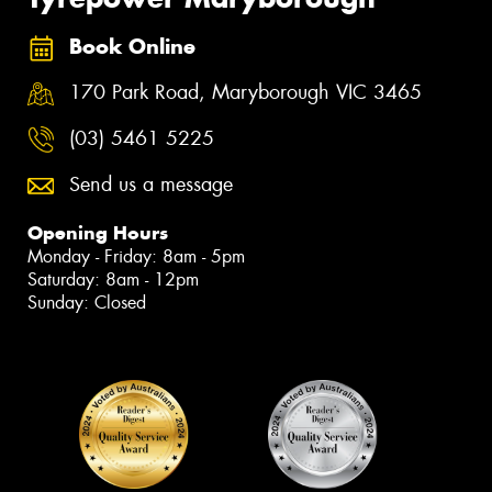
Book Online
170 Park Road, Maryborough VIC 3465
(03) 5461 5225
Send us a message
Opening Hours
Monday - Friday: 8am - 5pm
Saturday: 8am - 12pm
Sunday: Closed