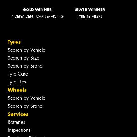
GOLD WINNER
SILVER WINNER
INDEPENDENT CAR SERVICING
TYRE RETAILERS
Tyres
Search by Vehicle
Search by Size
Search by Brand
Tyre Care
Tyre Tips
Wheels
Search by Vehicle
Search by Brand
Services
Batteries
Inspections