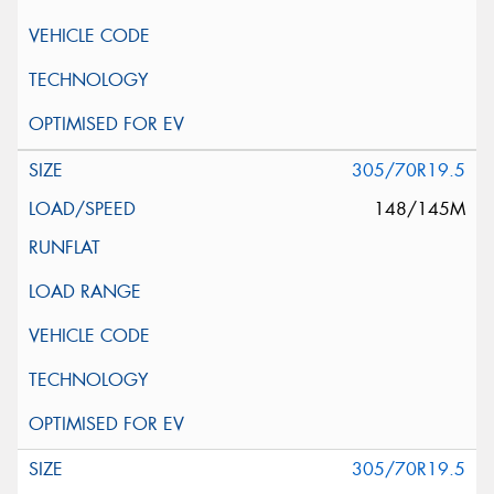
305/70R19.5
148/145M
305/70R19.5