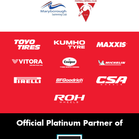
Official Platinum Partner of