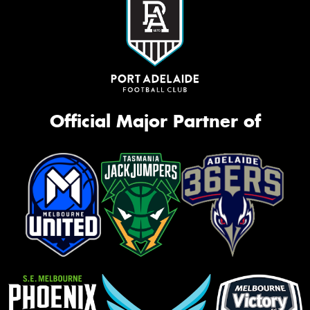
Official Major Partner of