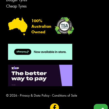
Cheap Tyres
100%
Australian
Owned
© 2026 -
Privacy & Data Policy
-
Conditions of Sale