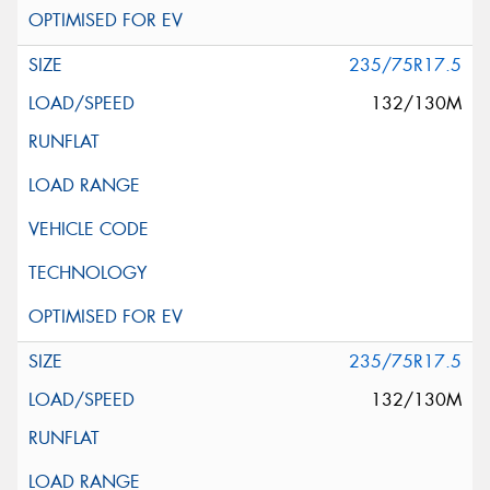
235/75R17.5
132/130M
235/75R17.5
132/130M