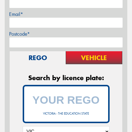
Email*
Postcode*
REGO
VEHICLE
Search by licence plate:
VICTORIA - THE EDUCATION STATE