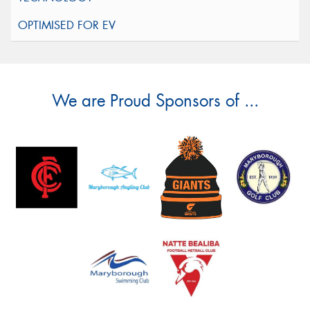
We are Proud Sponsors of ...