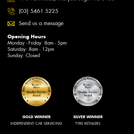
(03) 5461 5225
Send us a message
Opening Hours
Monday - Friday: 8am - 5pm
Saturday: 8am - 12pm
Sunday: Closed
GOLD WINNER
SILVER WINNER
INDEPENDENT CAR SERVICING
TYRE RETAILERS