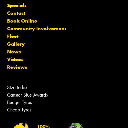
Specials
Contact
Book Online
Community Involvement
Fleet
Gallery
News
Videos
Reviews
Size Index
Canstar Blue Awards
Budget Tyres
Cheap Tyres
100%