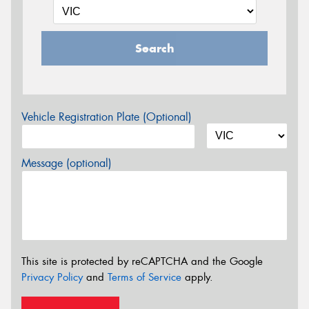
Search
Vehicle Registration Plate (Optional)
Message (optional)
This site is protected by reCAPTCHA and the Google
Privacy Policy
and
Terms of Service
apply.