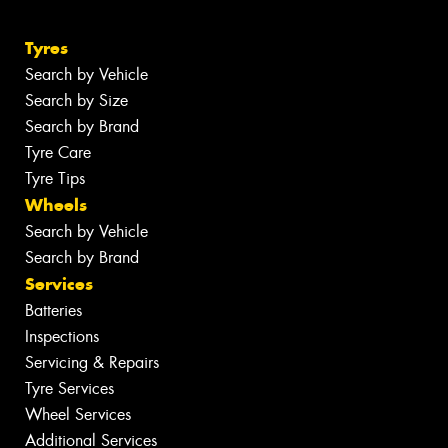
Tyres
Search by Vehicle
Search by Size
Search by Brand
Tyre Care
Tyre Tips
Wheels
Search by Vehicle
Search by Brand
Services
Batteries
Inspections
Servicing & Repairs
Tyre Services
Wheel Services
Additional Services