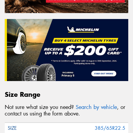
Size Range
Not sure what size you need?
Search by vehicle
, or
contact us using the form above.
385/65R22.5