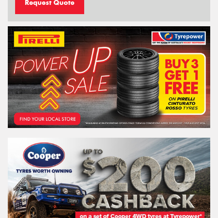
Request Quote