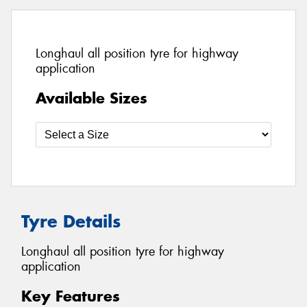
Longhaul all position tyre for highway
application
Available Sizes
Tyre Details
Longhaul all position tyre for highway
application
Key Features