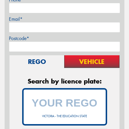
Email*
Postcode*
REGO
VEHICLE
Search by licence plate:
VICTORIA - THE EDUCATION STATE