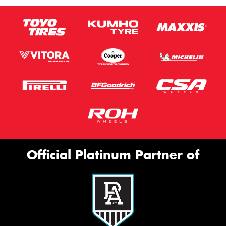
Official Platinum Partner of