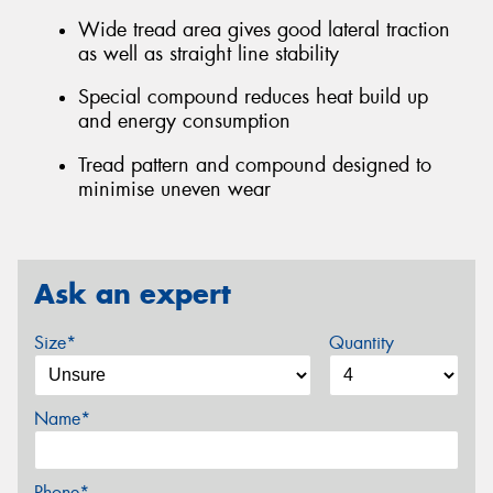
Wide tread area gives good lateral traction
as well as straight line stability
Special compound reduces heat build up
and energy consumption
Tread pattern and compound designed to
minimise uneven wear
Ask an expert
Size*
Quantity
Name*
Phone*