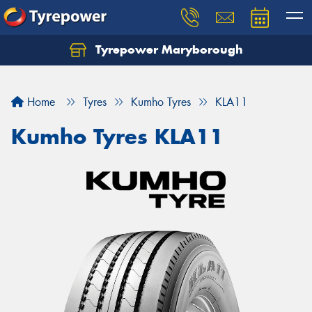
Tyrepower Maryborough
Home
Tyres
Kumho Tyres
KLA11
Kumho Tyres KLA11