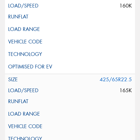
160K
425/65R22.5
165K