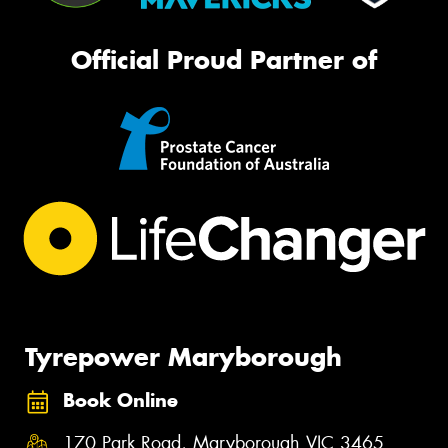
Official Proud Partner of
Tyrepower Maryborough
Book Online
170 Park Road, Maryborough VIC 3465