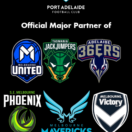
Official Major Partner of