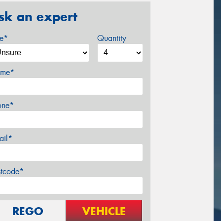
sk an expert
ze*
Quantity
me*
one*
ail*
stcode*
REGO
VEHICLE