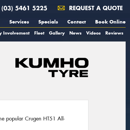
(03) 5461 5225
REQUEST A QUOTE
Services
Specials
Contact
Book Online
y Involvement
Fleet
Gallery
News
Videos
Reviews
the popular Crugen HT51 All-