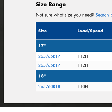
Size Range
Not sure what size you need?
Search b
Size
Load/Speed
17"
265/65R17
112H
265/65R17
112H
18"
265/60R18
110H