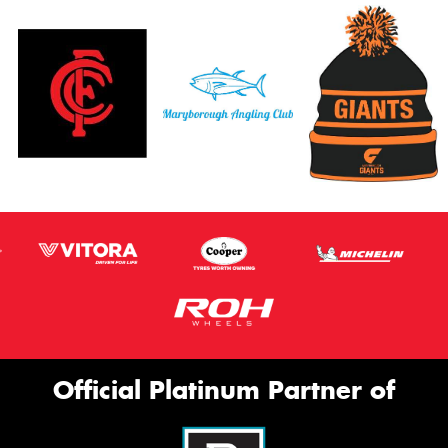
Official Platinum Partner of