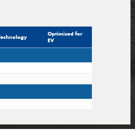
Optimised for
Technology
EV