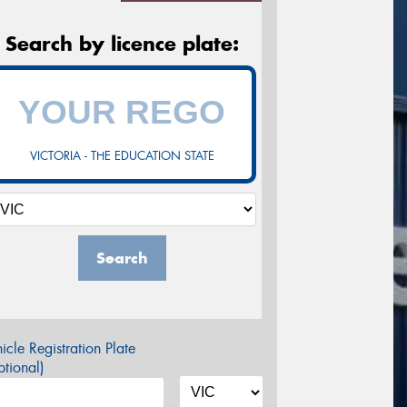
Search by licence plate:
VICTORIA - THE EDUCATION STATE
Search
icle Registration Plate
tional)