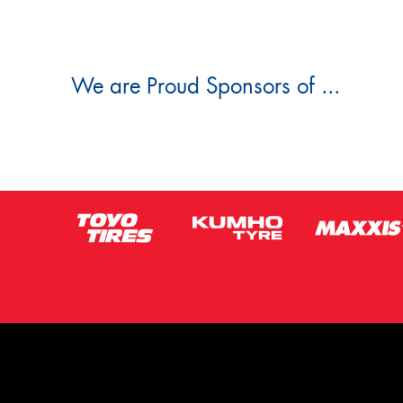
We are Proud Sponsors of ...