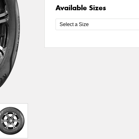
Available Sizes