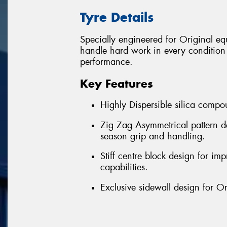
Tyre Details
Specially engineered for Original 
handle hard work in every condition w
performance.
Key Features
Highly Dispersible silica compou
Zig Zag Asymmetrical pattern de
season grip and handling.
Stiff centre block design for imp
capabilities.
Exclusive sidewall design for O