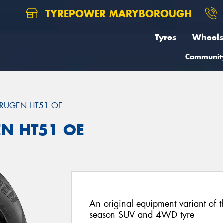
TYREPOWER MARYBOROUGH
Tyres
Wheels
Communit
RUGEN HT51 OE
EN HT51 OE
An original equipment variant of 
season SUV and 4WD tyre