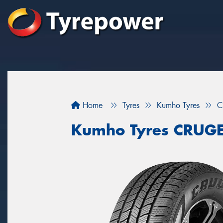
Home
Tyres
Kumho Tyres
C
Kumho Tyres CRUG