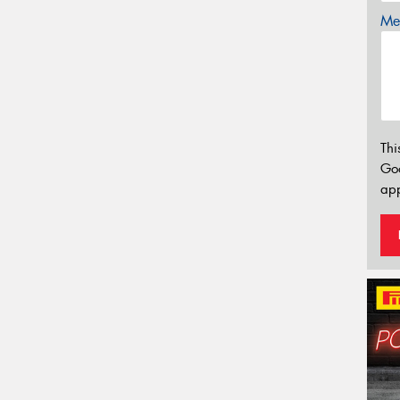
Mes
Thi
Go
app