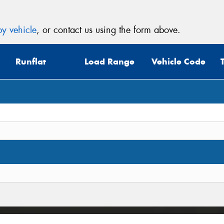
y vehicle
, or contact us using the form above.
Runflat
Load Range
Vehicle Code