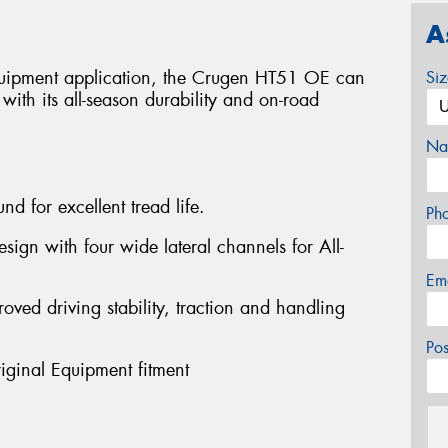
A
equipment application, the Crugen HT51 OE can
Si
ith its all-season durability and on-road
Na
nd for excellent tread life.
Ph
sign with four wide lateral channels for All-
Em
roved driving stability, traction and handling
Po
riginal Equipment fitment