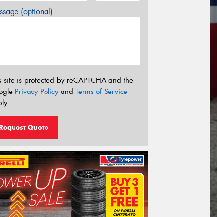
sage (optional)
s site is protected by reCAPTCHA and the
ogle
Privacy Policy
and
Terms of Service
ly.
Request Quote