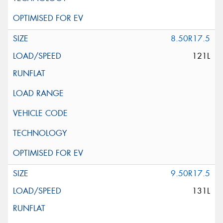
8.50R17.5
121L
9.50R17.5
131L