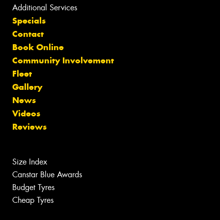
Additional Services
Specials
Contact
Book Online
Community Involvement
Fleet
Gallery
News
Videos
Reviews
Size Index
Canstar Blue Awards
Budget Tyres
Cheap Tyres