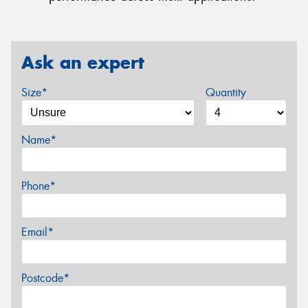
Ask an expert
Size*
Quantity
Name*
Phone*
Email*
Postcode*