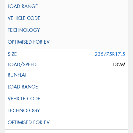
235/75R17.5
132M