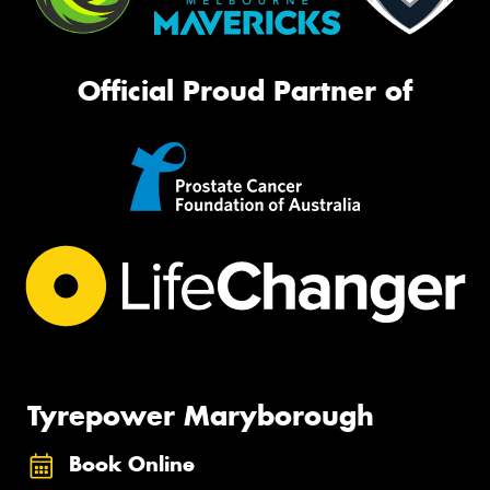
Official Proud Partner of
Tyrepower Maryborough
Book Online