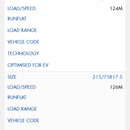
124M
215/75R17.5
126M