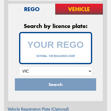
REGO
VEHICLE
Search by licence plate:
VICTORIA - THE EDUCATION STATE
Search
Vehicle Registration Plate (Optional)