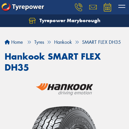
Tyrepower Maryborough
Home
Tyres
Hankook
SMART FLEX DH35
Hankook SMART FLEX
DH35