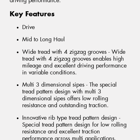
driving performance.
Key Features
Drive
Mid to Long Haul
Wide tread with 4 zigzag grooves - Wide
tread with 4 zigzag grooves enables high
mileage and excellent driving performance
in variable conditions.
Multi 3 dimensional sipes - The special
tread pattern design with multi 3
dimensional sipes offers low rolling
resistance and outstanding traction.
Innovative rib type tread pattern design -
Special tread pattern design for low rolling
resistance and excellent traction
performance across multi applications.