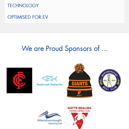
We are Proud Sponsors of ...