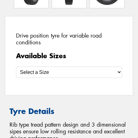
Drive position tyre for variable road
conditions
Available Sizes
Tyre Details
Rib type tread pattern design and 3 dimensional
sipes ensure low rolling resistance and excellent