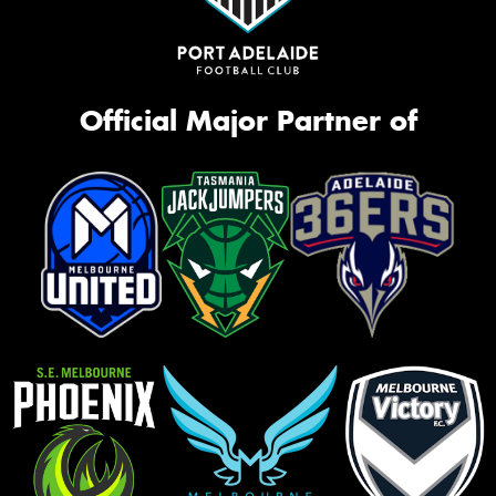
Official Major Partner of