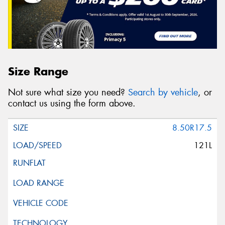
Size Range
Not sure what size you need?
Search by vehicle
, or
contact us using the form above.
8.50R17.5
121L