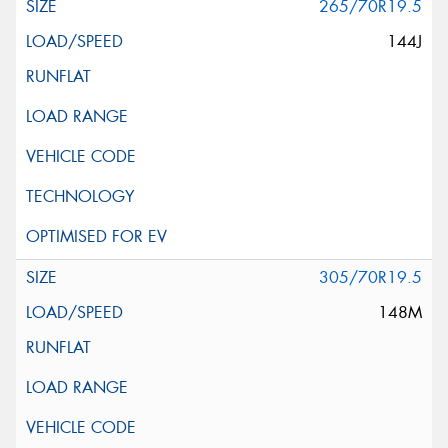
265/70R19.5
144J
305/70R19.5
148M