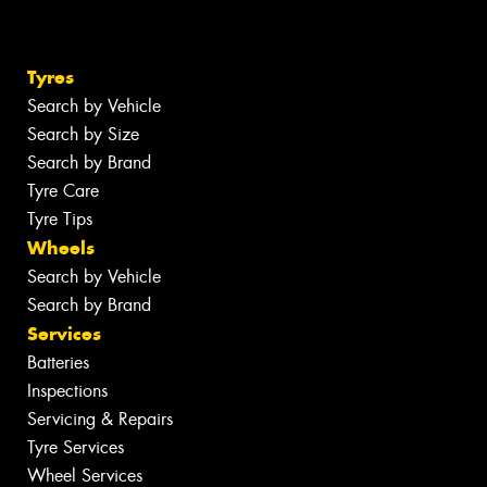
Tyres
Search by Vehicle
Search by Size
Search by Brand
Tyre Care
Tyre Tips
Wheels
Search by Vehicle
Search by Brand
Services
Batteries
Inspections
Servicing & Repairs
Tyre Services
Wheel Services