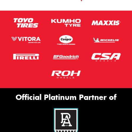
Official Platinum Partner of