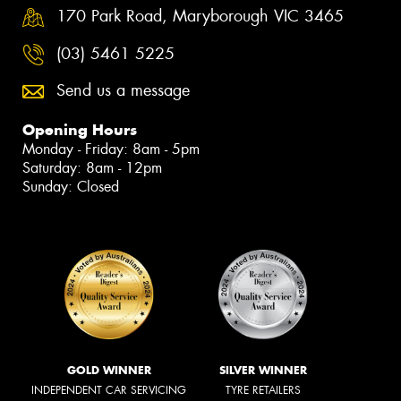
170 Park Road, Maryborough VIC 3465
(03) 5461 5225
Send us a message
Opening Hours
Monday - Friday: 8am - 5pm
Saturday: 8am - 12pm
Sunday: Closed
GOLD WINNER
SILVER WINNER
INDEPENDENT CAR SERVICING
TYRE RETAILERS