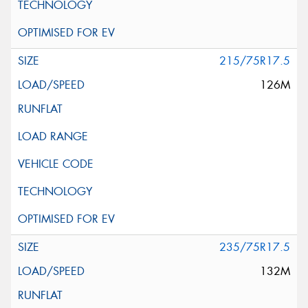
215/75R17.5
126M
235/75R17.5
132M