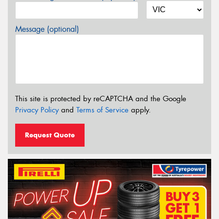
Message (optional)
This site is protected by reCAPTCHA and the Google
Privacy Policy
and
Terms of Service
apply.
Request Quote