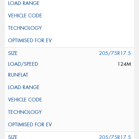
205/75R17.5
124M
205/75R17.5