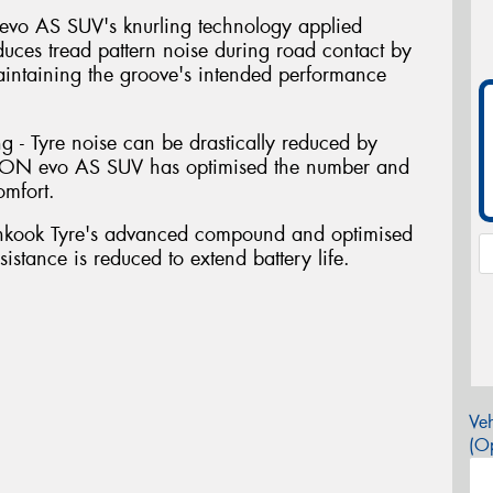
evo AS SUV's knurling technology applied
educes tread pattern noise during road contact by
aintaining the groove's intended performance
g - Tyre noise can be drastically reduced by
. iON evo AS SUV has optimised the number and
omfort.
nkook Tyre's advanced compound and optimised
sistance is reduced to extend battery life.
Veh
(Op