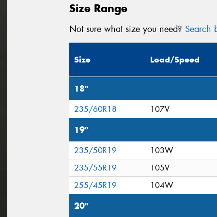
Size Range
Not sure what size you need?
Search b
Size
Load/Speed
18"
235/60R18
107V
19"
235/50R19
103W
235/55R19
105V
255/45R19
104W
20"