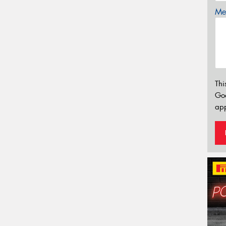
Mes
Thi
Go
app