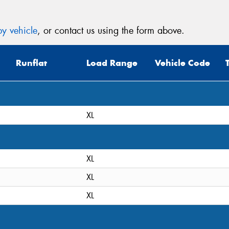
y vehicle
, or contact us using the form above.
Runflat
Load Range
Vehicle Code
XL
XL
XL
XL