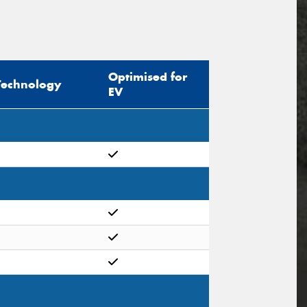
Optimised for
Technology
EV