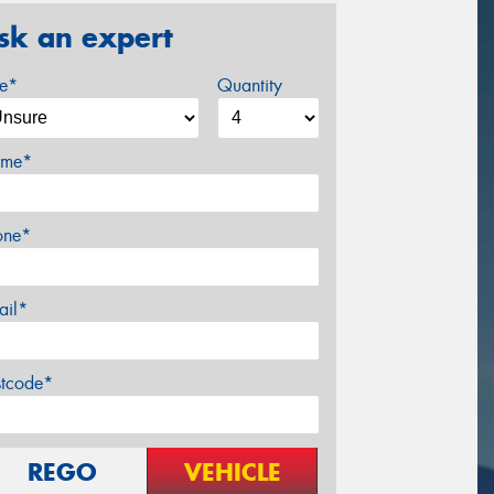
sk an expert
ze*
Quantity
me*
one*
ail*
stcode*
REGO
VEHICLE