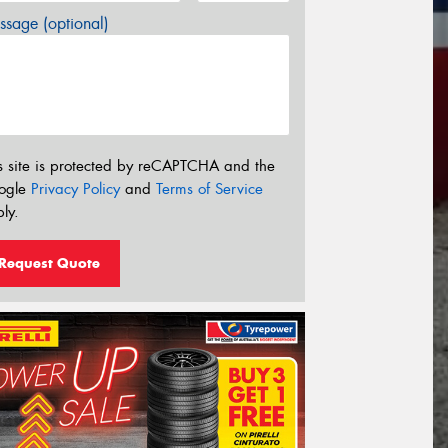
sage (optional)
s site is protected by reCAPTCHA and the
ogle
Privacy Policy
and
Terms of Service
ly.
Request Quote