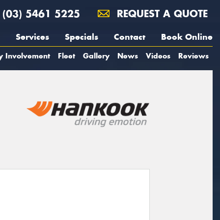
(03) 5461 5225
REQUEST A QUOTE
Services
Specials
Contact
Book Online
y Involvement
Fleet
Gallery
News
Videos
Reviews