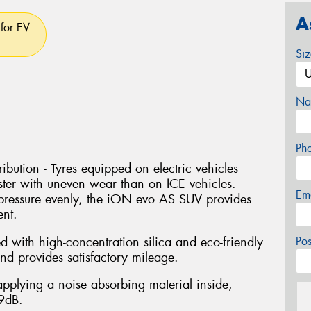
A
for EV.
Si
Na
Ph
bution - Tyres equipped on electric vehicles
ter with uneven wear than on ICE vehicles.
Em
pressure evenly, the iON evo AS SUV provides
ent.
with high-concentration silica and eco-friendly
Po
nd provides satisfactory mileage.
pplying a noise absorbing material inside,
 9dB.