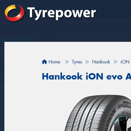
Home
Tyres
Hankook
iON 
Hankook iON evo 