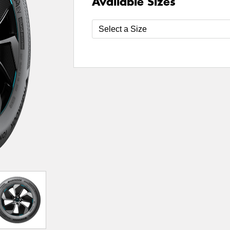
Available Sizes