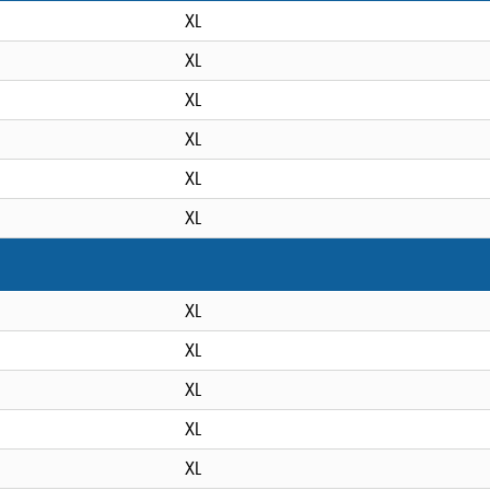
XL
XL
XL
XL
XL
XL
XL
XL
XL
XL
XL