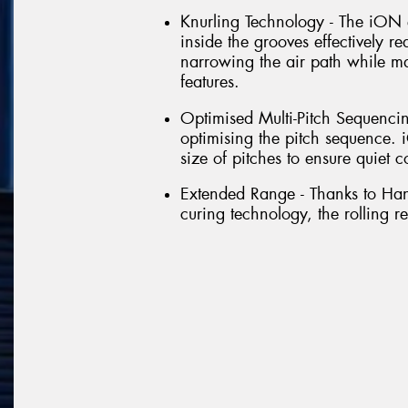
Knurling Technology - The iON 
inside the grooves effectively r
narrowing the air path while m
features.
Optimised Multi-Pitch Sequencin
optimising the pitch sequence
size of pitches to ensure quiet c
Extended Range - Thanks to Ha
curing technology, the rolling re