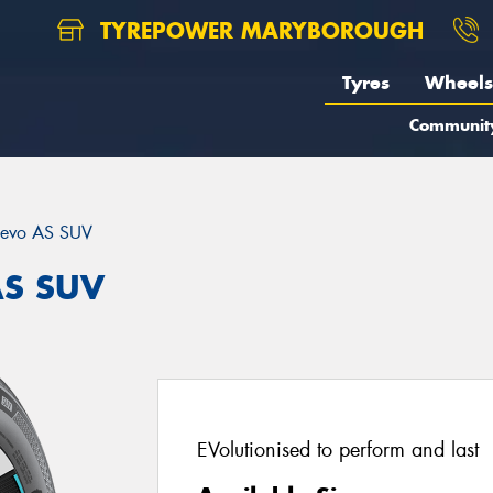
TYREPOWER MARYBOROUGH
Tyres
Wheels
Communit
evo AS SUV
AS SUV
EVolutionised to perform and last