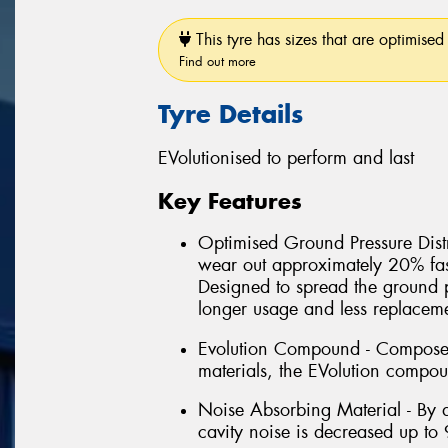
This tyre has sizes that are optimised 
Find out more
Tyre Details
EVolutionised to perform and last
Key Features
Optimised Ground Pressure Distri
wear out approximately 20% fas
Designed to spread the ground 
longer usage and less replacem
Evolution Compound - Composed 
materials, the EVolution compou
Noise Absorbing Material - By a
cavity noise is decreased up to