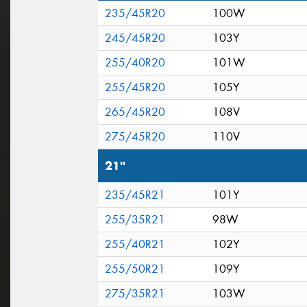
235/45R20
100W
245/45R20
103Y
255/40R20
101W
255/45R20
105Y
265/45R20
108V
275/45R20
110V
21"
235/45R21
101Y
255/35R21
98W
255/40R21
102Y
255/50R21
109Y
275/35R21
103W