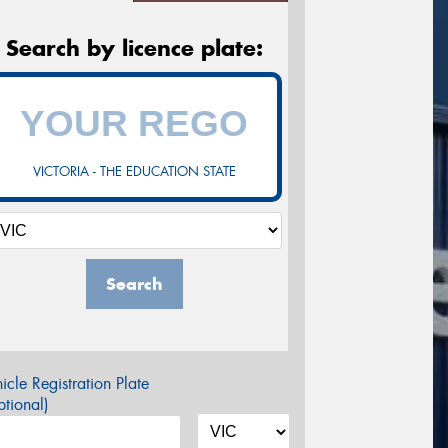
Search by licence plate:
VICTORIA - THE EDUCATION STATE
Search
icle Registration Plate
tional)