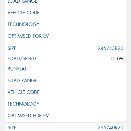
245/45R20
103W
255/40R20