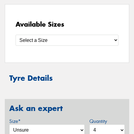
Available Sizes
Tyre Details
Ask an expert
Size*
Quantity