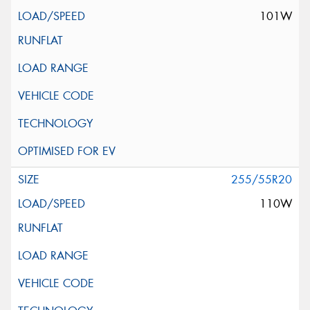
101W
255/55R20
110W