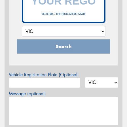
VICTORIA - THE EDUCATION STATE
Search
Vehicle Registration Plate (Optional)
Message (optional)