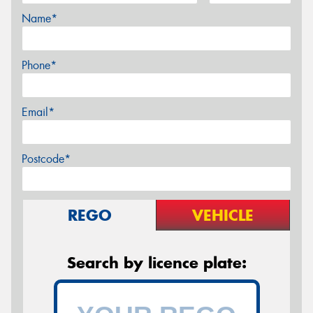
Name*
Phone*
Email*
Postcode*
REGO
VEHICLE
Search by licence plate: