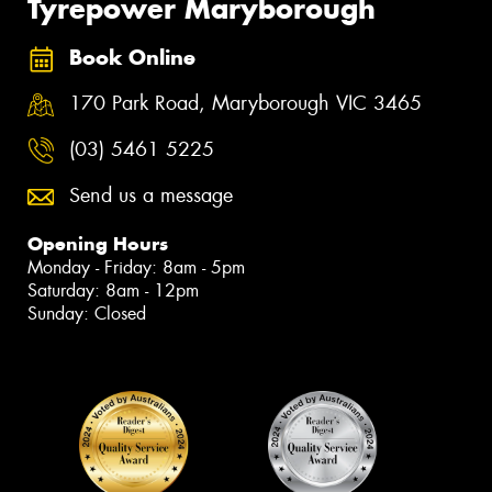
Tyrepower Maryborough
Book Online
170 Park Road, Maryborough VIC 3465
(03) 5461 5225
Send us a message
Opening Hours
Monday - Friday: 8am - 5pm
Saturday: 8am - 12pm
Sunday: Closed