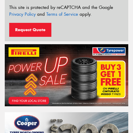
This site is protected by reCAPTCHA and the Google
Privacy Policy
and
Terms of Service
apply.
Request Quote