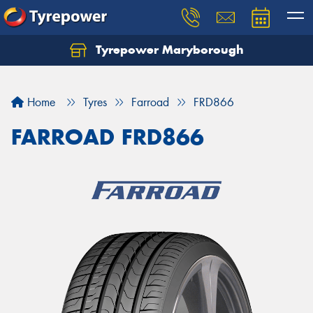
Tyrepower Maryborough
Home
Tyres
Farroad
FRD866
FARROAD FRD866