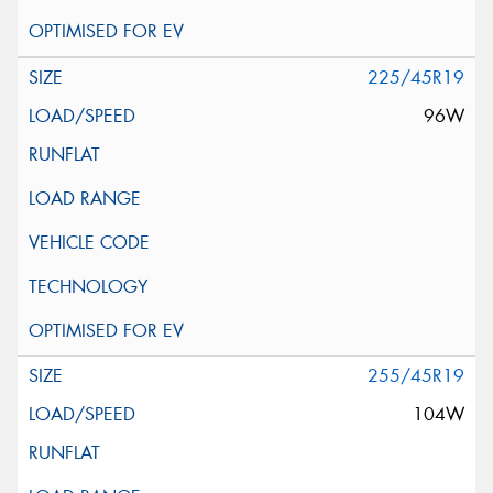
225/45R19
96W
255/45R19
104W