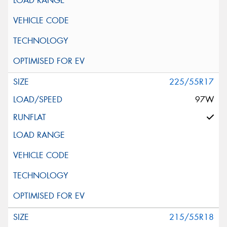
225/55R17
97W
215/55R18