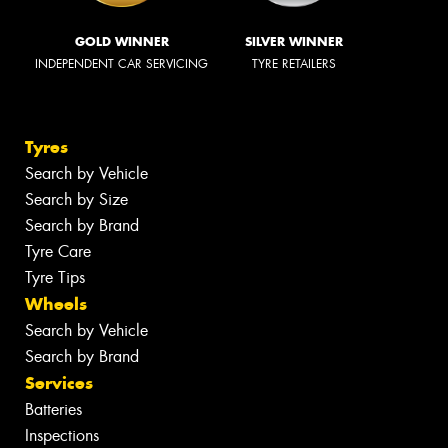
GOLD WINNER
SILVER WINNER
INDEPENDENT CAR SERVICING
TYRE RETAILERS
Tyres
Search by Vehicle
Search by Size
Search by Brand
Tyre Care
Tyre Tips
Wheels
Search by Vehicle
Search by Brand
Services
Batteries
Inspections