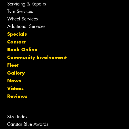
Servicing & Repairs
Tyre Services
Wheel Services
Additional Services
Specials
Contact
Book Online
Community Involvement
Fleet
Gallery
News
Videos
Reviews
Size Index
Canstar Blue Awards