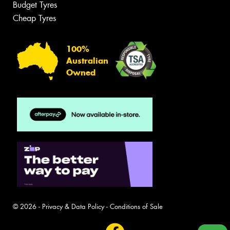
Budget Tyres
Cheap Tyres
100%
Australian
Owned
© 2026 -
Privacy & Data Policy
-
Conditions of Sale