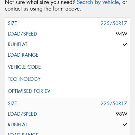
Not sure what size you need?
Search by vehicle
, or
contact us using the form above.
225/50R17
94W
225/50R17
98W