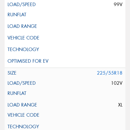
99V
225/55R18
102V
XL