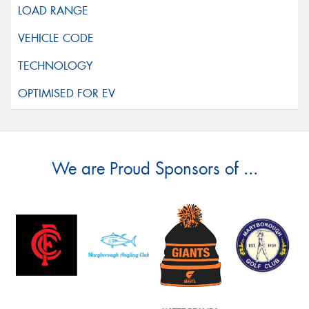
We are Proud Sponsors of ...