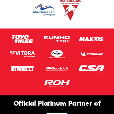
Official Platinum Partner of