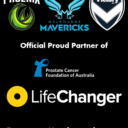
Official Proud Partner of