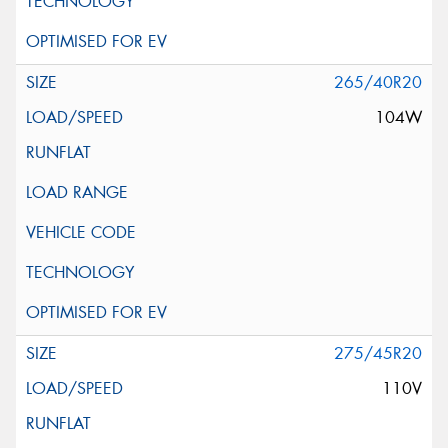
265/40R20
104W
275/45R20
110V