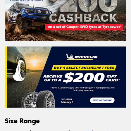
Size Range