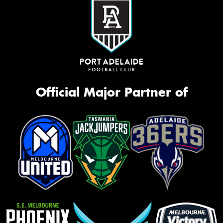
Official Major Partner of