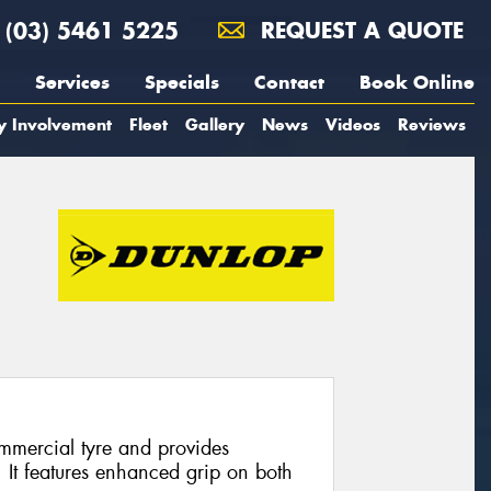
(03) 5461 5225
REQUEST A QUOTE
Services
Specials
Contact
Book Online
y Involvement
Fleet
Gallery
News
Videos
Reviews
mmercial tyre and provides
. It features enhanced grip on both