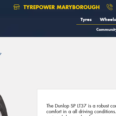
TYREPOWER MARYBOROUGH
Tyres
Wheels
Communit
7
The Dunlop SP LT37 is a robust co
comfort in a all driving conditions