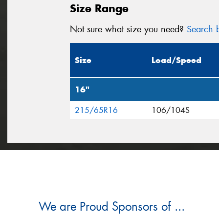
Size Range
Not sure what size you need?
Search b
Size
Load/Speed
16"
215/65R16
106/104S
We are Proud Sponsors of ...