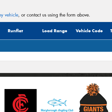
y vehicle
, or contact us using the form above.
Runflat
Load Range
Vehicle Code