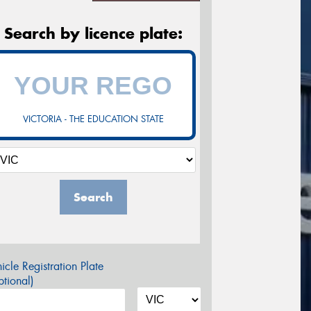
Search by licence plate:
VICTORIA - THE EDUCATION STATE
Search
icle Registration Plate
tional)