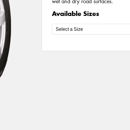
wet and dry road surfaces.
Available Sizes