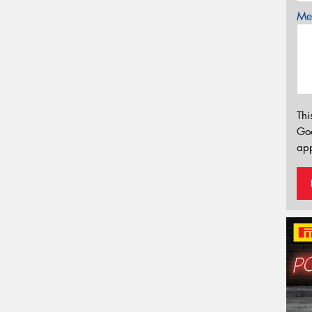
Mes
Thi
Go
app