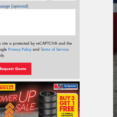
sage (optional)
s site is protected by reCAPTCHA and the
ogle
Privacy Policy
and
Terms of Service
ly.
Request Quote