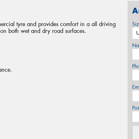
A
rcial tyre and provides comfort in a all driving
Si
p on both wet and dry road surfaces.
Na
Ph
ance.
Em
Po