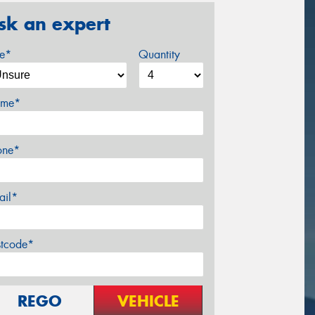
sk an expert
ze*
Quantity
me*
one*
ail*
stcode*
REGO
VEHICLE