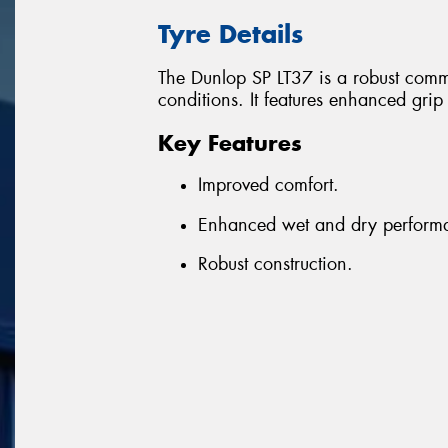
Tyre Details
The Dunlop SP LT37 is a robust comme
conditions. It features enhanced gri
Key Features
Improved comfort.
Enhanced wet and dry perform
Robust construction.