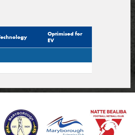
Optimised for
Technology
EV