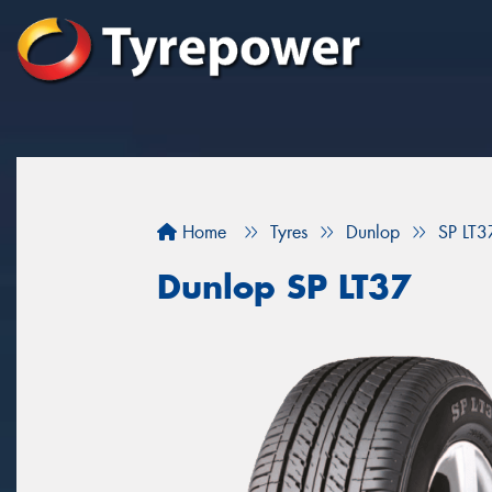
Home
Tyres
Dunlop
SP LT3
Dunlop SP LT37