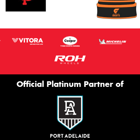
Official Platinum Partner of