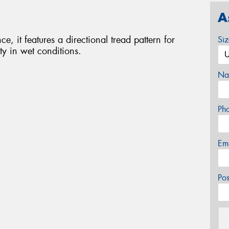
A
e, it features a directional tread pattern for
Si
ty in wet conditions.
Na
Ph
Em
Po