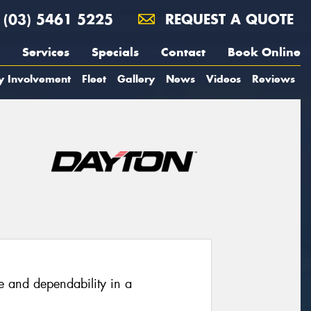
(03) 5461 5225
REQUEST A QUOTE
Services
Specials
Contact
Book Online
y Involvement
Fleet
Gallery
News
Videos
Reviews
e and dependability in a