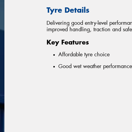
Tyre Details
Delivering good entry-level performanc
improved handling, traction and safe
Key Features
Affordable tyre choice
Good wet weather performance