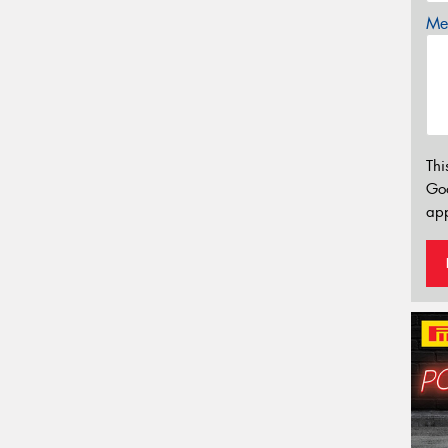
Mes
Thi
Go
app