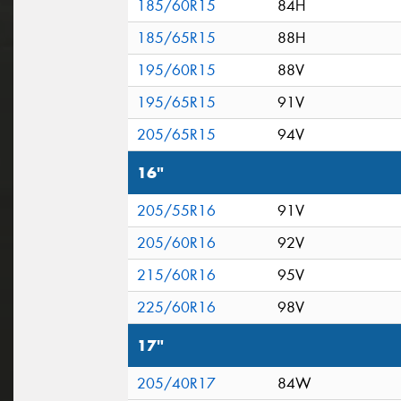
185/60R15
84H
185/65R15
88H
195/60R15
88V
195/65R15
91V
205/65R15
94V
16"
205/55R16
91V
205/60R16
92V
215/60R16
95V
225/60R16
98V
17"
205/40R17
84W