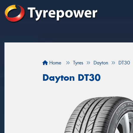
Home
Tyres
Dayton
DT30
Dayton DT30