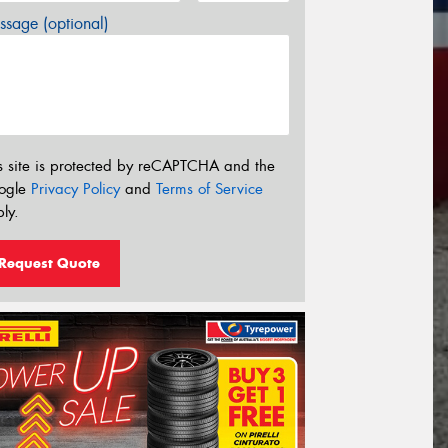
sage (optional)
s site is protected by reCAPTCHA and the
ogle
Privacy Policy
and
Terms of Service
ly.
Request Quote