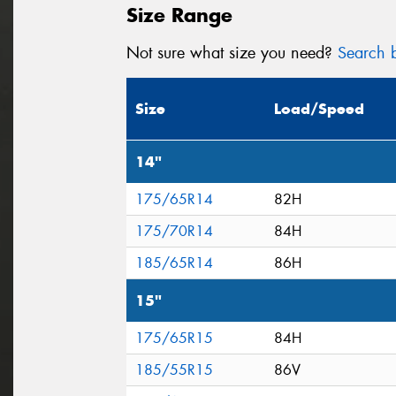
Size Range
Not sure what size you need?
Search b
Size
Load/Speed
14"
175/65R14
82H
175/70R14
84H
185/65R14
86H
15"
175/65R15
84H
185/55R15
86V