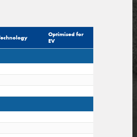
Optimised for
Technology
EV