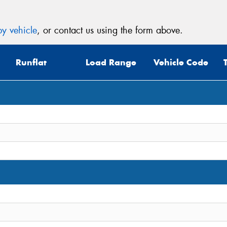
y vehicle
, or contact us using the form above.
Runflat
Load Range
Vehicle Code