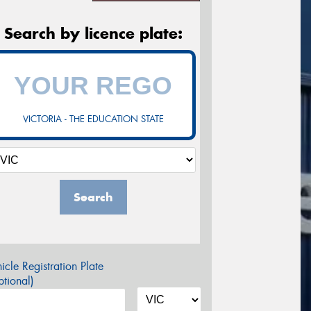
Search by licence plate:
VICTORIA - THE EDUCATION STATE
Search
icle Registration Plate
tional)