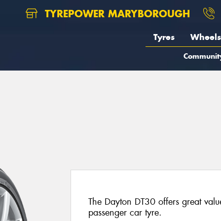
TYREPOWER MARYBOROUGH
Tyres
Wheels
Communit
The Dayton DT30 offers great valu
passenger car tyre.