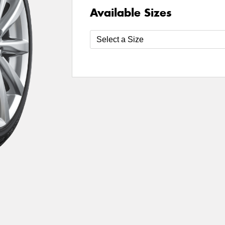
Available Sizes