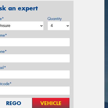
sk an expert
ze*
Quantity
me*
one*
ail*
stcode*
REGO
VEHICLE