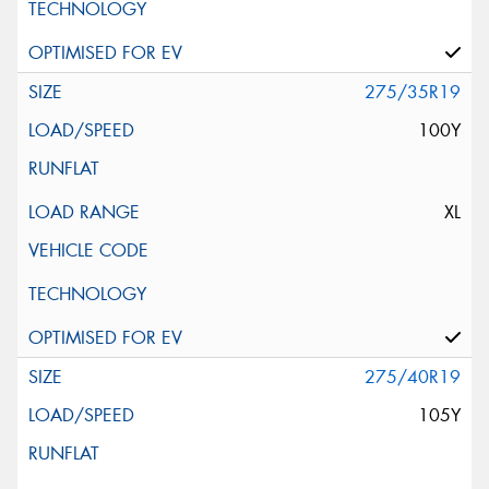
275/35R19
100Y
XL
275/40R19
105Y