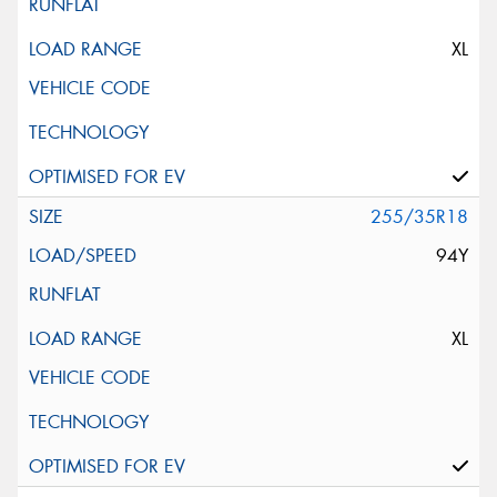
XL
255/35R18
94Y
XL