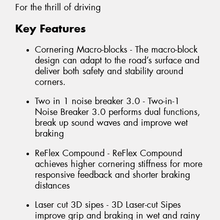
For the thrill of driving
Key Features
Cornering Macro-blocks - The macro-block
design can adapt to the road’s surface and
deliver both safety and stability around
corners.
Two in 1 noise breaker 3.0 - Two-in-1
Noise Breaker 3.0 performs dual functions,
break up sound waves and improve wet
braking
ReFlex Compound - ReFlex Compound
achieves higher cornering stiffness for more
responsive feedback and shorter braking
distances
Laser cut 3D sipes - 3D Laser-cut Sipes
improve grip and braking in wet and rainy