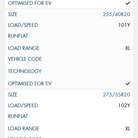
255/40R20
101Y
XL
275/35R20
102Y
XL