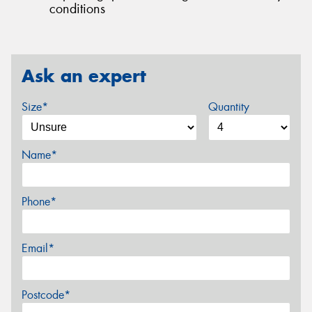
conditions
Ask an expert
Size*
Quantity
Name*
Phone*
Email*
Postcode*