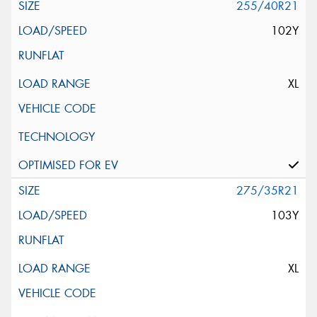
255/40R21
102Y
XL
275/35R21
103Y
XL