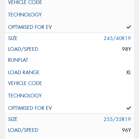
245/40R19
98Y
XL
255/35R19
96Y