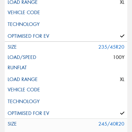
XL
235/45R20
100Y
XL
245/40R20