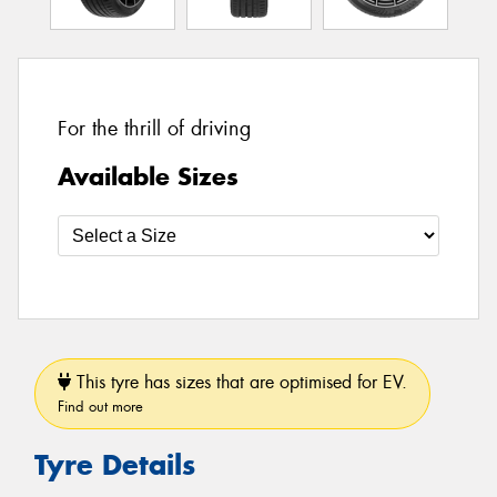
For the thrill of driving
Available Sizes
This tyre has sizes that are optimised for EV.
Find out more
Tyre Details