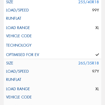
255/40R18
99Y
XL
265/35R18
97Y
XL