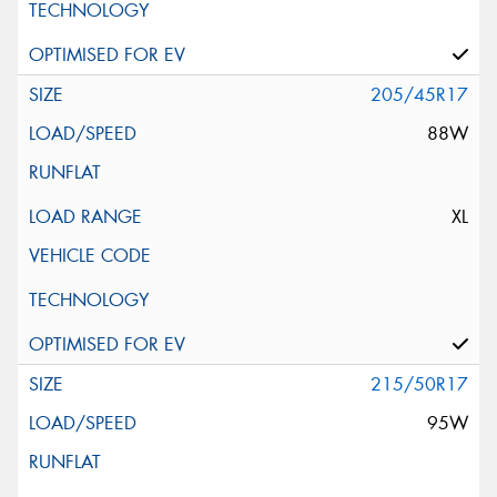
205/45R17
88W
XL
215/50R17
95W