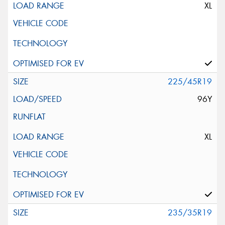
XL
225/45R19
96Y
XL
235/35R19