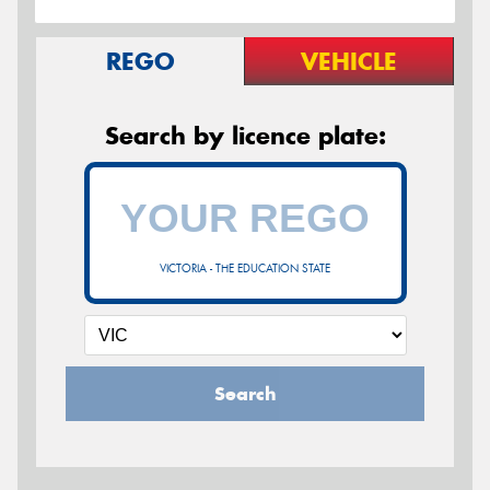
REGO
VEHICLE
Search by licence plate:
VICTORIA - THE EDUCATION STATE
Search