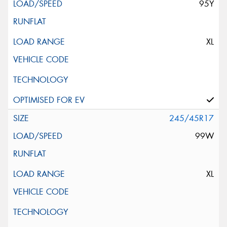
95Y
XL
245/45R17
99W
XL