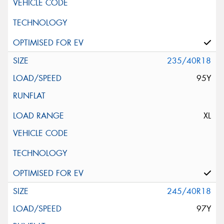
235/40R18
95Y
XL
245/40R18
97Y