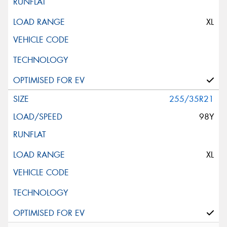
XL
255/35R21
98Y
XL