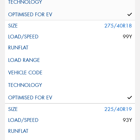
275/40R18
99Y
225/40R19
93Y