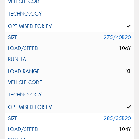
275/40R20
106Y
XL
285/35R20
104Y