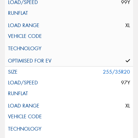
99Y
XL
255/35R20
97Y
XL