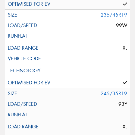
235/45R19
99W
XL
245/35R19
93Y
XL