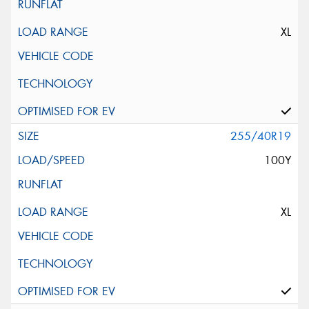
XL
255/40R19
100Y
XL