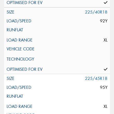
225/40R18
92Y
XL
225/45R18
95Y
XL