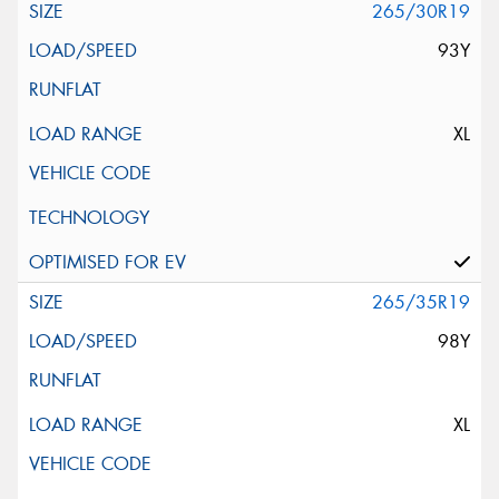
265/30R19
93Y
XL
265/35R19
98Y
XL