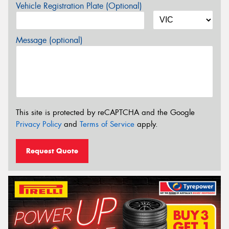
Vehicle Registration Plate (Optional)
Message (optional)
This site is protected by reCAPTCHA and the Google
Privacy Policy
and
Terms of Service
apply.
Request Quote