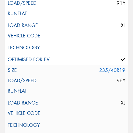
91Y
XL
235/40R19
96Y
XL