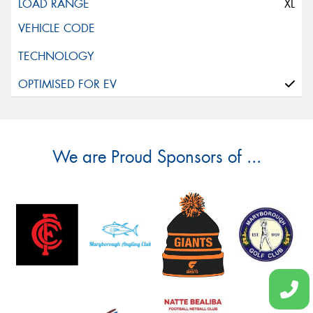
XL
We are Proud Sponsors of ...