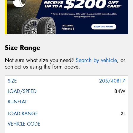
Size Range
Not sure what size you need?
Search by vehicle
, or
contact us using the form above.
205/40R17
84W
XL