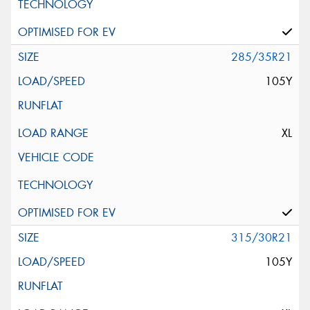
285/35R21
105Y
XL
315/30R21
105Y