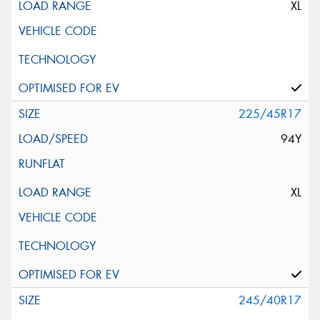
XL
225/45R17
94Y
XL
245/40R17