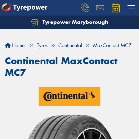
Tyrepower Maryborough
Home
Tyres
Continental
MaxContact MC7
Continental MaxContact
MC7