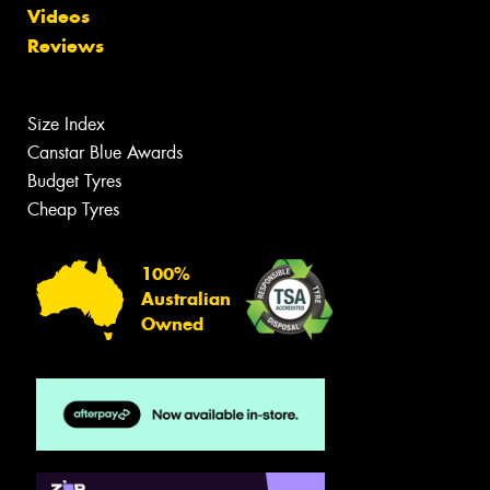
Videos
Reviews
Size Index
Canstar Blue Awards
Budget Tyres
Cheap Tyres
100%
Australian
Owned