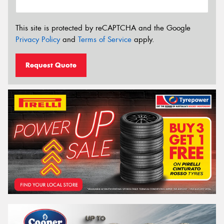
This site is protected by reCAPTCHA and the Google
Privacy Policy
and
Terms of Service
apply.
Request Quote