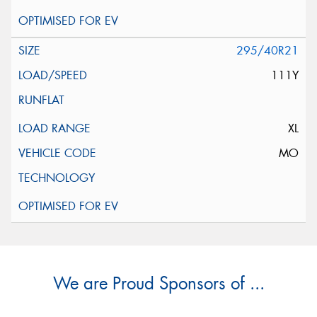
295/40R21
111Y
XL
MO
We are Proud Sponsors of ...