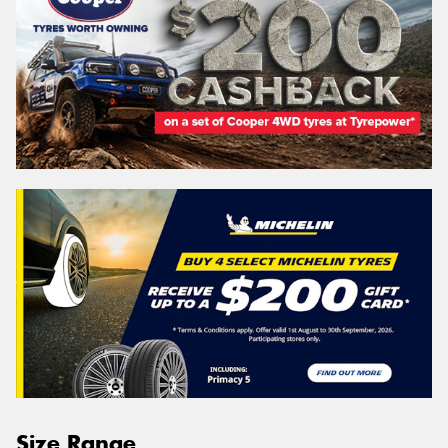
Size Range