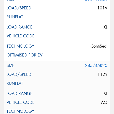
101V
XL
ContiSeal
285/45R20
112Y
XL
AO