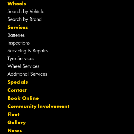
Wheels
Search by Vehicle
Search by Brand
Services
Batteries
Inspections
Servicing & Repairs
Tyre Services
Wheel Services
Additional Services
Specials
Contact
Book Online
Community Involvement
Fleet
Gallery
News