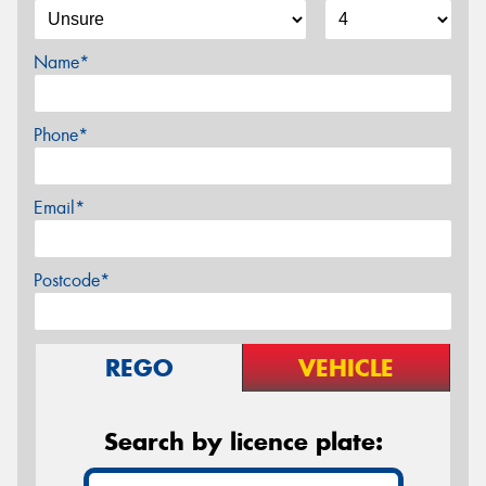
Name*
Phone*
Email*
Postcode*
REGO
VEHICLE
Search by licence plate: