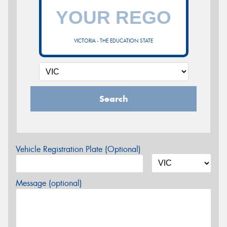
VICTORIA - THE EDUCATION STATE
Search
Vehicle Registration Plate (Optional)
Message (optional)