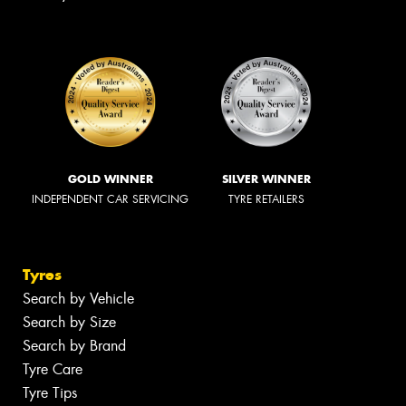
GOLD WINNER
SILVER WINNER
INDEPENDENT CAR SERVICING
TYRE RETAILERS
Tyres
Search by Vehicle
Search by Size
Search by Brand
Tyre Care
Tyre Tips