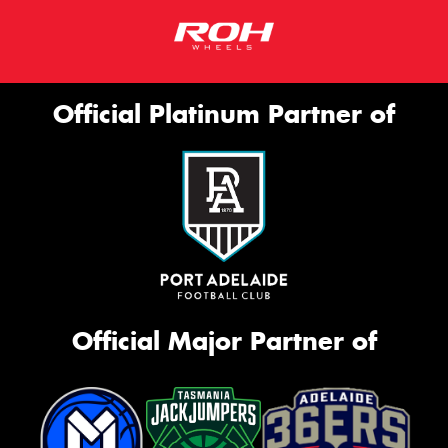
Official Platinum Partner of
Official Major Partner of