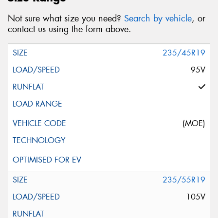
Not sure what size you need?
Search by vehicle
, or
contact us using the form above.
235/45R19
95V
(MOE)
235/55R19
105V