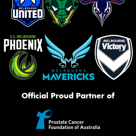
Official Proud Partner of