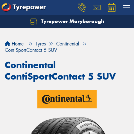
Tyrepower Maryborough
Home
Tyres
Continental
ContiSportContact 5 SUV
Continental
ContiSportContact 5 SUV