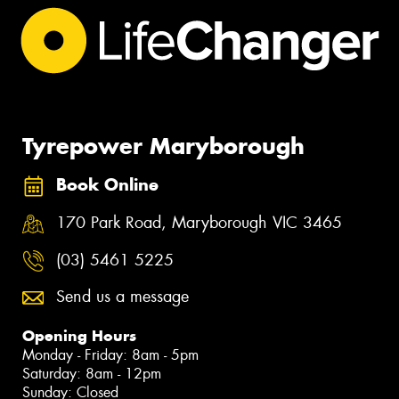
Tyrepower Maryborough
Book Online
170 Park Road, Maryborough VIC 3465
(03) 5461 5225
Send us a message
Opening Hours
Monday - Friday: 8am - 5pm
Saturday: 8am - 12pm
Sunday: Closed