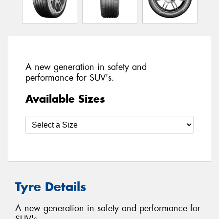
A new generation in safety and
performance for SUV's.
Available Sizes
Tyre Details
A new generation in safety and performance for