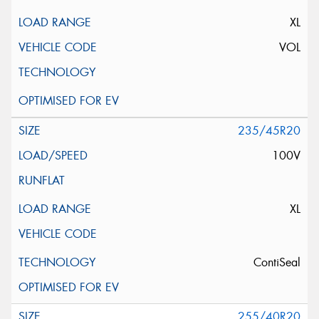
XL
VOL
235/45R20
100V
XL
ContiSeal
255/40R20