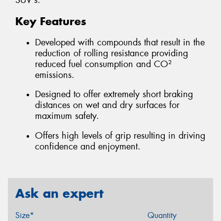
SUV's.
Key Features
Developed with compounds that result in the
reduction of rolling resistance providing
reduced fuel consumption and CO²
emissions.
Designed to offer extremely short braking
distances on wet and dry surfaces for
maximum safety.
Offers high levels of grip resulting in driving
confidence and enjoyment.
Ask an expert
Size*
Quantity