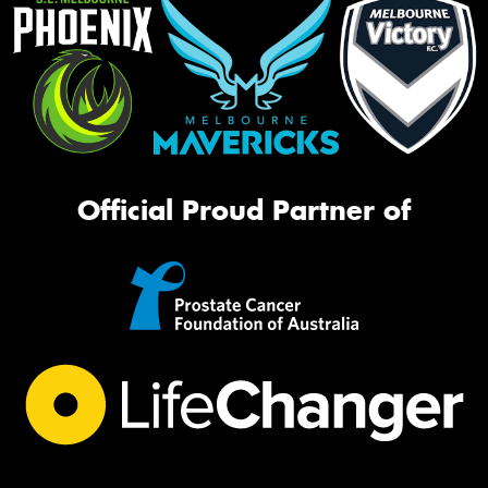
Official Proud Partner of