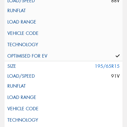
88V
195/65R15
91V