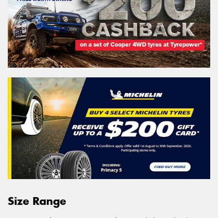
Size Range