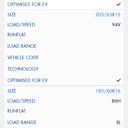
205/65R15
94V
185/60R16
86H
XL