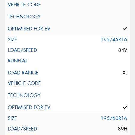
195/45R16
84V
XL
195/60R16
89H