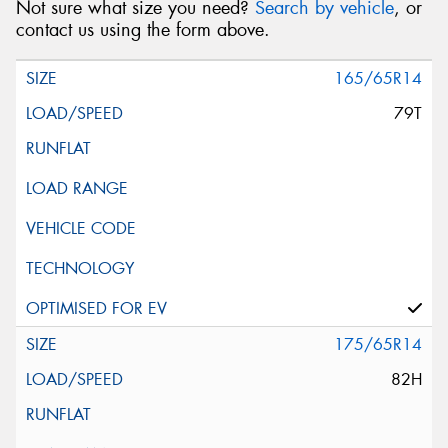
Not sure what size you need?
Search by vehicle
, or
contact us using the form above.
165/65R14
79T
175/65R14
82H