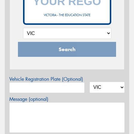
VICTORIA - THE EDUCATION STATE
Search
Vehicle Registration Plate (Optional)
Message (optional)