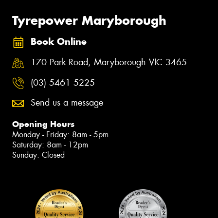
Tyrepower Maryborough
Book Online
170 Park Road, Maryborough VIC 3465
(03) 5461 5225
Send us a message
Opening Hours
Monday - Friday: 8am - 5pm
Saturday: 8am - 12pm
Sunday: Closed