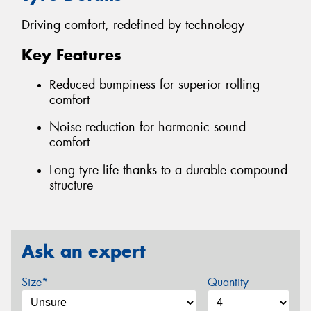
Driving comfort, redefined by technology
Key Features
Reduced bumpiness for superior rolling
comfort
Noise reduction for harmonic sound
comfort
Long tyre life thanks to a durable compound
structure
Ask an expert
Size*
Quantity