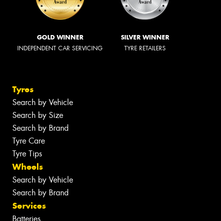
GOLD WINNER
SILVER WINNER
INDEPENDENT CAR SERVICING
TYRE RETAILERS
Tyres
Search by Vehicle
Search by Size
Search by Brand
Tyre Care
Tyre Tips
Wheels
Search by Vehicle
Search by Brand
Services
Batteries