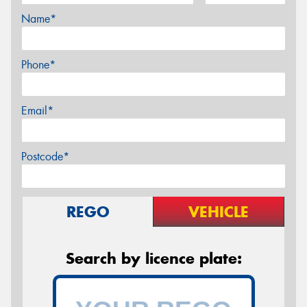
Name*
Phone*
Email*
Postcode*
REGO
VEHICLE
Search by licence plate: