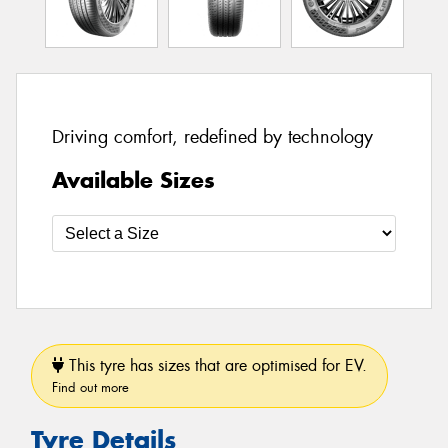
Driving comfort, redefined by technology
Available Sizes
This tyre has sizes that are optimised for EV.
Find out more
Tyre Details