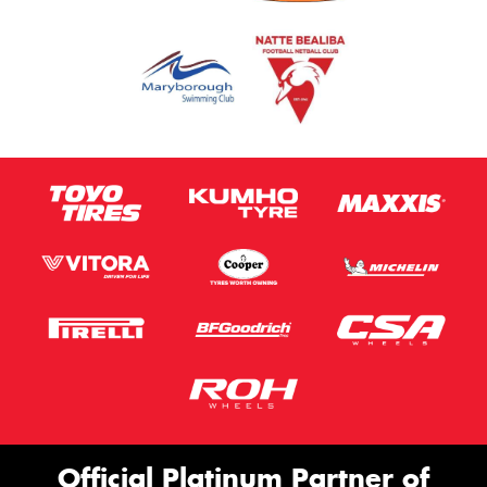
Official Platinum Partner of