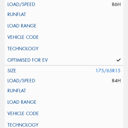
86H
175/65R15
84H