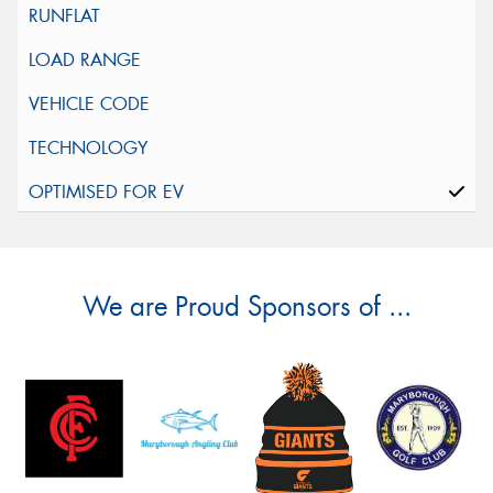
We are Proud Sponsors of ...