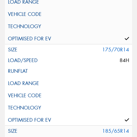
175/70R14
84H
185/65R14