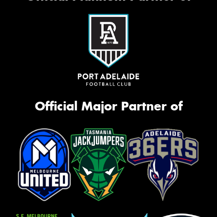
Official Major Partner of