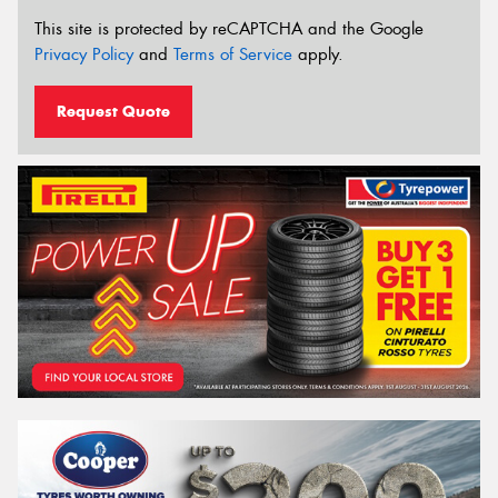
This site is protected by reCAPTCHA and the Google
Privacy Policy
and
Terms of Service
apply.
Request Quote