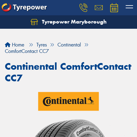
Tyrepower Maryborough
Home
Tyres
Continental
ComfortContact CC7
Continental ComfortContact
CC7