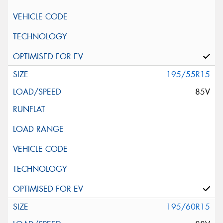
195/55R15
85V
195/60R15