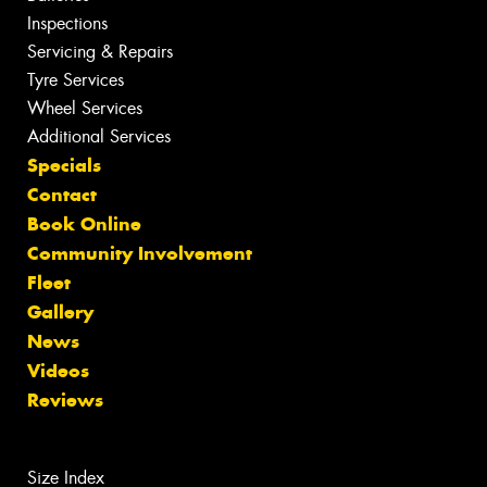
Inspections
Servicing & Repairs
Tyre Services
Wheel Services
Additional Services
Specials
Contact
Book Online
Community Involvement
Fleet
Gallery
News
Videos
Reviews
Size Index