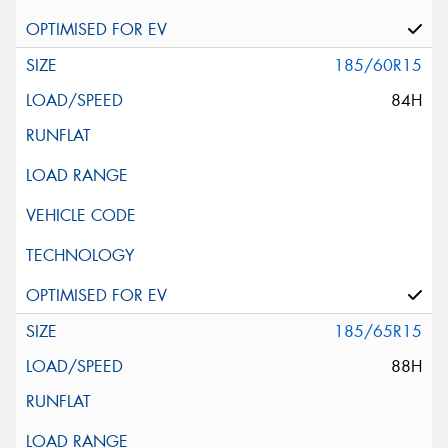
185/60R15
84H
185/65R15
88H