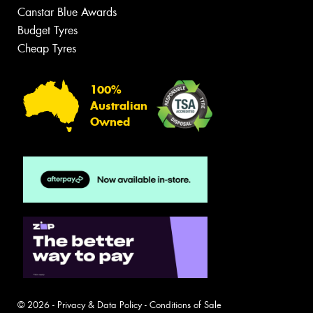
Canstar Blue Awards
Budget Tyres
Cheap Tyres
100%
Australian
Owned
© 2026 -
Privacy & Data Policy
-
Conditions of Sale