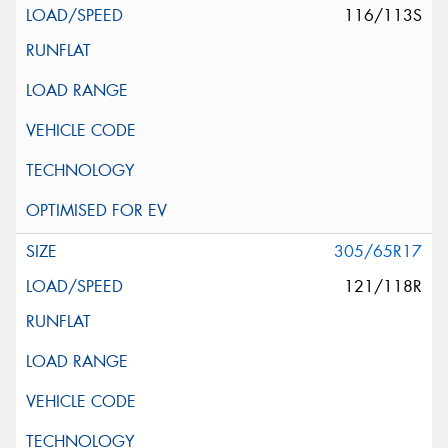
116/113S
305/65R17
121/118R