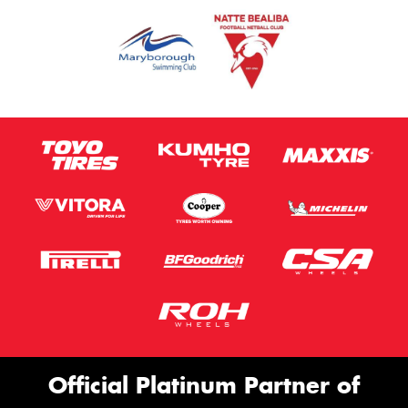
Official Platinum Partner of