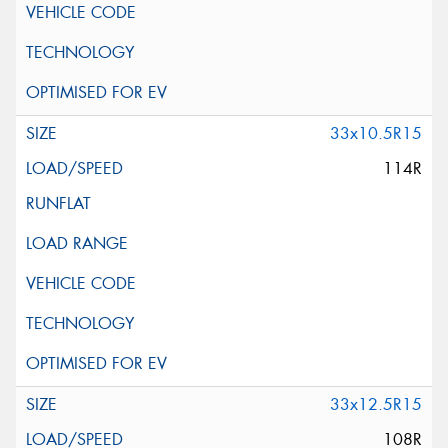
33x10.5R15
114R
33x12.5R15
108R