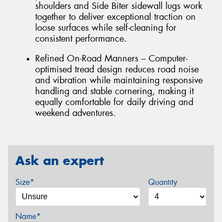
shoulders and Side Biter sidewall lugs work
together to deliver exceptional traction on
loose surfaces while self-cleaning for
consistent performance.
Refined On-Road Manners – Computer-
optimised tread design reduces road noise
and vibration while maintaining responsive
handling and stable cornering, making it
equally comfortable for daily driving and
weekend adventures.
Ask an expert
Size*
Quantity
Name*