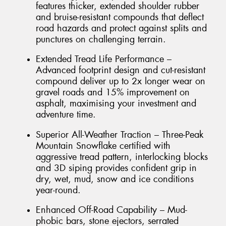
features thicker, extended shoulder rubber
and bruise-resistant compounds that deflect
road hazards and protect against splits and
punctures on challenging terrain.
Extended Tread Life Performance –
Advanced footprint design and cut-resistant
compound deliver up to 2x longer wear on
gravel roads and 15% improvement on
asphalt, maximising your investment and
adventure time.
Superior All-Weather Traction – Three-Peak
Mountain Snowflake certified with
aggressive tread pattern, interlocking blocks
and 3D siping provides confident grip in
dry, wet, mud, snow and ice conditions
year-round.
Enhanced Off-Road Capability – Mud-
phobic bars, stone ejectors, serrated