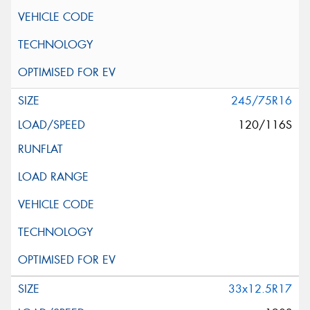
245/75R16
120/116S
33x12.5R17