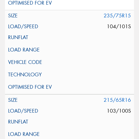
235/75R15
104/101S
215/65R16
103/100S