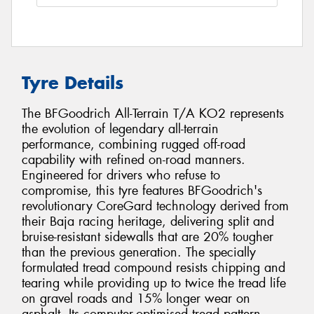
Tyre Details
The BFGoodrich All-Terrain T/A KO2 represents
the evolution of legendary all-terrain
performance, combining rugged off-road
capability with refined on-road manners.
Engineered for drivers who refuse to
compromise, this tyre features BFGoodrich's
revolutionary CoreGard technology derived from
their Baja racing heritage, delivering split and
bruise-resistant sidewalls that are 20% tougher
than the previous generation. The specially
formulated tread compound resists chipping and
tearing while providing up to twice the tread life
on gravel roads and 15% longer wear on