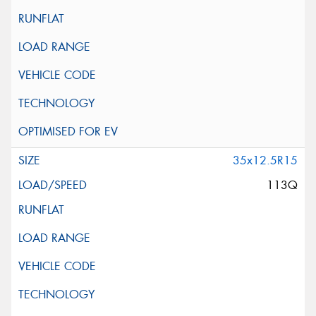
35x12.5R15
113Q