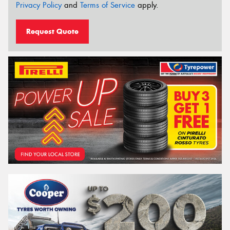
Privacy Policy
and
Terms of Service
apply.
Request Quote