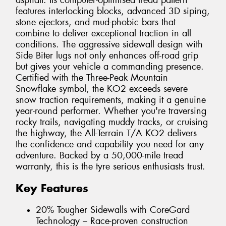
asphalt. Its computer-optimised tread pattern
features interlocking blocks, advanced 3D siping,
stone ejectors, and mud-phobic bars that
combine to deliver exceptional traction in all
conditions. The aggressive sidewall design with
Side Biter lugs not only enhances off-road grip
but gives your vehicle a commanding presence.
Certified with the Three-Peak Mountain
Snowflake symbol, the KO2 exceeds severe
snow traction requirements, making it a genuine
year-round performer. Whether you're traversing
rocky trails, navigating muddy tracks, or cruising
the highway, the All-Terrain T/A KO2 delivers
the confidence and capability you need for any
adventure. Backed by a 50,000-mile tread
warranty, this is the tyre serious enthusiasts trust.
Key Features
20% Tougher Sidewalls with CoreGard
Technology – Race-proven construction