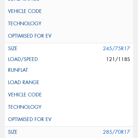
245/75R17
121/118S
285/70R17