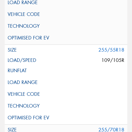
255/55R18
109/105R
255/70R18