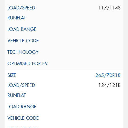
117/114S
265/70R18
124/121R