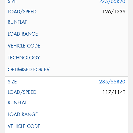
275/65R20
126/123S
285/55R20
117/114T