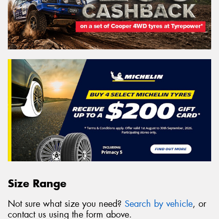
Size Range
Not sure what size you need?
Search by vehicle
, or
contact us using the form above.