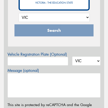
VICTORIA - THE EDUCATION STATE
Search
Vehicle Registration Plate (Optional)
Message (optional)
This site is protected by reCAPTCHA and the Google