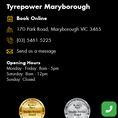
Tyrepower Maryborough
Book Online
170 Park Road, Maryborough VIC 3465
(03) 5461 5225
Send us a message
Opening Hours
Monday - Friday: 8am - 5pm
Saturday: 8am - 12pm
Sunday: Closed