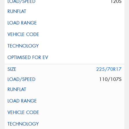
120S
225/70R17
110/107S