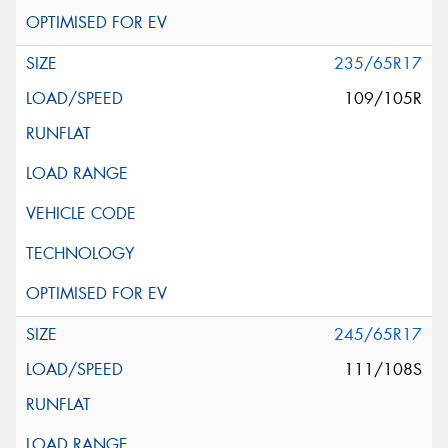
235/65R17
109/105R
245/65R17
111/108S