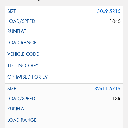
30x9.5R15
104S
32x11.5R15
113R