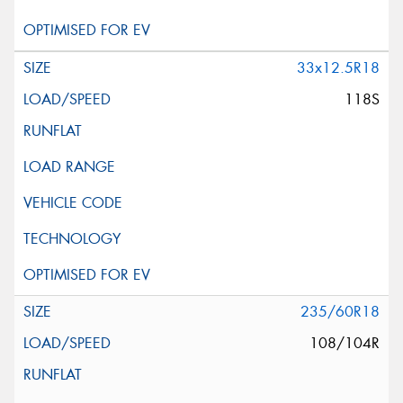
33x12.5R18
118S
235/60R18
108/104R