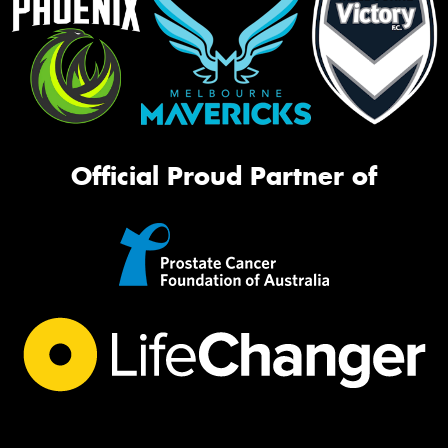
Official Proud Partner of