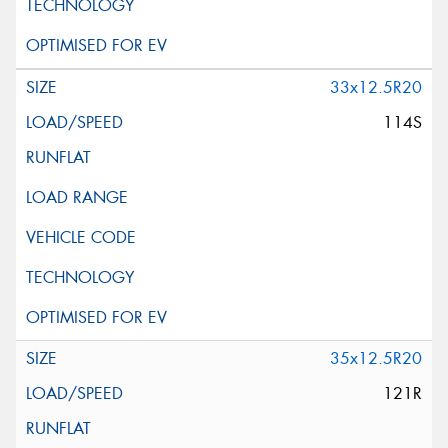
33x12.5R20
114S
35x12.5R20
121R