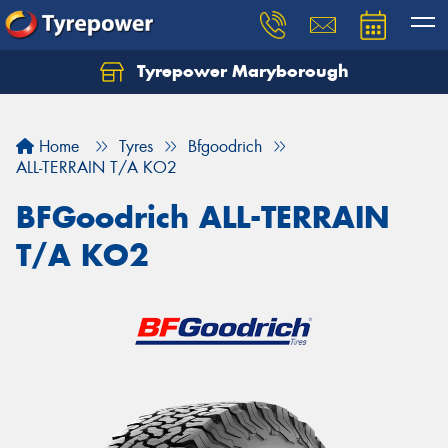
Tyrepower Maryborough
Home
Tyres
Bfgoodrich
ALL-TERRAIN T/A KO2
BFGoodrich ALL-TERRAIN
T/A KO2