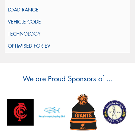
We are Proud Sponsors of ...