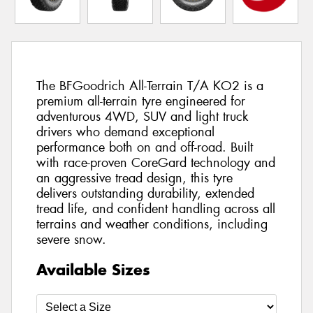
The BFGoodrich All-Terrain T/A KO2 is a
premium all-terrain tyre engineered for
adventurous 4WD, SUV and light truck
drivers who demand exceptional
performance both on and off-road. Built
with race-proven CoreGard technology and
an aggressive tread design, this tyre
delivers outstanding durability, extended
tread life, and confident handling across all
terrains and weather conditions, including
severe snow.
Available Sizes