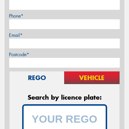
Phone*
Email*
Postcode*
REGO
VEHICLE
Search by licence plate: