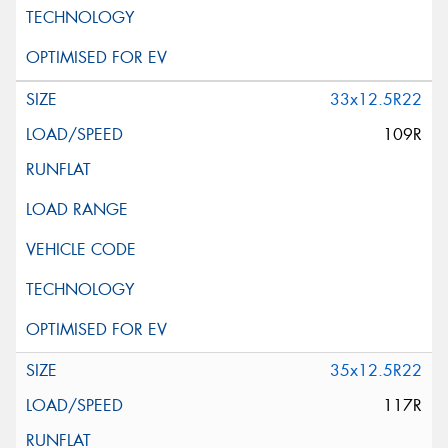
33x12.5R22
109R
35x12.5R22
117R