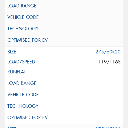
275/60R20
119/116S