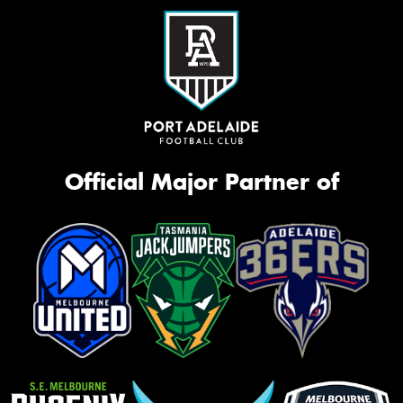
Official Major Partner of