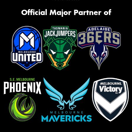
Official Major Partner of