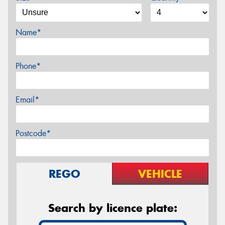
Name*
Phone*
Email*
Postcode*
REGO
VEHICLE
Search by licence plate: