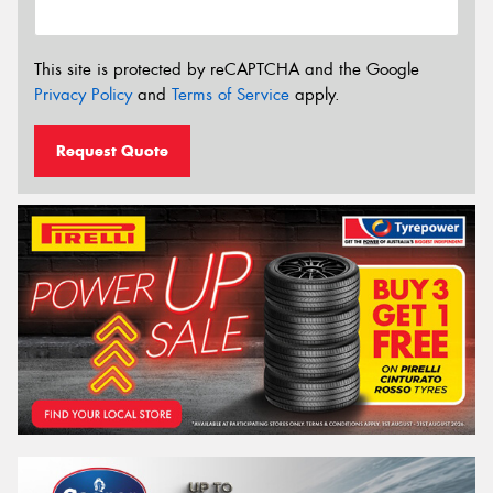
This site is protected by reCAPTCHA and the Google
Privacy Policy
and
Terms of Service
apply.
Request Quote