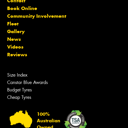
Contact
Book Online
Community Involvement
Fleet
Gallery
News
Videos
Reviews
Size Index
Canstar Blue Awards
Budget Tyres
Cheap Tyres
100%
Australian
Owned