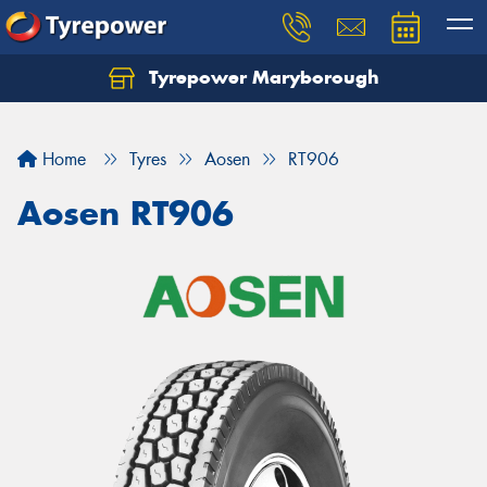
Tyrepower Maryborough
Home
Tyres
Aosen
RT906
Aosen RT906