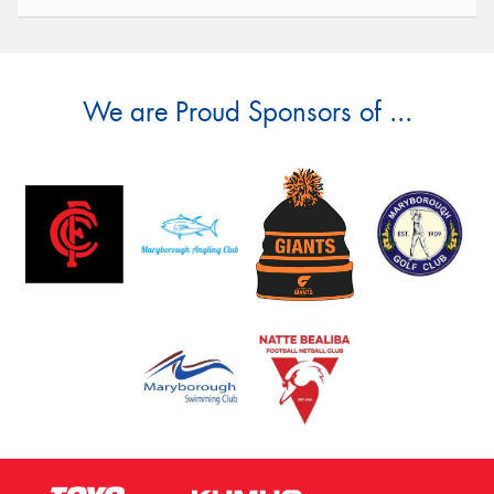
We are Proud Sponsors of ...