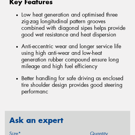
Key Features
Low heat generation and optimised three
zig-zag longitudinal pattern grooves
combined with diagonal sipes helps provide
good wet resistance and heat dispersion
Anti-eccentric wear and longer service life
using high anti-wear and low-heat
generation rubber compound ensure long
mileage and high fuel efficiency
Better handling for safe driving as enclosed
tire shoulder design provides good steering
performanc
Ask an expert
Size*
Quantity