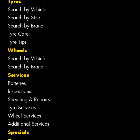
Tyres
Search by Vehicle
Search by Size
Search by Brand
Tyre Care
Tyre Tips
Wheels
Search by Vehicle
Search by Brand
Services
Batteries
Inspections
Servicing & Repairs
Tyre Services
Wheel Services
Additional Services
Specials