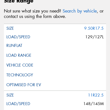
Size Range
Not sure what size you need?
Search by vehicle
, or
contact us using the form above.
9.50R17.5
129/127L
11R22.5
148/145M