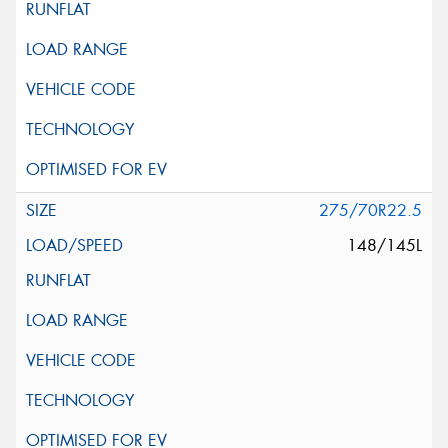
275/70R22.5
148/145L