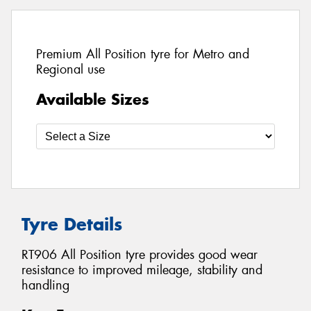
Premium All Position tyre for Metro and
Regional use
Available Sizes
Tyre Details
RT906 All Position tyre provides good wear
resistance to improved mileage, stability and
handling