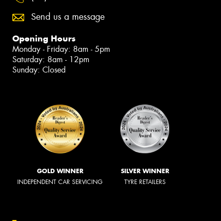
Send us a message
Opening Hours
Monday - Friday: 8am - 5pm
Saturday: 8am - 12pm
Sunday: Closed
GOLD WINNER
SILVER WINNER
INDEPENDENT CAR SERVICING
TYRE RETAILERS