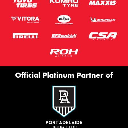
Official Platinum Partner of