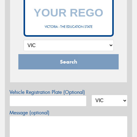
VICTORIA - THE EDUCATION STATE
Search
Vehicle Registration Plate (Optional)
Message (optional)