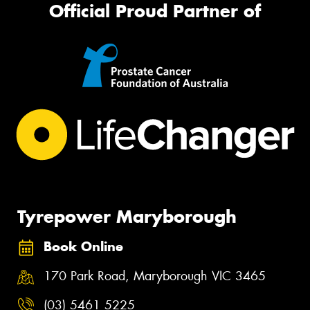
Official Proud Partner of
Tyrepower Maryborough
Book Online
170 Park Road, Maryborough VIC 3465
(03) 5461 5225