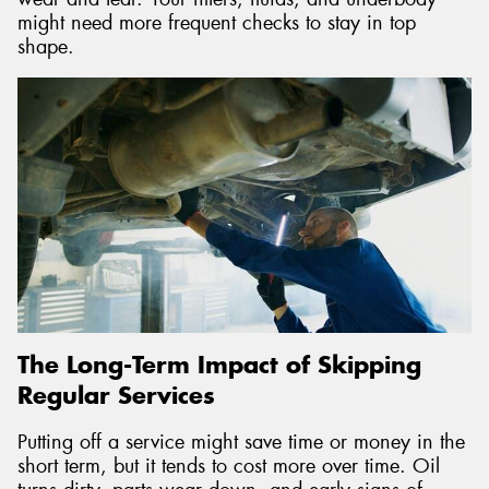
might need more frequent checks to stay in top
shape.
The Long-Term Impact of Skipping
Regular Services
Putting off a service might save time or money in the
short term, but it tends to cost more over time. Oil