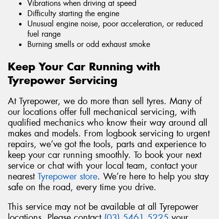
Vibrations when driving at speed
Difficulty starting the engine
Unusual engine noise, poor acceleration, or reduced
fuel range
Burning smells or odd exhaust smoke
Keep Your Car Running with
Tyrepower Servicing
At Tyrepower, we do more than sell tyres. Many of
our locations offer full mechanical servicing, with
qualified mechanics who know their way around all
makes and models. From logbook servicing to urgent
repairs, we’ve got the tools, parts and experience to
keep your car running smoothly. To book your next
service or chat with your local team, contact your
nearest
Tyrepower store
. We’re here to help you stay
safe on the road, every time you drive.
This service may not be available at all Tyrepower
locations. Please contact
(03) 5461 5225
your