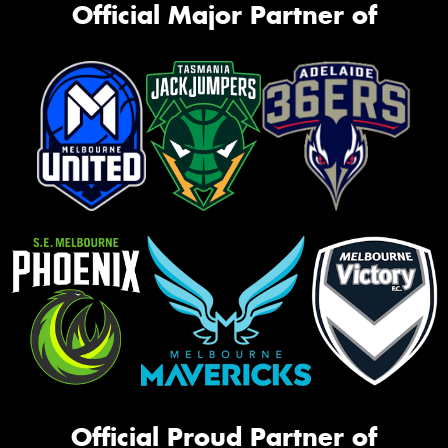
Official Major Partner of
Official Proud Partner of