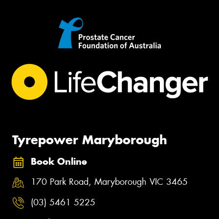
Tyrepower Maryborough
Book Online
170 Park Road, Maryborough VIC 3465
(03) 5461 5225