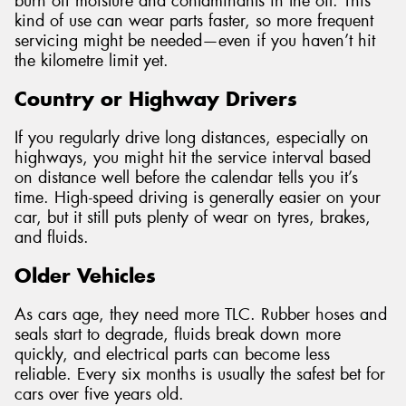
burn off moisture and contaminants in the oil. This
kind of use can wear parts faster, so more frequent
servicing might be needed—even if you haven’t hit
the kilometre limit yet.
Country or Highway Drivers
If you regularly drive long distances, especially on
highways, you might hit the service interval based
on distance well before the calendar tells you it’s
time. High-speed driving is generally easier on your
car, but it still puts plenty of wear on tyres, brakes,
and fluids.
Older Vehicles
As cars age, they need more TLC. Rubber hoses and
seals start to degrade, fluids break down more
quickly, and electrical parts can become less
reliable. Every six months is usually the safest bet for
cars over five years old.