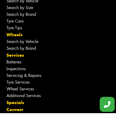
Search by Vehicle
Search by Size
Search by Brand
Tyre Care
Tyre Tips
Wheels
Search by Vehicle
Search by Brand
Services
Batteries
Inspections
Servicing & Repairs
Tyre Services
Wheel Services
Additional Services
Specials
Contact