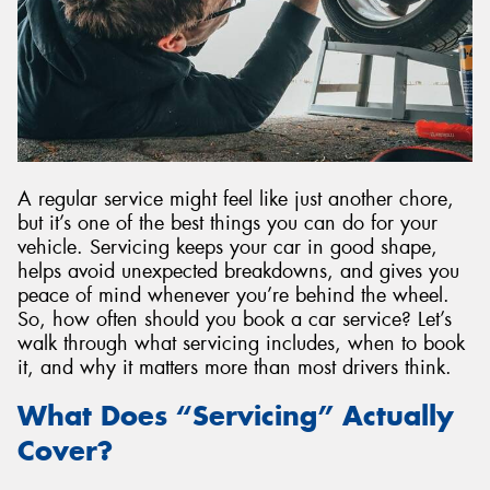
A regular service might feel like just another chore,
but it’s one of the best things you can do for your
vehicle. Servicing keeps your car in good shape,
helps avoid unexpected breakdowns, and gives you
peace of mind whenever you’re behind the wheel.
So, how often should you book a car service? Let’s
walk through what servicing includes, when to book
it, and why it matters more than most drivers think.
What Does “Servicing” Actually
Cover?