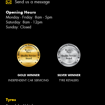
Send us a message
Opening Hours
Monday - Friday: 8am - 5pm
Saturday: 8am - 12pm
Sunday: Closed
GOLD WINNER
SILVER WINNER
INDEPENDENT CAR SERVICING
TYRE RETAILERS
Tyres