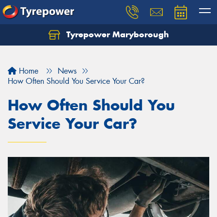
Tyrepower Maryborough
Home
News
How Often Should You Service Your Car?
How Often Should You
Service Your Car?