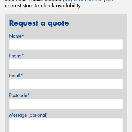
nearest store to check availability.
Request a quote
Name*
Phone*
Email*
Postcode*
Message (optional)