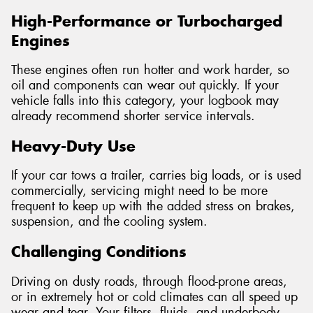
High-Performance or Turbocharged
Engines
These engines often run hotter and work harder, so
oil and components can wear out quickly. If your
vehicle falls into this category, your logbook may
already recommend shorter service intervals.
Heavy-Duty Use
If your car tows a trailer, carries big loads, or is used
commercially, servicing might need to be more
frequent to keep up with the added stress on brakes,
suspension, and the cooling system.
Challenging Conditions
Driving on dusty roads, through flood-prone areas,
or in extremely hot or cold climates can all speed up
wear and tear. Your filters, fluids, and underbody