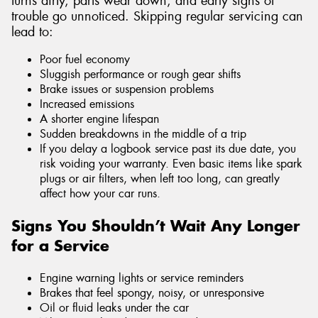
turns dirty, parts wear down, and early signs of
trouble go unnoticed. Skipping regular servicing can
lead to:
Poor fuel economy
Sluggish performance or rough gear shifts
Brake issues or suspension problems
Increased emissions
A shorter engine lifespan
Sudden breakdowns in the middle of a trip
If you delay a logbook service past its due date, you
risk voiding your warranty. Even basic items like spark
plugs or air filters, when left too long, can greatly
affect how your car runs.
Signs You Shouldn’t Wait Any Longer
for a Service
Engine warning lights or service reminders
Brakes that feel spongy, noisy, or unresponsive
Oil or fluid leaks under the car