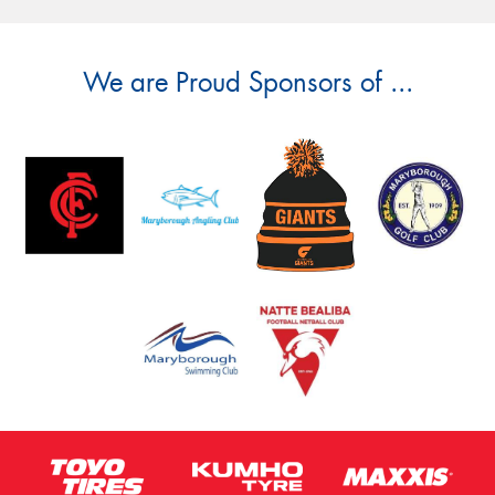
We are Proud Sponsors of ...