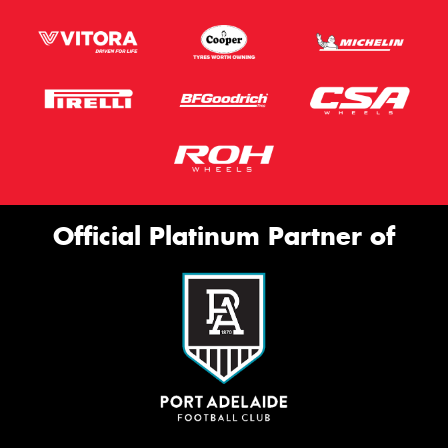
Official Platinum Partner of