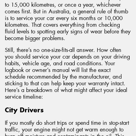
to 15,000 kilometres, or once a year, whichever
comes first. But in Australia, a general rule of thumb
is to service your car every six months or 10,000
kilometres. That covers everything from checking
fluid levels to spotting early signs of wear before they
become bigger problems.
Still, there’s no one-size-fits-all answer. How often
you should service your car depends on your driving
habits, vehicle age, and road conditions. Your
logbook or owner’s manual will list the exact
schedule recommended by the manufacturer, and
sticking to that can help keep your warranty intact.
Here’s a breakdown of what might affect your ideal
service timeline:
City Drivers
If you mostly do short trips or spend time in stop-start
traffic, your engine might not get warm enough to