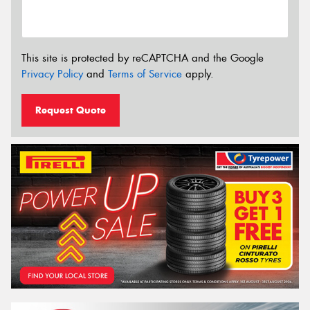
This site is protected by reCAPTCHA and the Google
Privacy Policy
and
Terms of Service
apply.
Request Quote