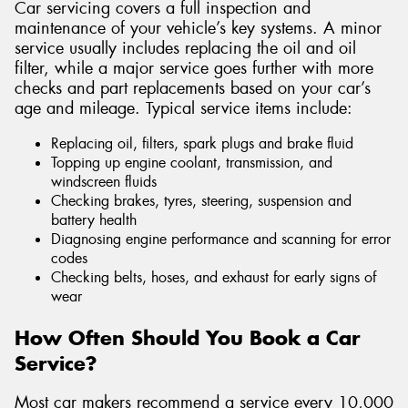
Car servicing covers a full inspection and
maintenance of your vehicle’s key systems. A minor
service usually includes replacing the oil and oil
filter, while a major service goes further with more
checks and part replacements based on your car’s
age and mileage. Typical service items include:
Replacing oil, filters, spark plugs and brake fluid
Topping up engine coolant, transmission, and
windscreen fluids
Checking brakes, tyres, steering, suspension and
battery health
Diagnosing engine performance and scanning for error
codes
Checking belts, hoses, and exhaust for early signs of
wear
How Often Should You Book a Car
Service?
Most car makers recommend a service every 10,000