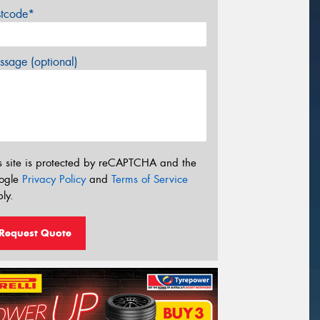
stcode*
sage (optional)
s site is protected by reCAPTCHA and the
ogle
Privacy Policy
and
Terms of Service
ly.
Request Quote