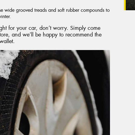
e wide grooved treads and soft rubber compounds to
inter.
right for your car, don’t worry. Simply come
store, and we’ll be happy to recommend the
wallet.