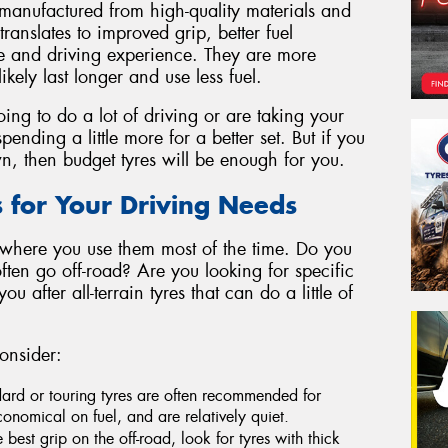
manufactured from high-quality materials and
ranslates to improved grip, better fuel
de and driving experience. They are more
likely last longer and use less fuel.
oing to do a lot of driving or are taking your
pending a little more for a better set. But if you
wn, then budget tyres will be enough for you.
s for Your Driving Needs
 where you use them most of the time. Do you
ten go off-road? Are you looking for specific
 after all-terrain tyres that can do a little of
onsider:
dard or touring tyres are often recommended for
onomical on fuel, and are relatively quiet.
e best grip on the off-road, look for tyres with thick