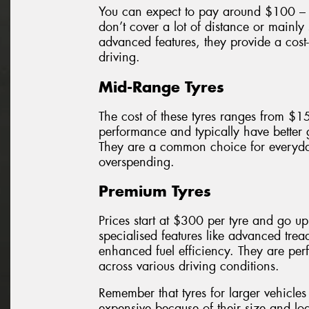
You can expect to pay around $100 – $
don’t cover a lot of distance or mainly
advanced features, they provide a cost-
driving.
Mid-Range Tyres
The cost of these tyres ranges from $1
performance and typically have better
They are a common choice for everyda
overspending.
Premium Tyres
Prices start at $300 per tyre and go u
specialised features like advanced trea
enhanced fuel efficiency. They are perf
across various driving conditions.
Remember that tyres for larger vehicl
expensive because of their size and loa