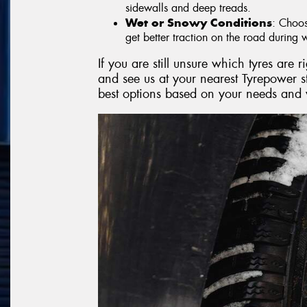
sidewalls and deep treads.
Wet or Snowy Conditions
: Choos
get better traction on the road during w
If you are still unsure which tyres are 
and see us at your nearest Tyrepower 
best options based on your needs and 