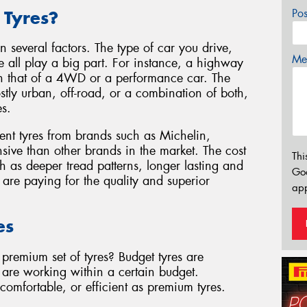
Po
 Tyres?
 several factors. The type of car you drive,
Mes
e all play a big part. For instance, a highway
than that of a 4WD or a performance car. The
ostly urban, off-road, or a combination of both,
es.
ent tyres from brands such as Michelin,
sive than other brands in the market. The cost
Thi
ch as deeper tread patterns, longer lasting and
Go
u are paying for the quality and superior
app
es
premium set of tyres? Budget tyres are
u are working within a certain budget.
omfortable, or efficient as premium tyres.