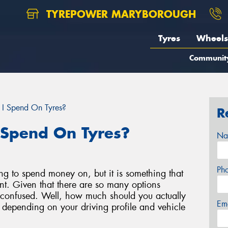
TYREPOWER MARYBOROUGH
Tyres
Wheels
Communit
I Spend On Tyres?
R
 Spend On Tyres?
Na
Ph
ing to spend money on, but it is something that
nt. Given that there are so many options
eel confused. Well, how much should you actually
Em
k depending on your driving profile and vehicle