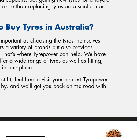
t more than replacing tyres on a smaller car
o Buy Tyres in Australia?
important as choosing the tyres themselves.
s a variety of brands but also provides
e. That’s where Tyrepower can help. We have
fer a wide range of tyres as well as fitting,
 in one place.
st fit, feel free to visit your nearest Tyrepower
op by, and we’ll get you back on the road with