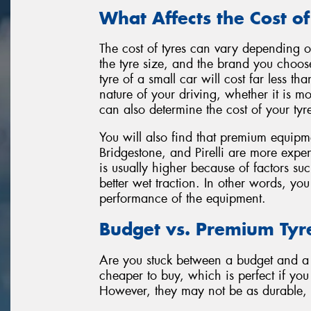
What Affects the Cost of
The cost of tyres can vary depending on
the tyre size, and the brand you choos
tyre of a small car will cost far less 
nature of your driving, whether it is m
can also determine the cost of your tyr
You will also find that premium equipm
Bridgestone, and Pirelli are more expen
is usually higher because of factors su
better wet traction. In other words, yo
performance of the equipment.
Budget vs. Premium Tyr
Are you stuck between a budget and a 
cheaper to buy, which is perfect if yo
However, they may not be as durable, c