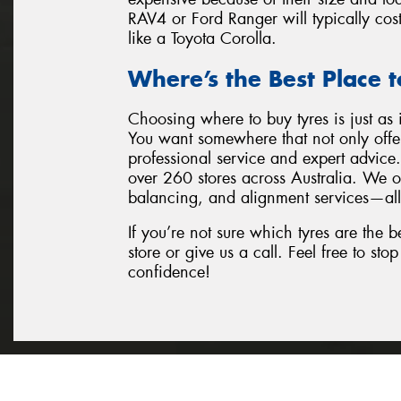
RAV4 or Ford Ranger will typically cos
like a Toyota Corolla.
Where’s the Best Place t
Choosing where to buy tyres is just as 
You want somewhere that not only offer
professional service and expert advic
over 260 stores across Australia. We of
balancing, and alignment services—all
If you’re not sure which tyres are the be
store or give us a call. Feel free to st
confidence!