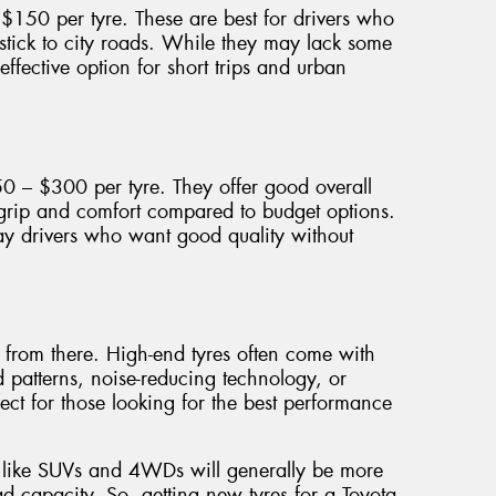
150 per tyre. These are best for drivers who
 stick to city roads. While they may lack some
effective option for short trips and urban
50 – $300 per tyre. They offer good overall
 grip and comfort compared to budget options.
y drivers who want good quality without
p from there. High-end tyres often come with
d patterns, noise-reducing technology, or
ect for those looking for the best performance
es like SUVs and 4WDs will generally be more
d capacity. So, getting new tyres for a Toyota