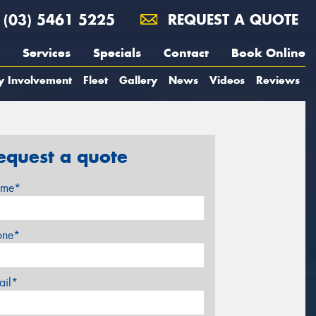
(03) 5461 5225
REQUEST A QUOTE
Services
Specials
Contact
Book Online
y Involvement
Fleet
Gallery
News
Videos
Reviews
equest a quote
me*
one*
ail*