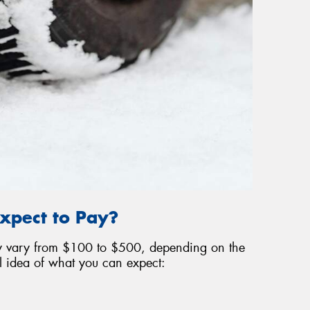
xpect to Pay?
may vary from $100 to $500, depending on the
l idea of what you can expect: