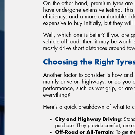
On the other hand, premium tyres are 
have undergone extensive testing. This t
efficiency, and a more comfortable ri
expensive to buy initially, but they will 
Well, which one is better? If you are g
vehicle off-road, then it may be worth s
mostly drive short distances around to
Choosing the Right Tyre
Another factor to consider is how and
mainly drive on highways, or do you of
performance, such as wet grip, or are you
everything?
Here’s a quick breakdown of what to c
City and Highway Driving
: Stan
purchase. They provide comfort, are ec
Off-Road or All-Terrain
: To get th