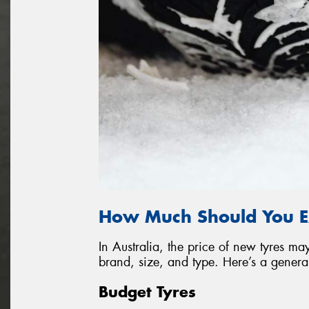
How Much Should You E
In Australia, the price of new tyres 
brand, size, and type. Here’s a genera
Budget Tyres