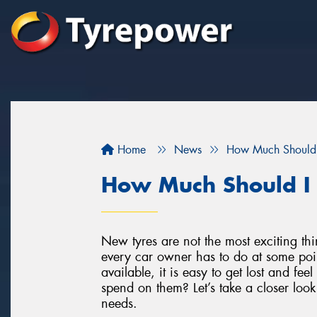
Home
News
How Much Should 
How Much Should I
New tyres are not the most exciting th
every car owner has to do at some poi
available, it is easy to get lost and f
spend on them? Let’s take a closer loo
needs.