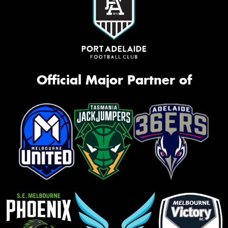
Official Major Partner of