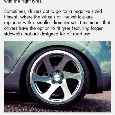
with the right tyres.
Sometimes, drivers opt to go for a negative sized
fitment, where the wheels on the vehicle are
replaced with a smaller diameter set. This means that
drivers have the option to fit tyres featuring larger
sidewalls that are designed for off-road use.