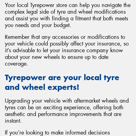
Your local Tyrepower store can help you navigate the
complex legal side of tyre and wheel modifications
and assist you with finding a fitment that both meets
you needs and your budget.
Remember that any accessories or modifications to
your vehicle could possibly affect your insurance, so
it’s advisable to let your insurance company know
about your new wheels to ensure up to date
coverage.
Tyrepower are your local tyre
and wheel experts!
Upgrading your vehicle with aftermarket wheels and
tyres can be an exciting experience, offering both
aesthetic and performance improvements that are
instant.
If you’re looking to make informed decisions