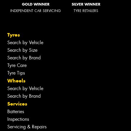
GOLD WINNER
SILVER WINNER
INDEPENDENT CAR SERVICING
TYRE RETAILERS
Tyres
Search by Vehicle
Search by Size
Search by Brand
Tyre Care
Tyre Tips
Wheels
Search by Vehicle
Search by Brand
Services
Batteries
Inspections
Servicing & Repairs