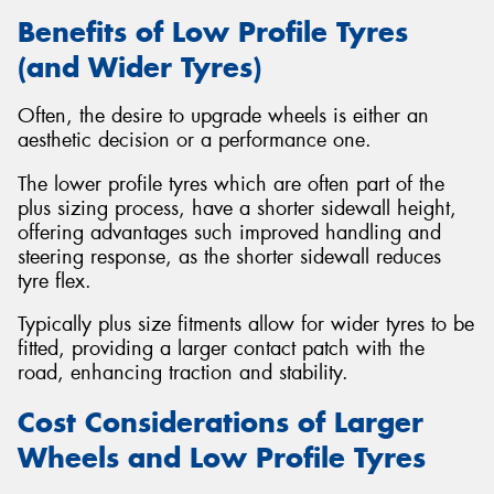
Benefits of Low Profile Tyres
(and Wider Tyres)
Often, the desire to upgrade wheels is either an
aesthetic decision or a performance one.
The lower profile tyres which are often part of the
plus sizing process, have a shorter sidewall height,
offering advantages such improved handling and
steering response, as the shorter sidewall reduces
tyre flex.
Typically plus size fitments allow for wider tyres to be
fitted, providing a larger contact patch with the
road, enhancing traction and stability.
Cost Considerations of Larger
Wheels and Low Profile Tyres