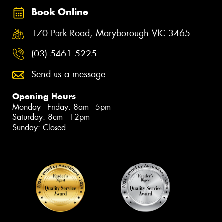
Book Online
170 Park Road, Maryborough VIC 3465
(03) 5461 5225
Send us a message
Opening Hours
Monday - Friday: 8am - 5pm
Saturday: 8am - 12pm
Sunday: Closed