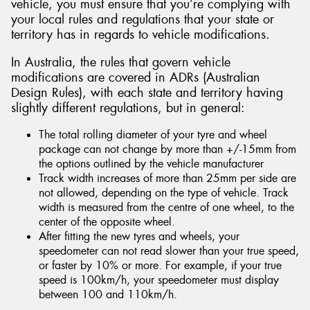
vehicle, you must ensure that you’re complying with
your local rules and regulations that your state or
territory has in regards to vehicle modifications.
In Australia, the rules that govern vehicle
modifications are covered in ADRs (Australian
Design Rules), with each state and territory having
slightly different regulations, but in general:
The total rolling diameter of your tyre and wheel
package can not change by more than +/-15mm from
the options outlined by the vehicle manufacturer
Track width increases of more than 25mm per side are
not allowed, depending on the type of vehicle. Track
width is measured from the centre of one wheel, to the
center of the opposite wheel.
After fitting the new tyres and wheels, your
speedometer can not read slower than your true speed,
or faster by 10% or more. For example, if your true
speed is 100km/h, your speedometer must display
between 100 and 110km/h.