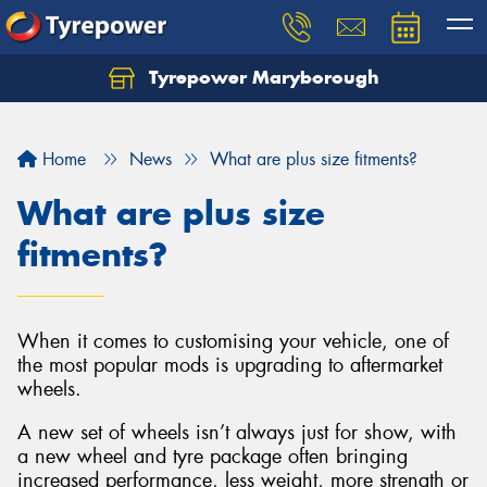
Tyrepower Maryborough
Home
News
What are plus size fitments?
What are plus size
fitments?
When it comes to customising your vehicle, one of
the most popular mods is upgrading to aftermarket
wheels.
A new set of wheels isn’t always just for show, with
a new wheel and tyre package often bringing
increased performance, less weight, more strength or