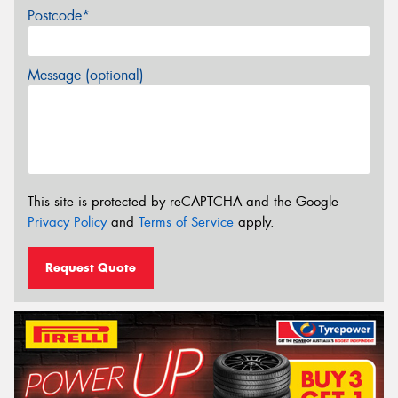
Postcode*
Message (optional)
This site is protected by reCAPTCHA and the Google
Privacy Policy
and
Terms of Service
apply.
Request Quote