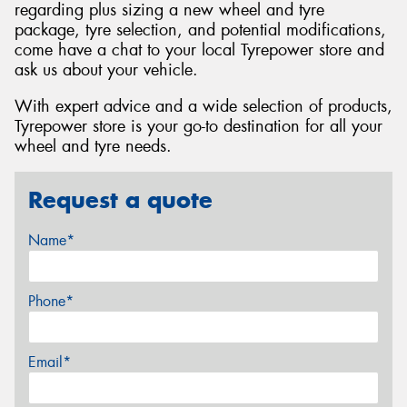
regarding plus sizing a new wheel and tyre
package, tyre selection, and potential modifications,
come have a chat to your local Tyrepower store and
ask us about your vehicle.
With expert advice and a wide selection of products,
Tyrepower store is your go-to destination for all your
wheel and tyre needs.
Request a quote
Name*
Phone*
Email*