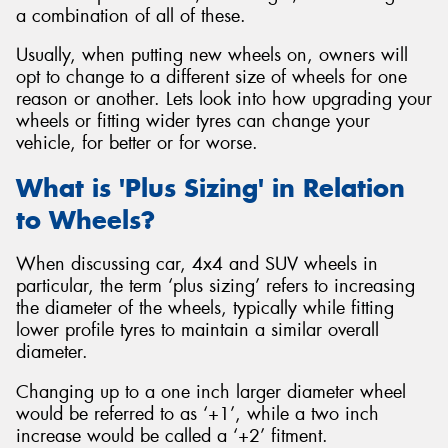
a combination of all of these.
Usually, when putting new wheels on, owners will
opt to change to a different size of wheels for one
reason or another. Lets look into how upgrading your
wheels or fitting wider tyres can change your
vehicle, for better or for worse.
What is 'Plus Sizing' in Relation
to Wheels?
When discussing car, 4x4 and SUV wheels in
particular, the term ‘plus sizing’ refers to increasing
the diameter of the wheels, typically while fitting
lower profile tyres to maintain a similar overall
diameter.
Changing up to a one inch larger diameter wheel
would be referred to as ‘+1’, while a two inch
increase would be called a ‘+2’ fitment.