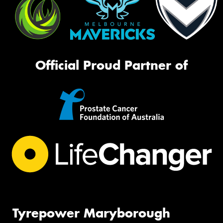
Official Proud Partner of
Tyrepower Maryborough