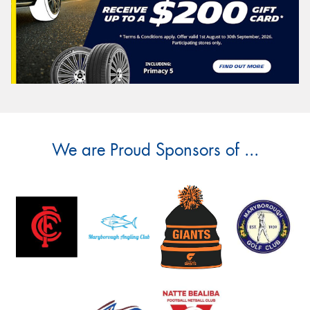
We are Proud Sponsors of ...