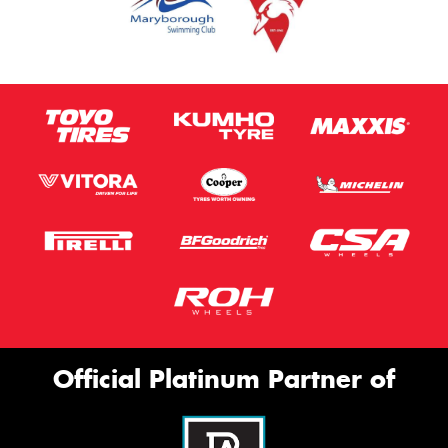
Official Platinum Partner of