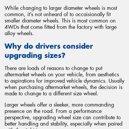
While changing to larger diameter wheels is most
common, it’s not unheard of to occaisionally fit
smaller diameter wheels. This is most common on
4WDs that come fitted from the factory with large
alloy wheels.
Why do drivers consider
upgrading sizes?
There are loads of reasons to change to put
aftermarket wheels on your vehicle, from aesthetics
to aspirations for improved vehicle dynamics. Usually
when purchasing aftermarket wheels, the decision is
made to change to a different size wheel.
Larger wheels offer a sleeker, more commanding
presence on the road. From a performance
perspective, upgrading wheel size can contribute to
better handling and stability, especially when paired