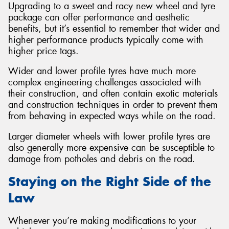
Upgrading to a sweet and racy new wheel and tyre
package can offer performance and aesthetic
benefits, but it’s essential to remember that wider and
higher performance products typically come with
higher price tags.
Wider and lower profile tyres have much more
complex engineering challenges associated with
their construction, and often contain exotic materials
and construction techniques in order to prevent them
from behaving in expected ways while on the road.
Larger diameter wheels with lower profile tyres are
also generally more expensive can be susceptible to
damage from potholes and debris on the road.
Staying on the Right Side of the
Law
Whenever you’re making modifications to your