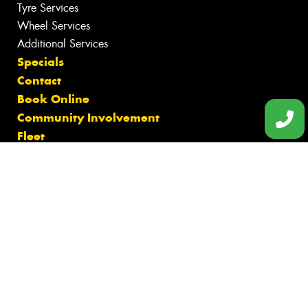
Tyre Services
Wheel Services
Additional Services
Specials
Contact
Book Online
Community Involvement
Fleet
Gallery
News
Videos
Reviews
Size Index
Canstar Blue Awards
Budget Tyres