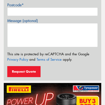
Postcode*
Message (optional)
This site is protected by reCAPTCHA and the Google
Privacy Policy
and
Terms of Service
apply.
Request Quote