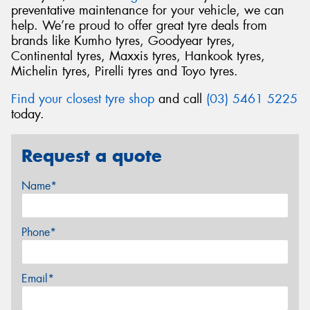
preventative maintenance for your vehicle, we can
help. We’re proud to offer great tyre deals from
brands like Kumho tyres, Goodyear tyres,
Continental tyres, Maxxis tyres, Hankook tyres,
Michelin tyres, Pirelli tyres and Toyo tyres.
Find your closest tyre shop
and call
(03) 5461 5225
today.
Request a quote
Name*
Phone*
Email*