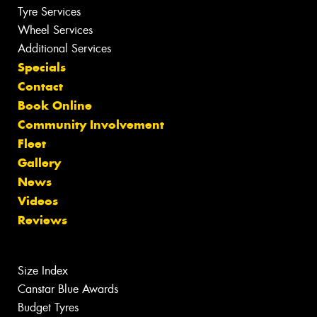
Tyre Services
Wheel Services
Additional Services
Specials
Contact
Book Online
Community Involvement
Fleet
Gallery
News
Videos
Reviews
Size Index
Canstar Blue Awards
Budget Tyres