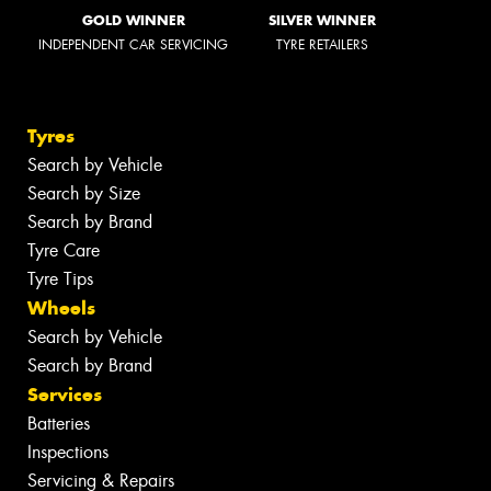
GOLD WINNER
SILVER WINNER
INDEPENDENT CAR SERVICING
TYRE RETAILERS
Tyres
Search by Vehicle
Search by Size
Search by Brand
Tyre Care
Tyre Tips
Wheels
Search by Vehicle
Search by Brand
Services
Batteries
Inspections
Servicing & Repairs