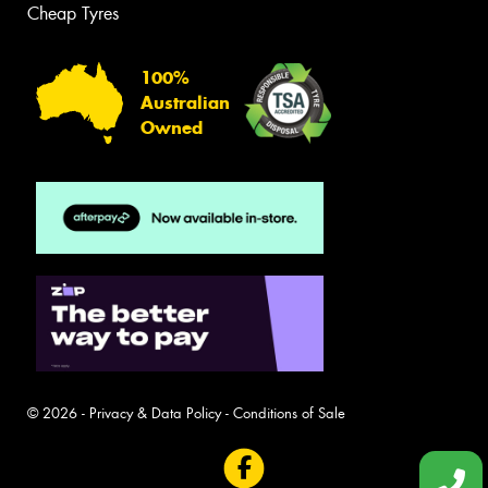
Cheap Tyres
100%
Australian
Owned
© 2026 -
Privacy & Data Policy
-
Conditions of Sale