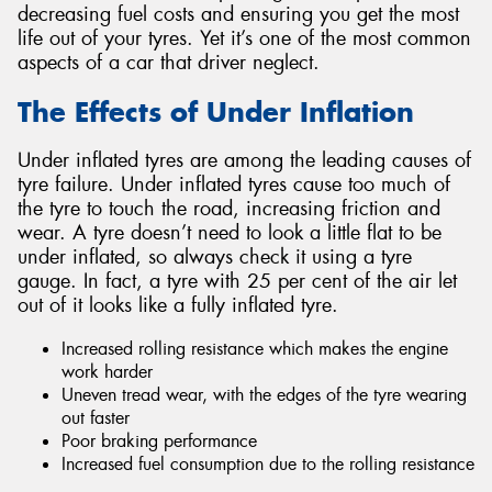
decreasing fuel costs and ensuring you get the most
life out of your tyres. Yet it’s one of the most common
aspects of a car that driver neglect.
The Effects of Under Inflation
Under inflated tyres are among the leading causes of
tyre failure. Under inflated tyres cause too much of
the tyre to touch the road, increasing friction and
wear. A tyre doesn’t need to look a little flat to be
under inflated, so always check it using a tyre
gauge. In fact, a tyre with 25 per cent of the air let
out of it looks like a fully inflated tyre.
Increased rolling resistance which makes the engine
work harder
Uneven tread wear, with the edges of the tyre wearing
out faster
Poor braking performance
Increased fuel consumption due to the rolling resistance