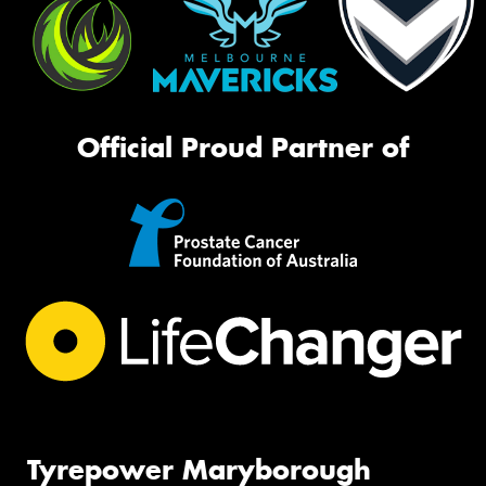
Official Proud Partner of
Tyrepower Maryborough