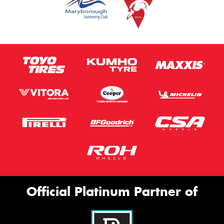
Official Platinum Partner of