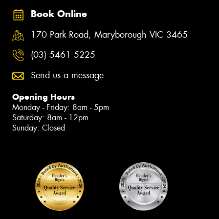
Book Online
170 Park Road, Maryborough VIC 3465
(03) 5461 5225
Send us a message
Opening Hours
Monday - Friday: 8am - 5pm
Saturday: 8am - 12pm
Sunday: Closed