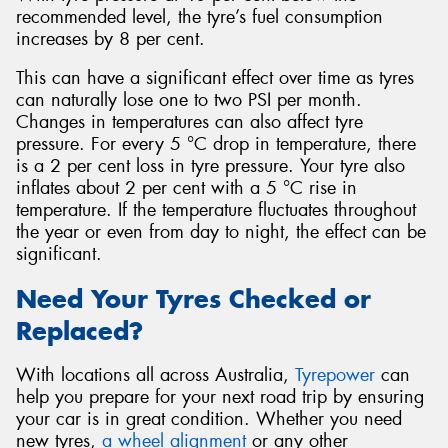
recommended level, the tyre’s fuel consumption
increases by 8 per cent.
This can have a significant effect over time as tyres
can naturally lose one to two PSI per month.
Changes in temperatures can also affect tyre
pressure. For every 5 °C drop in temperature, there
is a 2 per cent loss in tyre pressure. Your tyre also
inflates about 2 per cent with a 5 °C rise in
temperature. If the temperature fluctuates throughout
the year or even from day to night, the effect can be
significant.
Need Your Tyres Checked or
Replaced?
With locations all across Australia,
Tyrepower
can
help you prepare for your next road trip by ensuring
your car is in great condition. Whether you need
new tyres,
a wheel alignment
or any other