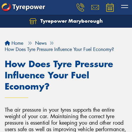
Tyrepower Maryborough
Home
News
How Does Tyre Pressure Influence Your Fuel Economy?
How Does Tyre Pressure
Influence Your Fuel
Economy?
The air pressure in your tyres supports the entire
weight of your car. Maintaining the correct tyre
pressure is essential for keeping you and other road
users safe as well as improving vehicle performance,