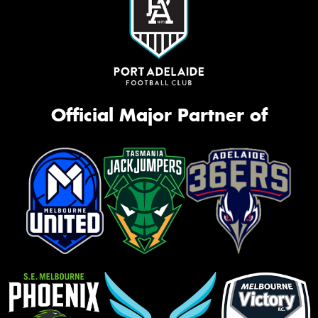
Official Major Partner of