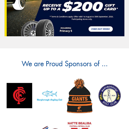
We are Proud Sponsors of ...