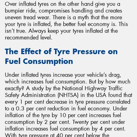
Over inflated tyres on the other hand give you a
bumpier ride, compromises handling and creates
uneven tread wear. There is a myth that the more
your tyre is inflated, the better fuel economy is. This
isn’t true. Always keep your tyres inflated at the
recommended level.
The Effect of Tyre Pressure on
Fuel Consumption
Under inflated tyres increase your vehicle’s drag,
which increases fuel consumption. But by how much
exactly? A study by the National Highway Traffic
Safety Administration (NHTSA) in the USA found that
every 1 per cent decrease in tyre pressure correlated
to a 0.3 per cent reduction in fuel economy. Under
inflation of the tyre by 10 per cent increases fuel
consumption by 2 per cent. Twenty per cent under
inflation increases fuel consumption by 4 per cent.
With tyre pressure at 40 per cent below the