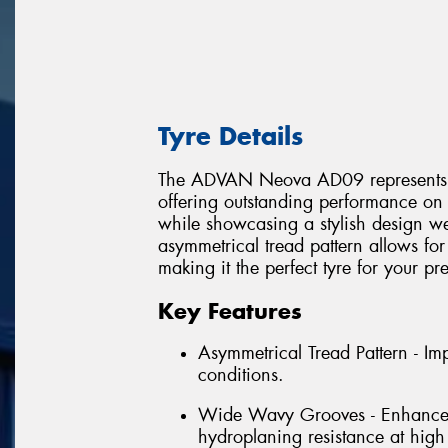
Tyre Details
The ADVAN Neova AD09 represents the 
offering outstanding performance on 
while showcasing a stylish design wel
asymmetrical tread pattern allows for
making it the perfect tyre for your p
Key Features
Asymmetrical Tread Pattern - I
conditions.
Wide Wavy Grooves - Enhances w
hydroplaning resistance at high