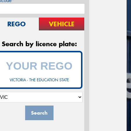
stcode*
REGO
VEHICLE
Search by licence plate:
VICTORIA - THE EDUCATION STATE
Search