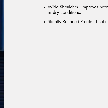
Wide Shoulders - Improves patt
in dry conditions.
Slightly Rounded Profile - Enabl