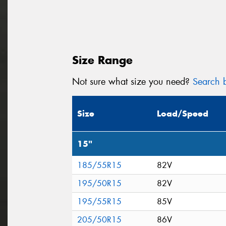
Size Range
Not sure what size you need?
Search b
Size
Load/Speed
15"
185/55R15
82V
195/50R15
82V
195/55R15
85V
205/50R15
86V