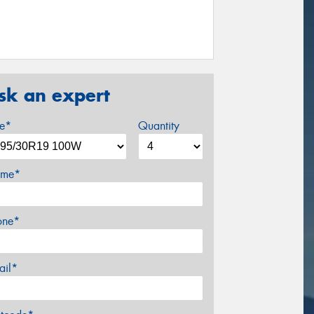
sk an expert
ze*
Quantity
me*
one*
ail*