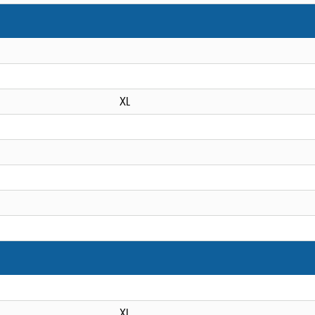
XL
XL