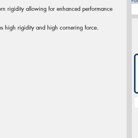
Po
ern rigidity allowing for enhanced performance
es high rigidity and high cornering force.