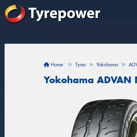
Home
Tyres
Yokohama
AD
Yokohama ADVAN 