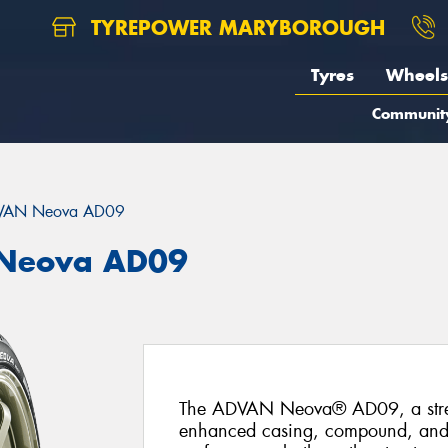
TYREPOWER MARYBOROUGH
Tyres
Wheels
Communit
VAN Neova AD09
Neova AD09
The ADVAN Neova® AD09, a street-
enhanced casing, compound, and tr