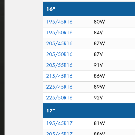
16"
195/45R16
80W
195/50R16
84V
205/45R16
87W
205/50R16
87V
205/55R16
91V
215/45R16
86W
225/45R16
89W
225/50R16
92V
17"
195/45R17
81W
205/45R17
88W