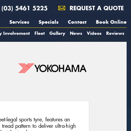
(03) 5461 5225
REQUEST A QUOTE
Services
Specials
Contact
Book Online
y Involvement
Fleet
Gallery
News
Videos
Reviews
legal sports tyre, features an
ead pattern to deliver ultra-high