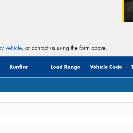
y vehicle
, or contact us using the form above.
Runflat
Load Range
Vehicle Code