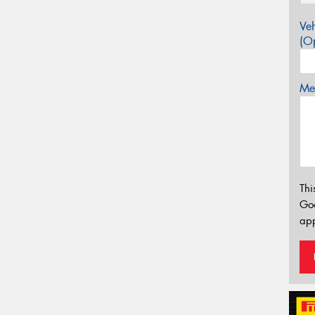
Veh
(Op
Mes
Thi
Go
app