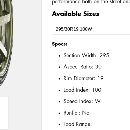
performance both on the street and
Available Sizes
Specs:
Section Width:
295
Aspect Ratio:
30
Rim Diameter:
19
Load Index:
100
Speed Index:
W
Runflat:
No
Load Range: