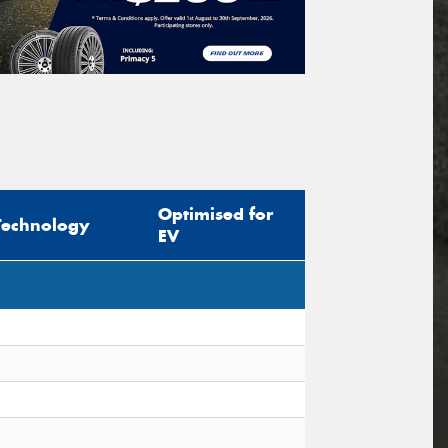
Optimised for
Technology
EV