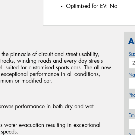
Optimised for EV:
No
A
pinnacle of circuit and street usability,
Si
tracks, winding roads and every day streets
l suited for customised sports cars. The all new
 exceptional performance in all conditions,
Na
remium or modified car.
Ph
mproves performance in both dry and wet
Em
ater evacuation resulting in exceptional
 speeds.