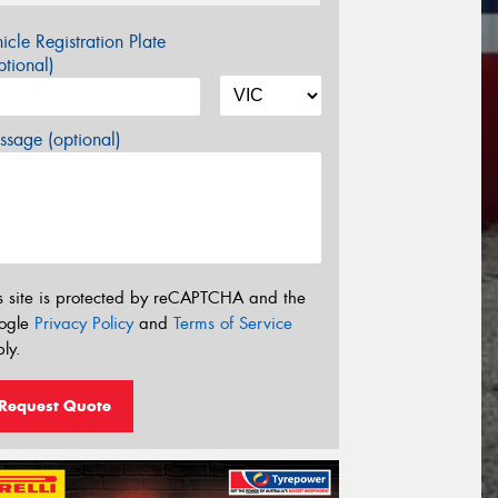
icle Registration Plate
tional)
sage (optional)
s site is protected by reCAPTCHA and the
ogle
Privacy Policy
and
Terms of Service
ly.
Request Quote