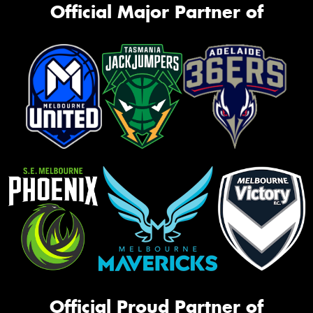
Official Major Partner of
Official Proud Partner of