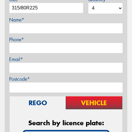
Name*
Phone*
Email*
Postcode*
REGO
VEHICLE
Search by licence plate: