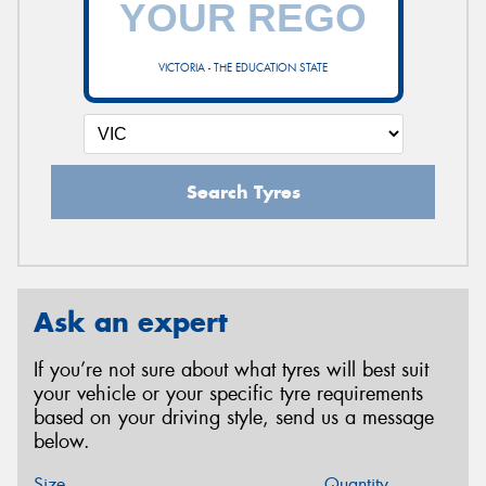
VICTORIA - THE EDUCATION STATE
Search Tyres
Ask an expert
If you’re not sure about what tyres will best suit
your vehicle or your specific tyre requirements
based on your driving style, send us a message
below.
Size
Quantity