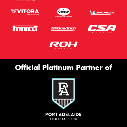
Official Platinum Partner of