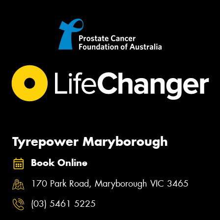
Tyrepower Maryborough
Book Online
170 Park Road, Maryborough VIC 3465
(03) 5461 5225