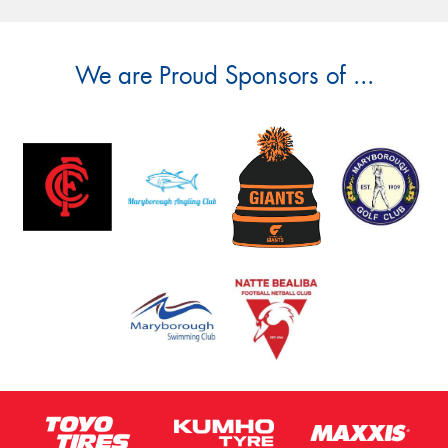
We are Proud Sponsors of ...