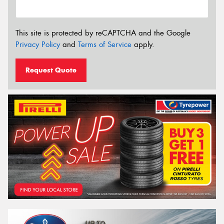
This site is protected by reCAPTCHA and the Google
Privacy Policy
and
Terms of Service
apply.
Request Quote