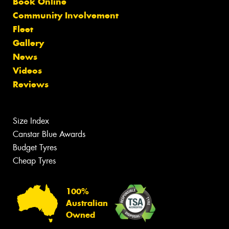
Book Online
Community Involvement
Fleet
Gallery
News
Videos
Reviews
Size Index
Canstar Blue Awards
Budget Tyres
Cheap Tyres
100%
Australian
Owned