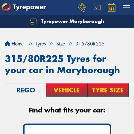
Tyrepower Maryborough
Home
Tyres
Size
315/80R225
315/80R225 Tyres for
your car in Maryborough
REGO
VEHICLE
TYRE SIZE
Find what fits your car: