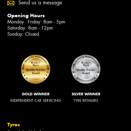
Send us a message
Opening Hours
Monday - Friday: 8am - 5pm
Saturday: 8am - 12pm
Sunday: Closed
GOLD WINNER
SILVER WINNER
INDEPENDENT CAR SERVICING
TYRE RETAILERS
Tyres