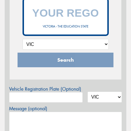
VICTORIA - THE EDUCATION STATE
Search
Vehicle Registration Plate (Optional)
Message (optional)