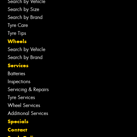
Search by Vehicle
Search by Size
Search by Brand
Tyre Care
Tyre Tips
Wheels
Search by Vehicle
Search by Brand
Services
Batteries
Inspections
Servicing & Repairs
Tyre Services
Wheel Services
Additional Services
Specials
Contact