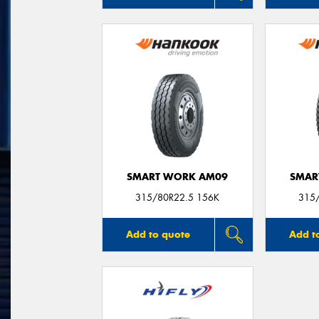
SMART WORK AM09
SMAR
315/80R22.5 156K
315
Add to quote
Add t