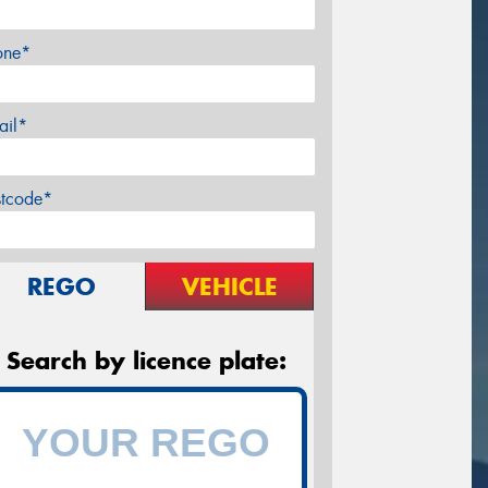
one*
ail*
stcode*
REGO
VEHICLE
Search by licence plate: