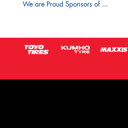
We are Proud Sponsors of ...