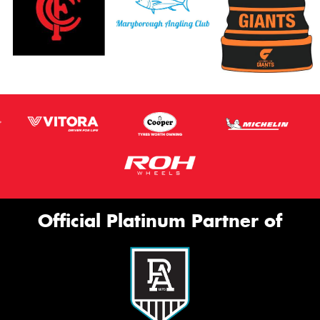
Official Platinum Partner of