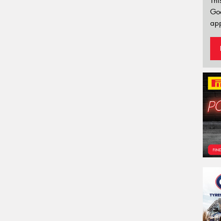
Thi
Go
app