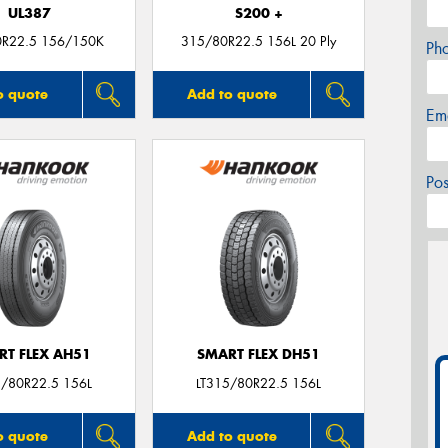
UL387
S200 +
0R22.5 156/150K
315/80R22.5 156L 20 Ply
Ph
o quote
Add to quote
Em
Po
RT FLEX AH51
SMART FLEX DH51
5/80R22.5 156L
LT315/80R22.5 156L
o quote
Add to quote