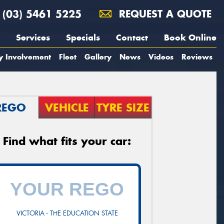
(03) 5461 5225
REQUEST A QUOTE
Services
Specials
Contact
Book Online
y Involvement
Fleet
Gallery
News
Videos
Reviews
REGO
VEHICLE
TYRE SIZE
Find what fits your car:
VICTORIA - THE EDUCATION STATE