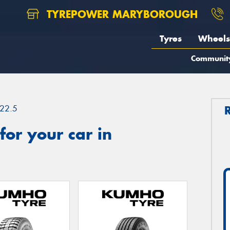
TYREPOWER MARYBOROUGH
Tyres
Wheels
Communit
22.5
or your car in