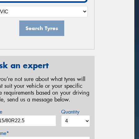
Search Tyres
sk an expert
 you’re not sure about what tyres will
st suit your vehicle or your specific
re requirements based on your driving
yle, send us a message below.
e
Quantity
me*