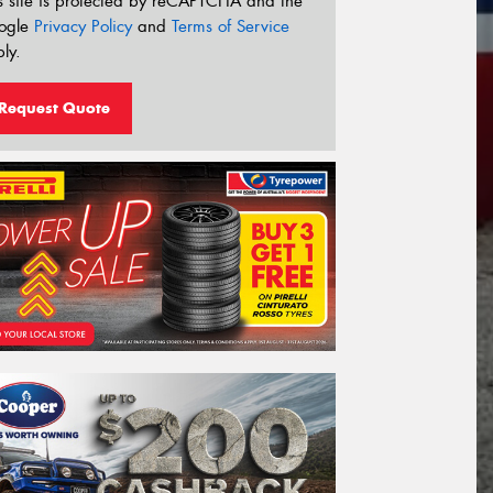
s site is protected by reCAPTCHA and the
ogle
Privacy Policy
and
Terms of Service
ly.
Request Quote