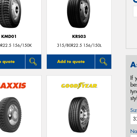
KMD01
KRS03
0R22.5 156/150K
315/80R22.5 156/150L
o quote
Add to quote
A
If
be
ty
st
Siz
Na