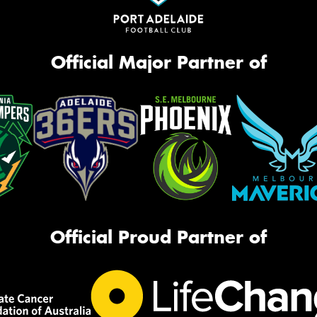
Official Major Partner of
Official Proud Partner of