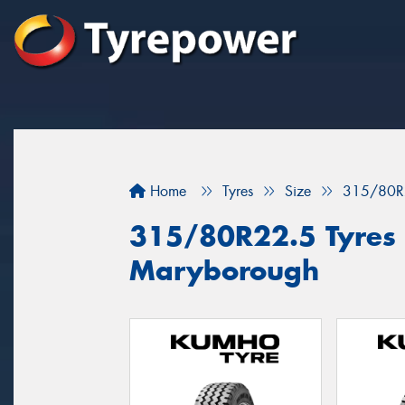
Home
Tyres
Size
315/80R
315/80R22.5 Tyres f
Maryborough