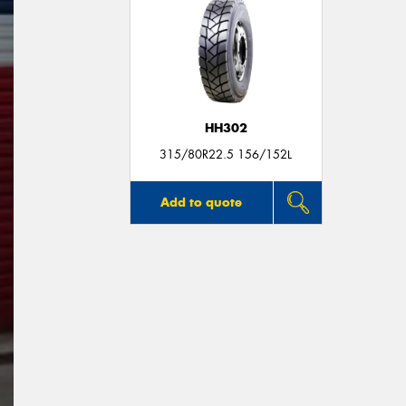
HH302
315/80R22.5 156/152L
Add to quote