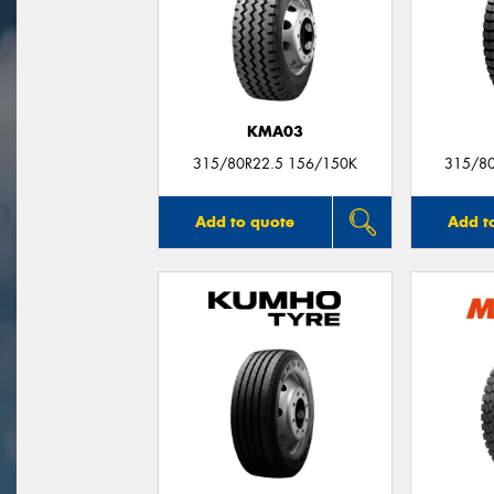
KMA03
315/80R22.5 156/150K
315/8
Add to quote
Add t