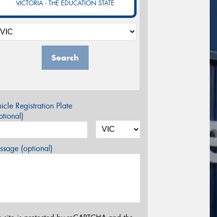
VICTORIA - THE EDUCATION STATE
Search
icle Registration Plate
tional)
sage (optional)