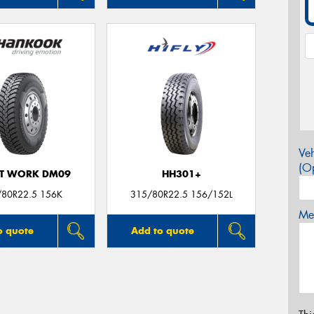
Veh
(Op
T WORK DM09
HH301+
/80R22.5 156K
315/80R22.5 156/152L
Mes
o quote
Add to quote