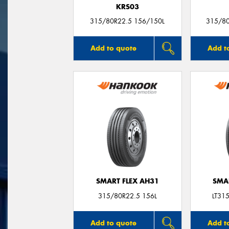
KRS03
315/80R22.5 156/150L
315/8
Add to quote
Add t
SMART FLEX AH31
SMA
315/80R22.5 156L
LT31
Add to quote
Add t