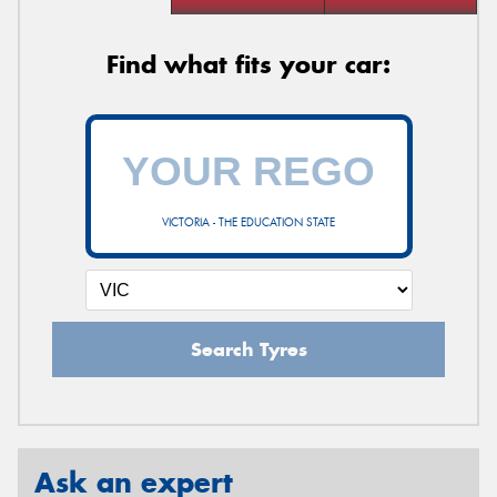
Find what fits your car:
VICTORIA - THE EDUCATION STATE
Search Tyres
Ask an expert