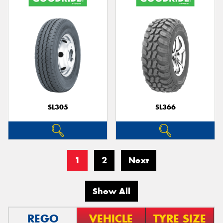
SL305
SL366
1
2
Next
Show All
REGO
VEHICLE
TYRE SIZE