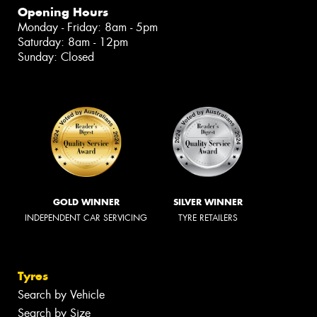
Opening Hours
Monday - Friday: 8am - 5pm
Saturday: 8am - 12pm
Sunday: Closed
GOLD WINNER
SILVER WINNER
INDEPENDENT CAR SERVICING
TYRE RETAILERS
Tyres
Search by Vehicle
Search by Size