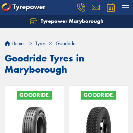
Tyrepower Maryborough
Home
Tyres
Goodride
Goodride Tyres in
Maryborough