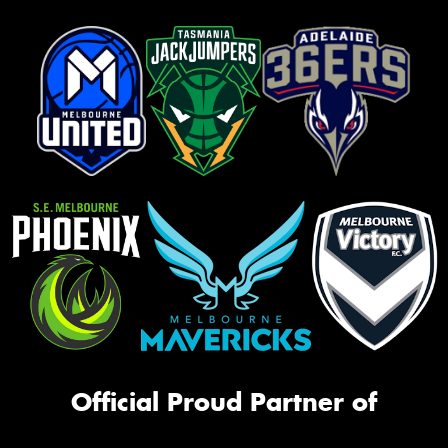
Official Proud Partner of