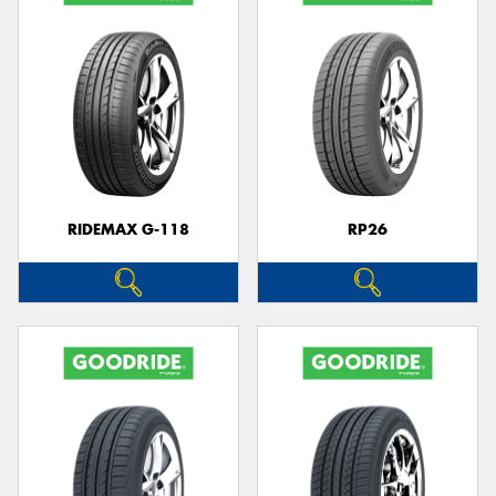
RIDEMAX G-118
RP26