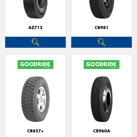
AZ712
CB981
CR857+
CR960A