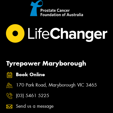
Tyrepower Maryborough
Book Online
170 Park Road, Maryborough VIC 3465
(03) 5461 5225
Send us a message