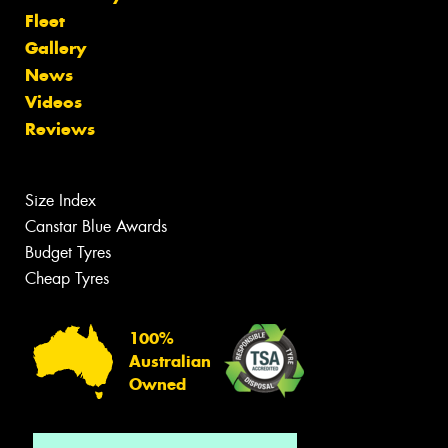
Fleet
Gallery
News
Videos
Reviews
Size Index
Canstar Blue Awards
Budget Tyres
Cheap Tyres
100%
Australian
Owned