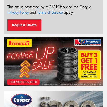
This site is protected by reCAPTCHA and the Google
Privacy Policy
and
Terms of Service
apply.
Request Quote