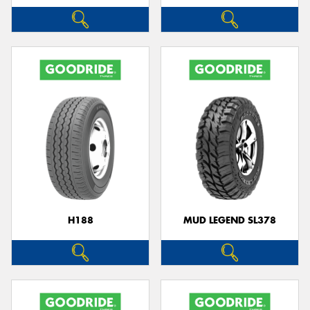
H188
MUD LEGEND SL378