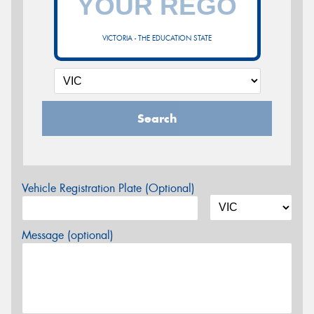
VICTORIA - THE EDUCATION STATE
Search
Vehicle Registration Plate (Optional)
Message (optional)