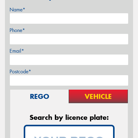
Name*
Phone*
Email*
Postcode*
REGO
VEHICLE
Search by licence plate: