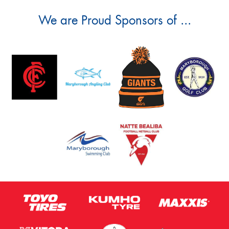
We are Proud Sponsors of ...