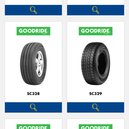
SC328
SC329