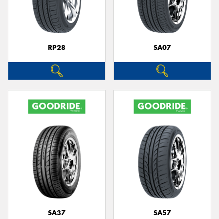
RP28
SA07
SA37
SA57