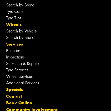
Search by Brand
Tyre Care
Tyre Tips
Wheels
Search by Vehicle
Search by Brand
Services
Batteries
Inspections
Servicing & Repairs
Tyre Services
Wheel Services
Additional Services
Specials
Contact
Book Online
Community Involvement