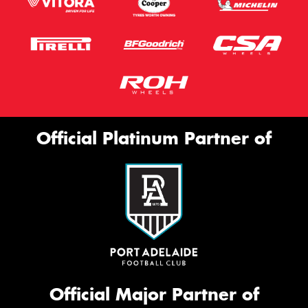
Official Platinum Partner of
Official Major Partner of