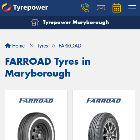
Tyrepower Maryborough
Home
Tyres
FARROAD
FARROAD Tyres in
Maryborough