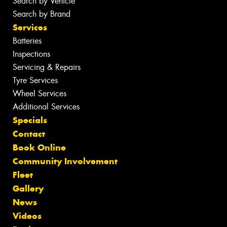
Search by Vehicle
Search by Brand
Services
Batteries
Inspections
Servicing & Repairs
Tyre Services
Wheel Services
Additional Services
Specials
Contact
Book Online
Community Involvement
Fleet
Gallery
News
Videos