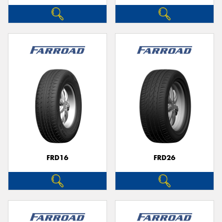
FRD16
FRD26