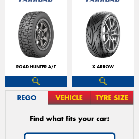
ROAD HUNTER A/T
X-ARROW
REGO
VEHICLE
TYRE SIZE
Find what fits your car: