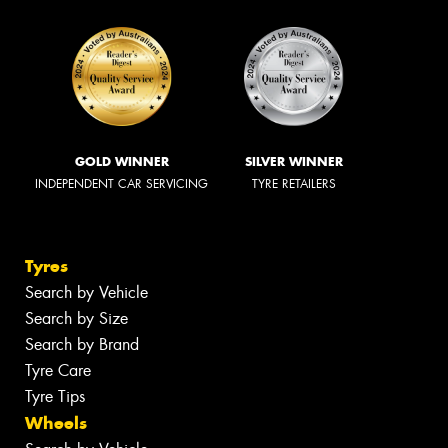
GOLD WINNER
SILVER WINNER
INDEPENDENT CAR SERVICING
TYRE RETAILERS
Tyres
Search by Vehicle
Search by Size
Search by Brand
Tyre Care
Tyre Tips
Wheels