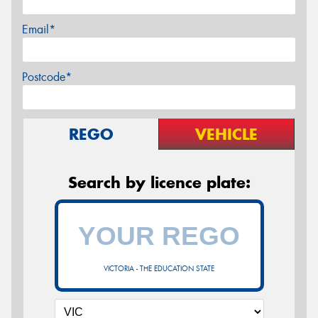
Email*
Postcode*
REGO
VEHICLE
Search by licence plate:
VICTORIA - THE EDUCATION STATE