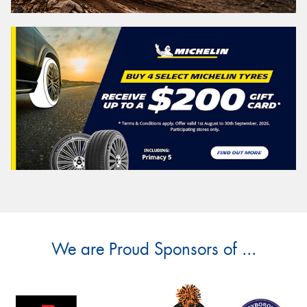
We are Proud Sponsors of ...