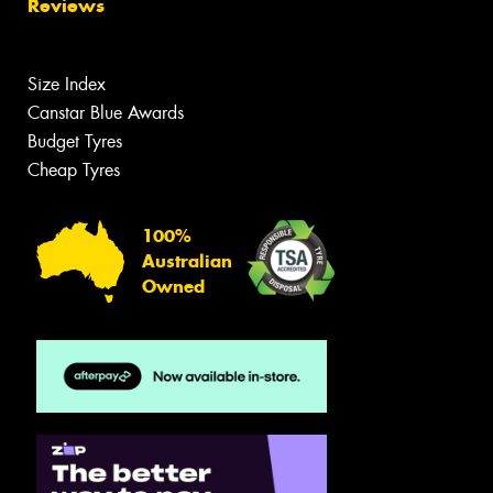
Reviews
Size Index
Canstar Blue Awards
Budget Tyres
Cheap Tyres
100%
Australian
Owned