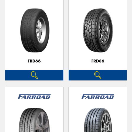
FRD66
FRD86