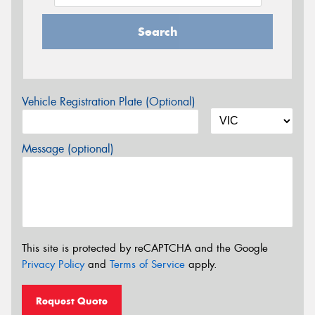
Search
Vehicle Registration Plate (Optional)
Message (optional)
This site is protected by reCAPTCHA and the Google
Privacy Policy
and
Terms of Service
apply.
Request Quote