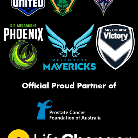
Official Proud Partner of