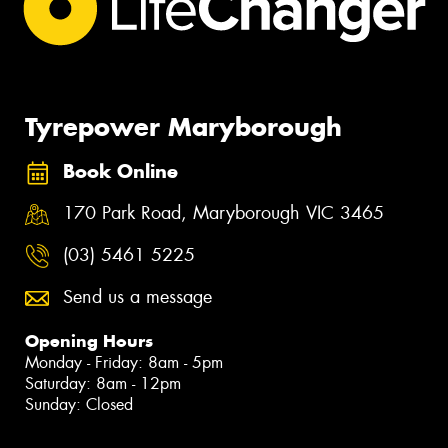
Tyrepower Maryborough
Book Online
170 Park Road, Maryborough VIC 3465
(03) 5461 5225
Send us a message
Opening Hours
Monday - Friday: 8am - 5pm
Saturday: 8am - 12pm
Sunday: Closed