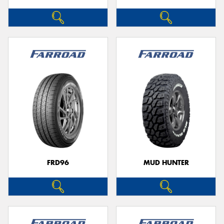
FRD96
MUD HUNTER