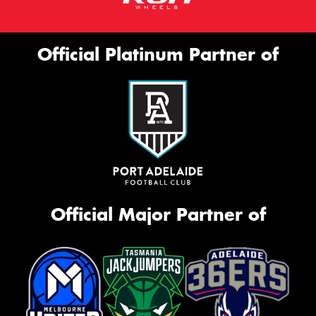
Official Platinum Partner of
Official Major Partner of