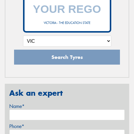
VICTORIA - THE EDUCATION STATE
Search Tyres
Ask an expert
Name*
Phone*