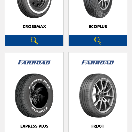
CROSSMAX
ECOPLUS
EXPRESS PLUS
FRD01