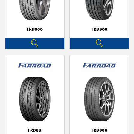
FRD866
FRD868
FRD88
FRD888