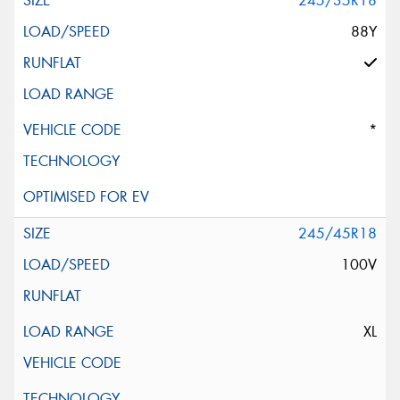
245/35R18
88Y
*
245/45R18
100V
XL