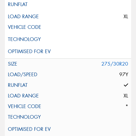
XL
275/30R20
97Y
XL
*