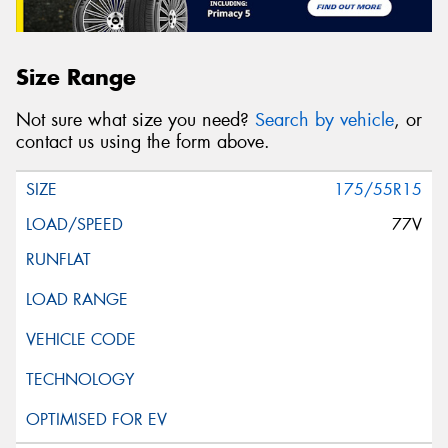
Size Range
Not sure what size you need?
Search by vehicle
, or
contact us using the form above.
175/55R15
77V