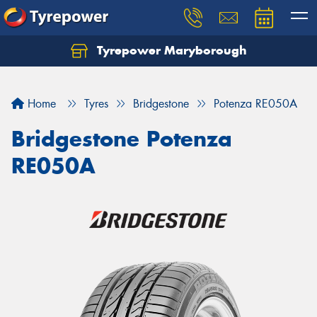
Tyrepower Maryborough
Home
Tyres
Bridgestone
Potenza RE050A
Bridgestone Potenza
RE050A