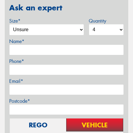
Ask an expert
Size*
Quantity
Name*
Phone*
Email*
Postcode*
REGO
VEHICLE