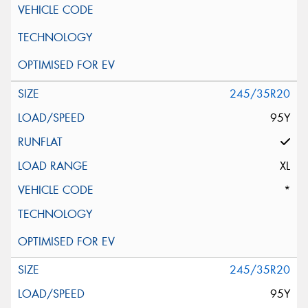
245/35R20
95Y
XL
*
245/35R20
95Y