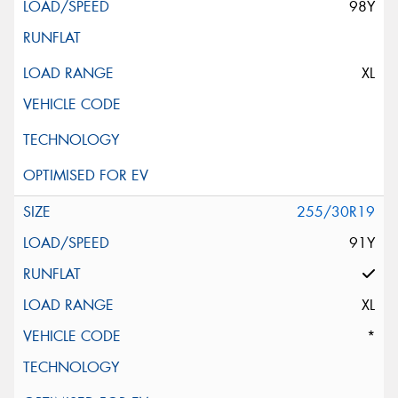
98Y
XL
255/30R19
91Y
XL
*