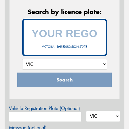
Search by licence plate:
VICTORIA - THE EDUCATION STATE
Search
Vehicle Registration Plate (Optional)
Message (optional)