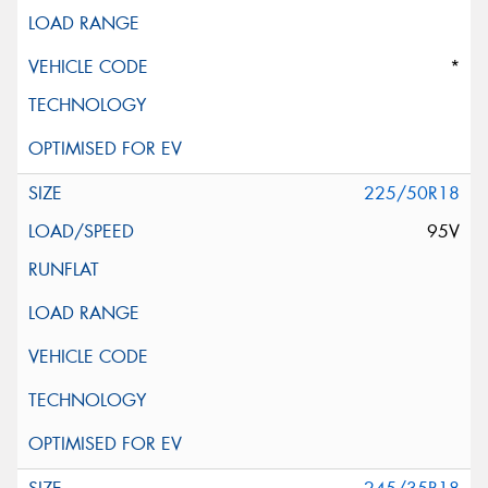
*
225/50R18
95V