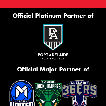
Official Platinum Partner of
Official Major Partner of