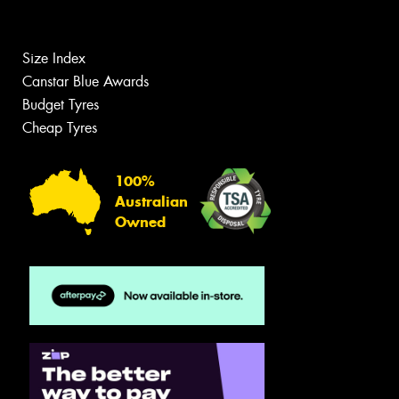
Size Index
Canstar Blue Awards
Budget Tyres
Cheap Tyres
100%
Australian
Owned