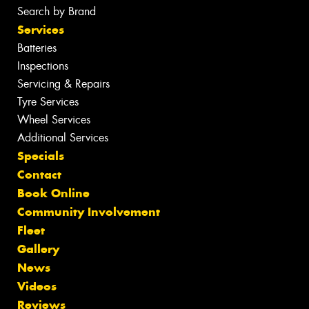
Search by Brand
Services
Batteries
Inspections
Servicing & Repairs
Tyre Services
Wheel Services
Additional Services
Specials
Contact
Book Online
Community Involvement
Fleet
Gallery
News
Videos
Reviews