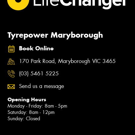
Tyrepower Maryborough
Book Online
170 Park Road, Maryborough VIC 3465
(03) 5461 5225
Send us a message
Opening Hours
Monday - Friday: 8am - 5pm
Saturday: 8am - 12pm
Sunday: Closed