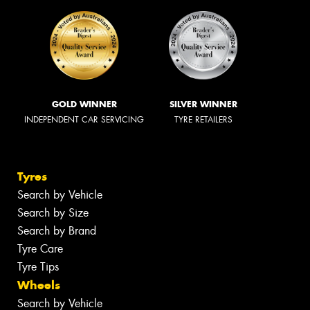
GOLD WINNER
SILVER WINNER
INDEPENDENT CAR SERVICING
TYRE RETAILERS
Tyres
Search by Vehicle
Search by Size
Search by Brand
Tyre Care
Tyre Tips
Wheels
Search by Vehicle