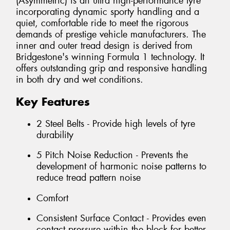
(Asymmetric) is an ultra high-performance tyre
incorporating dynamic sporty handling and a
quiet, comfortable ride to meet the rigorous
demands of prestige vehicle manufacturers. The
inner and outer tread design is derived from
Bridgestone's winning Formula 1 technology. It
offers outstanding grip and responsive handling
in both dry and wet conditions.
Key Features
2 Steel Belts - Provide high levels of tyre
durability
5 Pitch Noise Reduction - Prevents the
development of harmonic noise patterns to
reduce tread pattern noise
Comfort
Consistent Surface Contact - Provides even
contact pressure within the block for better