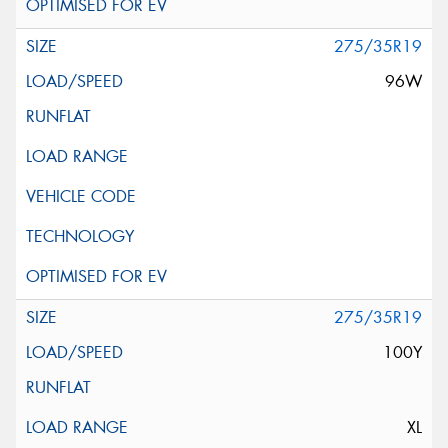
275/35R19
96W
275/35R19
100Y
XL