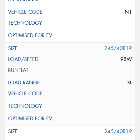
N1
245/40R19
98W
XL
245/40R19