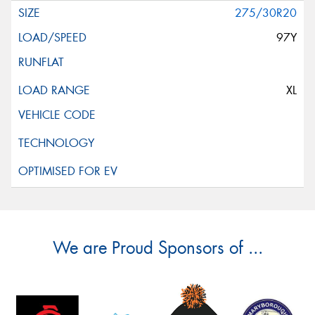
275/30R20
97Y
XL
We are Proud Sponsors of ...