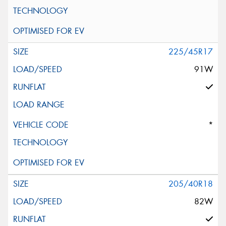
225/45R17
91W
*
205/40R18
82W