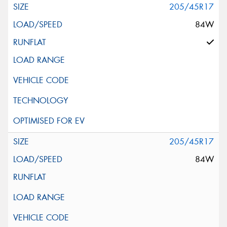
205/45R17
84W
205/45R17
84W