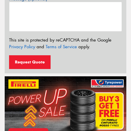
This site is protected by reCAPTCHA and the Google
Privacy Policy
and
Terms of Service
apply.
Request Quote