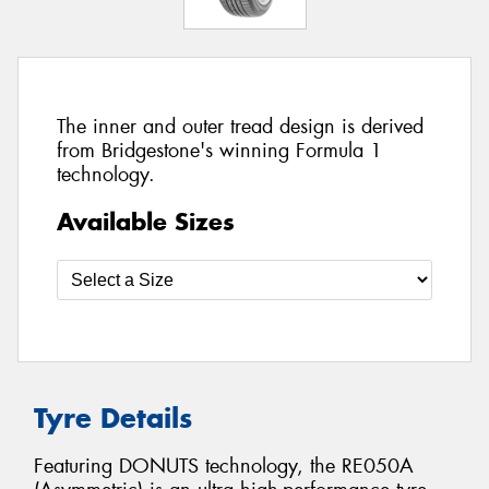
The inner and outer tread design is derived
from Bridgestone's winning Formula 1
technology.
Available Sizes
Tyre Details
Featuring DONUTS technology, the RE050A