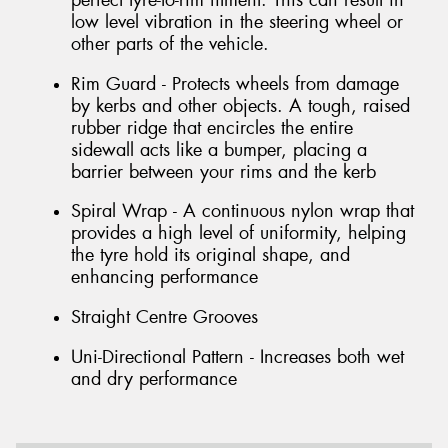
perfect tyre-to-rim fitment. This can result in
low level vibration in the steering wheel or
other parts of the vehicle.
Rim Guard - Protects wheels from damage
by kerbs and other objects. A tough, raised
rubber ridge that encircles the entire
sidewall acts like a bumper, placing a
barrier between your rims and the kerb
Spiral Wrap - A continuous nylon wrap that
provides a high level of uniformity, helping
the tyre hold its original shape, and
enhancing performance
Straight Centre Grooves
Uni-Directional Pattern - Increases both wet
and dry performance