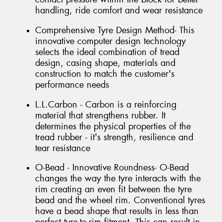
handling, ride comfort and wear resistance
Comprehensive Tyre Design Method- This
innovative computer design technology
selects the ideal combination of tread
design, casing shape, materials and
construction to match the customer's
performance needs
L.L.Carbon - Carbon is a reinforcing
material that strengthens rubber. It
determines the physical properties of the
tread rubber - it's strength, resilience and
tear resistance
O-Bead - Innovative Roundness- O-Bead
changes the way the tyre interacts with the
rim creating an even fit between the tyre
bead and the wheel rim. Conventional tyres
have a bead shape that results in less than