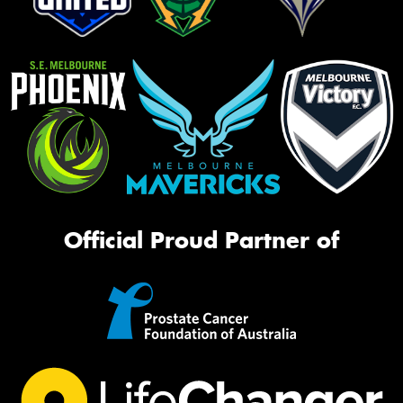
Official Proud Partner of