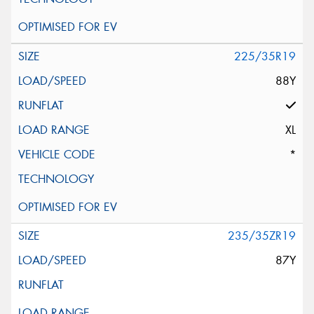
225/35R19
88Y
XL
*
235/35ZR19
87Y